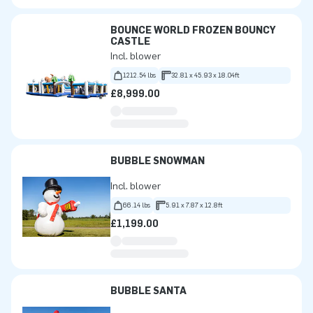
BOUNCE WORLD FROZEN BOUNCY
CASTLE
Incl. blower
1212.54 lbs
32.81 x 45.93 x 18.04ft
£8,999.00
BUBBLE SNOWMAN
Incl. blower
66.14 lbs
5.91 x 7.87 x 12.8ft
£1,199.00
BUBBLE SANTA