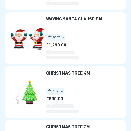
WAVING SANTA CLAUSE 7 M
176.37 lbs
£1,299.00
CHRISTMAS TREE 4M
53.79 lbs
£899.00
CHRISTMAS TREE 7M