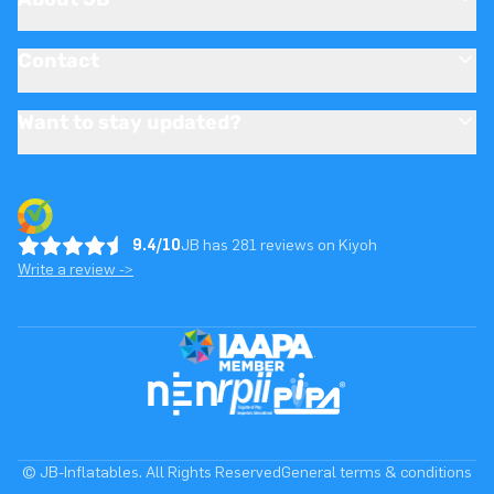
Contact
Want to stay updated?
9.4/10
JB has 281 reviews on Kiyoh
Write a review ->
© JB-Inflatables. All Rights Reserved
General terms & conditions