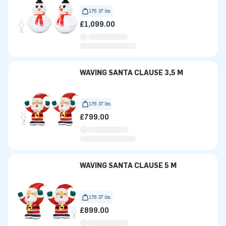
176.37 lbs
£1,099.00
WAVING SANTA CLAUSE 3,5 M
176.37 lbs
£799.00
WAVING SANTA CLAUSE 5 M
176.37 lbs
£899.00