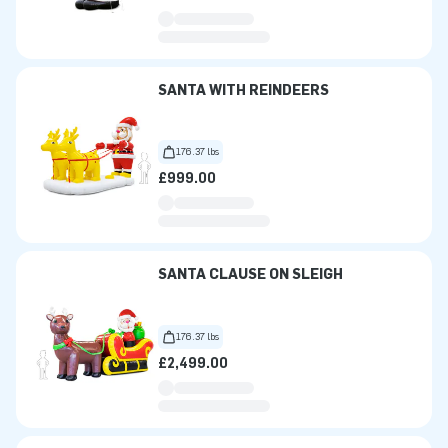
SANTA WITH REINDEERS
176.37 lbs
£999.00
SANTA CLAUSE ON SLEIGH
176.37 lbs
£2,499.00