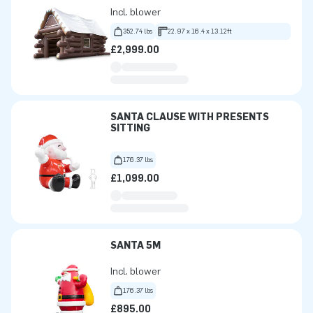
Incl. blower
352.74 lbs
22.97 x 16.4 x 13.12ft
£2,999.00
SANTA CLAUSE WITH PRESENTS
SITTING
176.37 lbs
£1,099.00
SANTA 5M
Incl. blower
176.37 lbs
£895.00