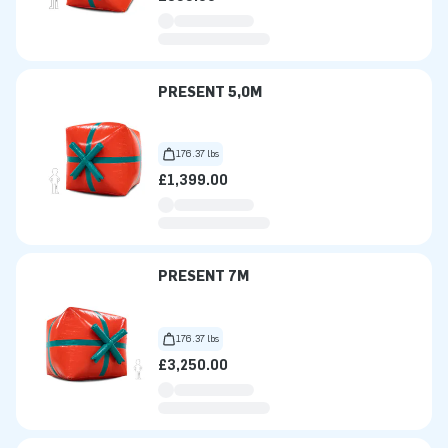
PRESENT 5,0M
176.37 lbs
£1,399.00
PRESENT 7M
176.37 lbs
£3,250.00