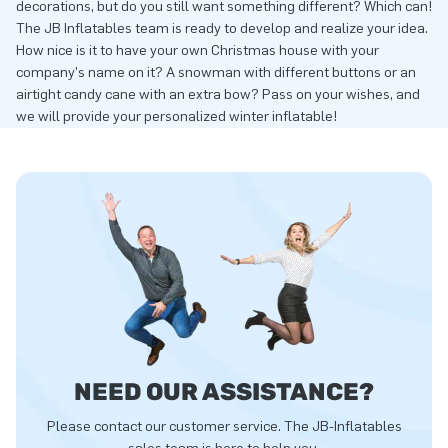
decorations, but do you still want something different? Which can!
The JB Inflatables team is ready to develop and realize your idea.
How nice is it to have your own Christmas house with your
company's name on it? A snowman with different buttons or an
airtight candy cane with an extra bow? Pass on your wishes, and
we will provide your personalized winter inflatable!
NEED OUR ASSISTANCE?
Please contact our customer service. The JB-Inflatables