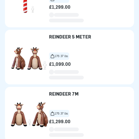
£1,299.00
REINDEER 5 METER
176.37 lbs
£1,099.00
REINDEER 7M
176.37 lbs
£1,299.00