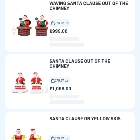
WAVING SANTA CLAUSE OUT OF THE
CHIMNEY
176.37 lbs
£999.00
SANTA CLAUSE OUT OF THE
CHIMNEY
176.37 lbs
£1,099.00
SANTA CLAUSE ON YELLOW SKIS
176.37 lbs