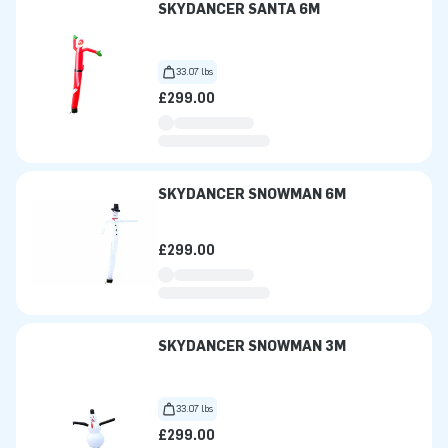
SKYDANCER SANTA 6M
33.07 lbs
£299.00
SKYDANCER SNOWMAN 6M
£299.00
SKYDANCER SNOWMAN 3M
33.07 lbs
£299.00