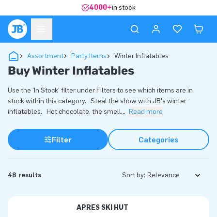
4000+
in stock
Assortment
Party Items
Winter Inflatables
Buy Winter Inflatables
Use the 'In Stock' filter under Filters to see which items are in
stock within this category. Steal the show with JB's winter
inflatables. Hot chocolate, the smell
...
Read more
Filter
Categories
48 results
Sort by:
APRÈS SKI HUT