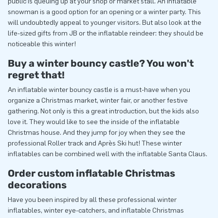
public is queuing up at your shop or market stall. An inflatable
snowman is a good option for an opening or a winter party. This
will undoubtedly appeal to younger visitors. But also look at the
life-sized gifts from JB or the inflatable reindeer: they should be
noticeable this winter!
Buy a winter bouncy castle? You won't
regret that!
An inflatable winter bouncy castle is a must-have when you
organize a Christmas market, winter fair, or another festive
gathering. Not only is this a great introduction, but the kids also
love it. They would like to see the inside of the inflatable
Christmas house. And they jump for joy when they see the
professional Roller track and Après Ski hut! These winter
inflatables can be combined well with the inflatable Santa Claus.
Order custom inflatable Christmas
decorations
Have you been inspired by all these professional winter
inflatables, winter eye-catchers, and inflatable Christmas