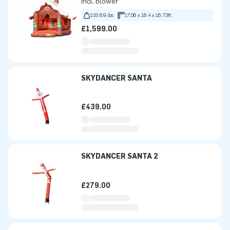
Incl. blower
233.69 lbs
17.06 x 16.4 x 16.73ft
£1,599.00
SKYDANCER SANTA
£439.00
SKYDANCER SANTA 2
£279.00