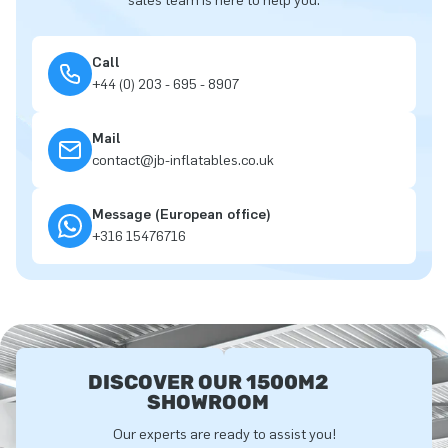
sales team is here to help you.
Call
+44 (0) 203 - 695 - 8907
Mail
contact@jb-inflatables.co.uk
Message (European office)
+316 15476716
DISCOVER OUR 1500M2
SHOWROOM
Our experts are ready to assist you!