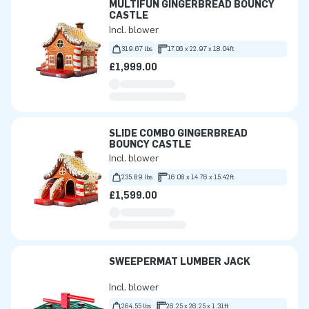
MULTIFUN GINGERBREAD BOUNCY
CASTLE
Incl. blower
319.67 lbs
17.06 x 22.97 x 18.04ft
£1,999.00
SLIDE COMBO GINGERBREAD
BOUNCY CASTLE
Incl. blower
235.89 lbs
16.08 x 14.76 x 15.42ft
£1,599.00
SWEEPERMAT LUMBER JACK
Incl. blower
264.55 lbs
26.25 x 26.25 x 1.31ft