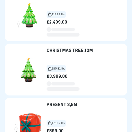
117.29 lbs
£2,499.00
CHRISTMAS TREE 12M
385.81 lbs
£3,999.00
PRESENT 3,5M
176.37 lbs
£899.00