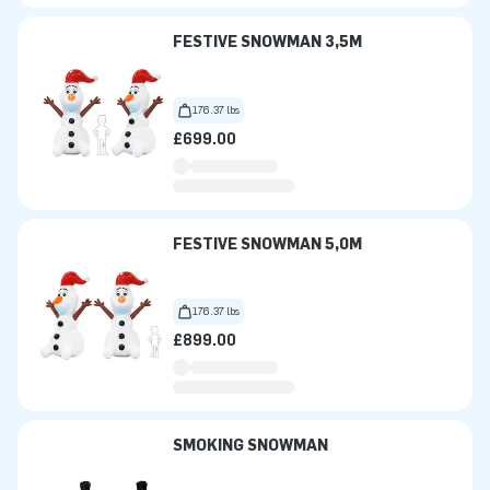
FESTIVE SNOWMAN 3,5M
176.37 lbs
£699.00
FESTIVE SNOWMAN 5,0M
176.37 lbs
£899.00
SMOKING SNOWMAN