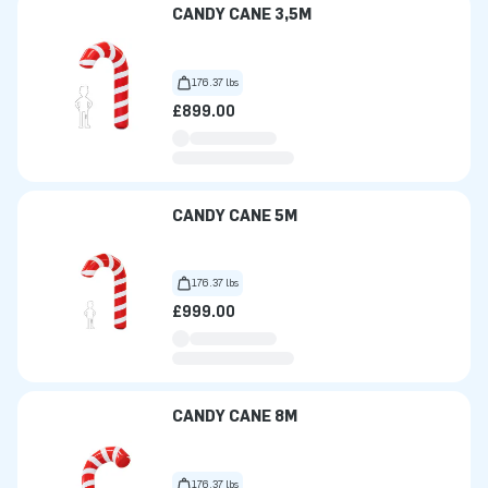
CANDY CANE 3,5M
176.37 lbs
£899.00
CANDY CANE 5M
176.37 lbs
£999.00
CANDY CANE 8M
176.37 lbs