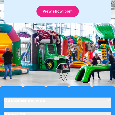
View showroom
Customer service
About JB