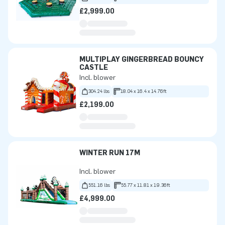
£2,999.00
MULTIPLAY GINGERBREAD BOUNCY
CASTLE
Incl. blower
304.24 lbs
18.04 x 16.4 x 14.76ft
£2,199.00
WINTER RUN 17M
Incl. blower
551.16 lbs
55.77 x 11.81 x 19.36ft
£4,999.00