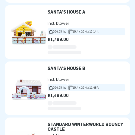
SANTA'S HOUSE A
Incl. blower
264.55 lbs
16.4 x 16.4 x 12.14ft
£1,799.00
SANTA'S HOUSE B
Incl. blower
264.55 lbs
16.4 x 16.4 x 11.48ft
£1,499.00
STANDARD WINTERWORLD BOUNCY
CASTLE