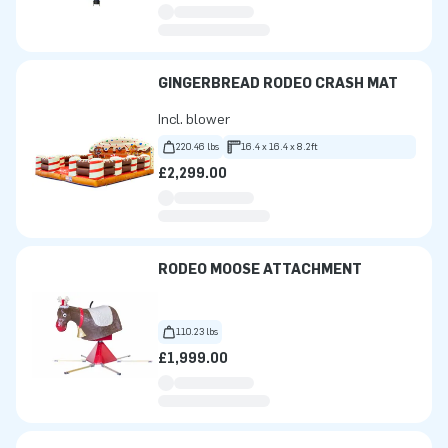
GINGERBREAD RODEO CRASH MAT
Incl. blower
220.46 lbs
16.4 x 16.4 x 8.2ft
£2,299.00
RODEO MOOSE ATTACHMENT
110.23 lbs
£1,999.00