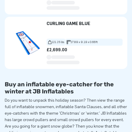
CURLING GAME BLUE
121.25 lbs
27.89 x 9.19 x 0.66ft
£2,699.00
Buy an inflatable eye-catcher for the
winter at JB Inflatables
Do you want to unpack this holiday season? Then view the range
full of inflatable snowmen, inflatable Santa Clauses, and all other
eye-catchers with the theme 'Christmas' or 'winter.' JB Inflatables
has large crowd pullers and small crowd pullers for every event.
Are you going for a giant snow globe? Then you know that the