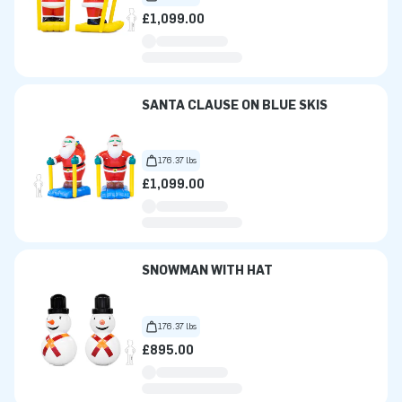
£1,099.00
SANTA CLAUSE ON BLUE SKIS
176.37 lbs
£1,099.00
SNOWMAN WITH HAT
176.37 lbs
£895.00