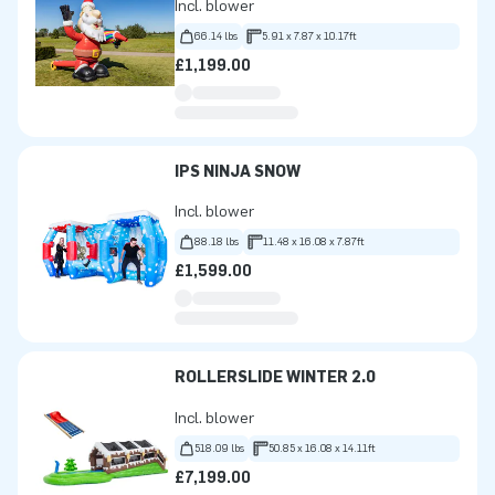
Incl. blower
66.14 lbs
5.91 x 7.87 x 10.17ft
£1,199.00
IPS NINJA SNOW
Incl. blower
88.18 lbs
11.48 x 16.08 x 7.87ft
£1,599.00
ROLLERSLIDE WINTER 2.0
Incl. blower
518.09 lbs
50.85 x 16.08 x 14.11ft
£7,199.00