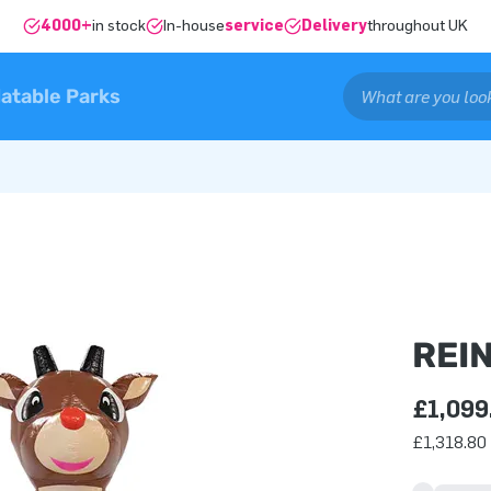
4000+
in stock
In-house
service
Delivery
throughout UK
latable Parks
REI
£1,099
£1,318.80 