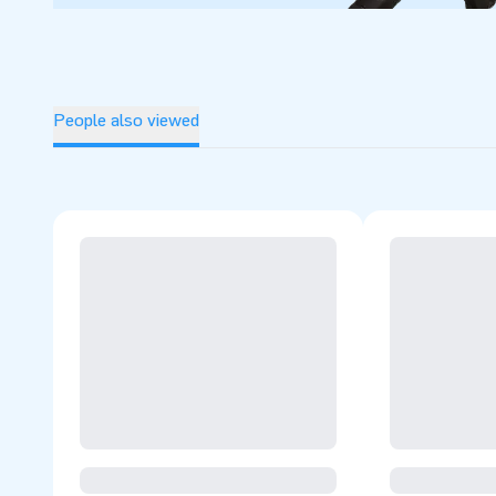
People also viewed