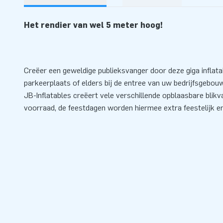
Het rendier van wel 5 meter hoog!
Creëer een geweldige publieksvanger door deze giga inflata
parkeerplaats of elders bij de entree van uw bedrijfsgebouw
JB-Inflatables creëert vele verschillende opblaasbare blikva
voorraad, de feestdagen worden hiermee extra feestelijk en 