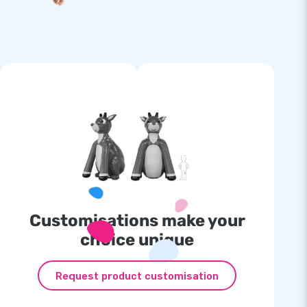
Customisations make your
choice unique
Request product customisation