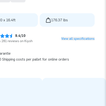
 0 x 16.4ft
176.37 lbs
9.4/10
View all specifications
 281 reviews on Kiyoh
arantie
 Shipping costs per pallet for online orders