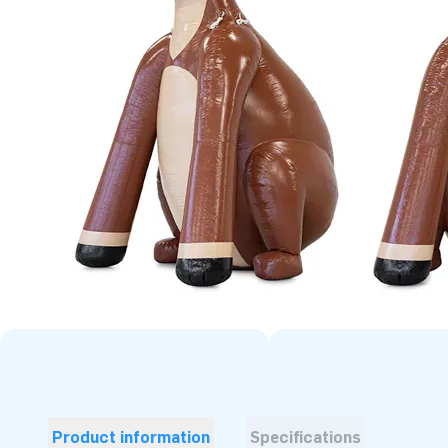
Product information
Specifications