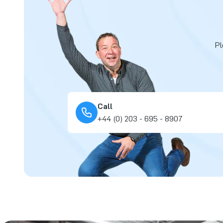
Pl
Call
+44 (0) 203 - 695 - 8907