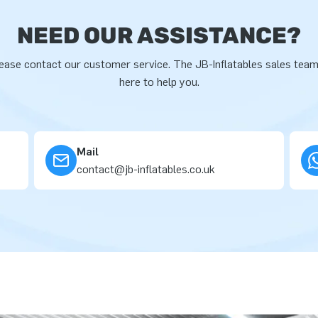
NEED OUR ASSISTANCE?
ease contact our customer service. The JB-Inflatables sales team
here to help you.
Mail
contact@jb-inflatables.co.uk