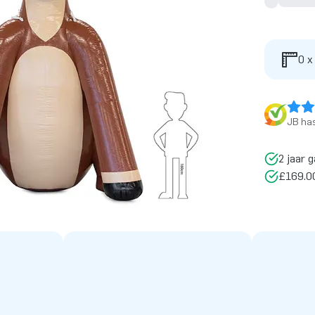
0 x
JB has
2 jaar g
£169.00