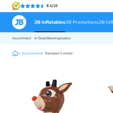
9.4/10
JB Inflatables
JB Promotions
JB Inf
Assortment
Deals
New
Inspiration
Assortment
Reindeer 5 meter