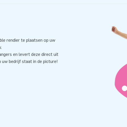
ble rendier te plaatsen op uw
.
ngers en levert deze direct uit
uw bedrijf staat in de picture!