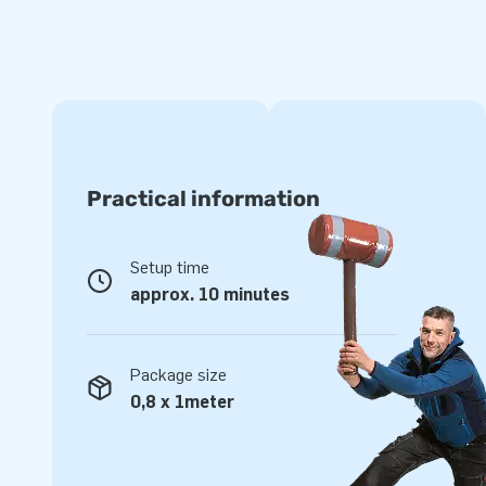
Practical information
Setup time
approx. 10 minutes
Package size
0,8 x 1meter