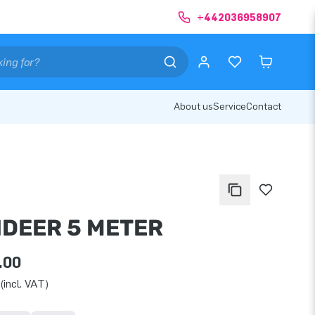
+442036958907
About us
Service
Contact
NDEER 5 METER
.00
(incl. VAT)