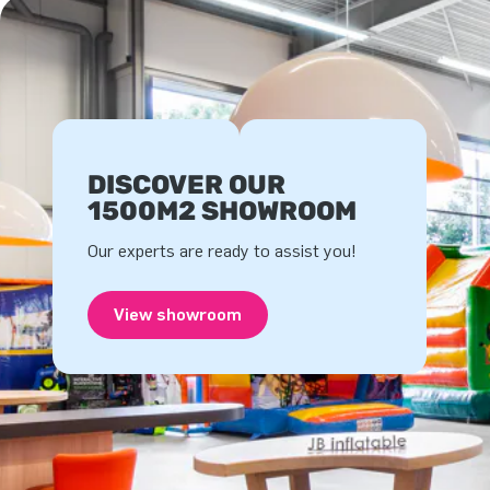
DISCOVER OUR
1500M2 SHOWROOM
Our experts are ready to assist you!
View showroom