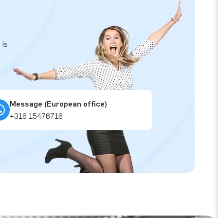
 is
Message (European office)
+316 15476716