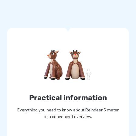
Practical information
Everything you need to know about Reindeer 5 meter
in a convenient overview.