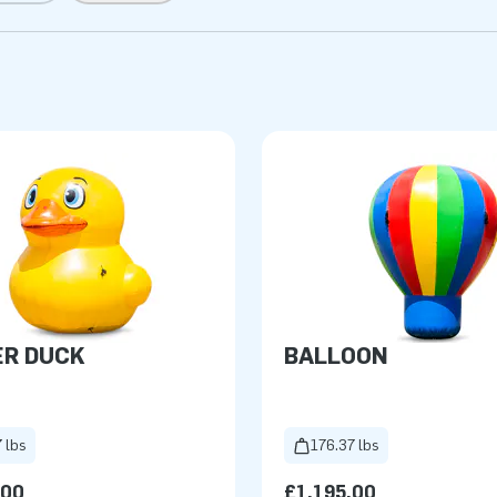
ER DUCK
BALLOON
 lbs
176.37 lbs
.00
£1,195.00