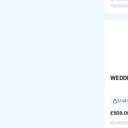
WEDD
37.48 
£909.0