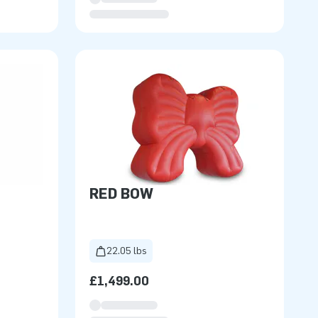
RED BOW
22.05 lbs
£1,499.00