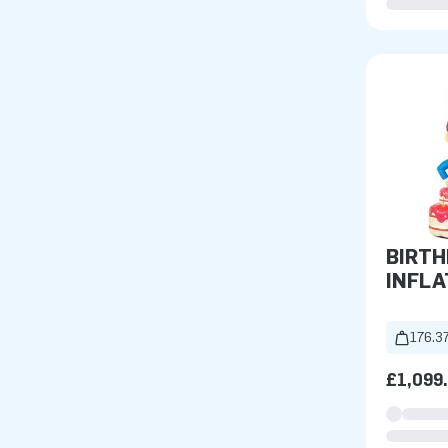
BIRTH
INFLA
176.37
£1,099