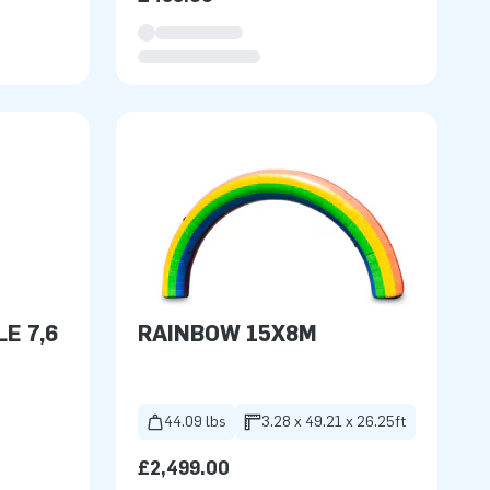
E 7,6
RAINBOW 15X8M
44.09 lbs
3.28 x 49.21 x 26.25ft
£2,499.00