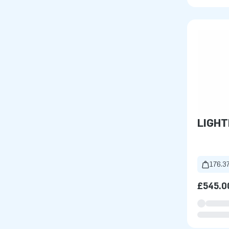
LIGH
176.37
£545.0