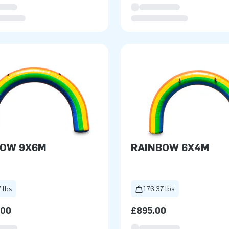
BOW 9X6M
RAINBOW 6X4M
 lbs
176.37 lbs
.00
£895.00