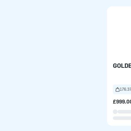
GOLD
176.37
£999.0