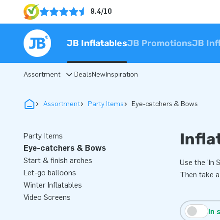
9.4/10
JB Inflatables
JB Promotions
JB Inf
Assortment
Deals
New
Inspiration
Assortment
Party Items
Eye-catchers & Bows
Infla
Party Items
Eye-catchers & Bows
Start & finish arches
Use the 'In 
Let-go balloons
Then take a
Winter Inflatables
Video Screens
In 