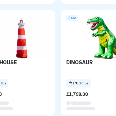
Sale
THOUSE
DINOSAUR
 lbs
176.37 lbs
0
£1,799.00