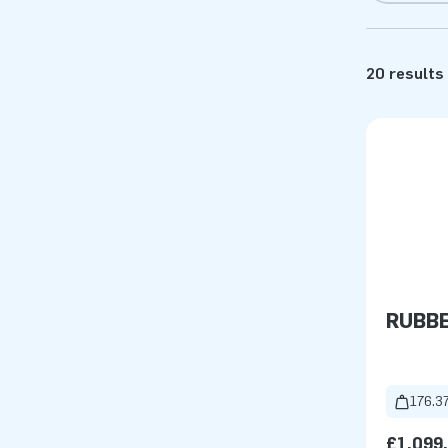
20 results
RUBB
176.37
£1,099