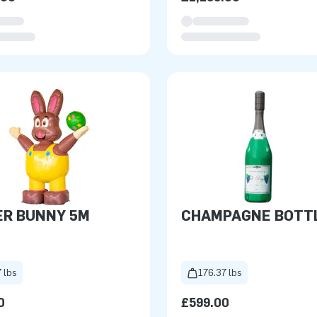
ER BUNNY 5M
CHAMPAGNE BOTTL
 lbs
176.37 lbs
0
£599.00