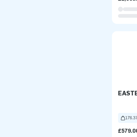
EAST
176.37
£579.0