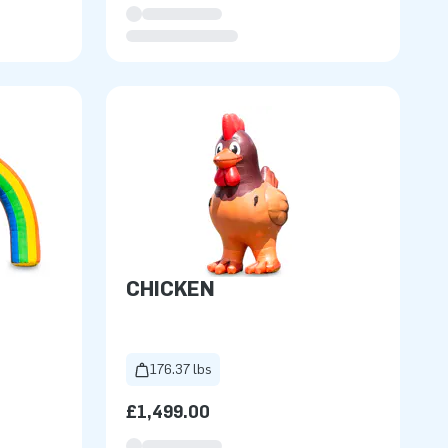
CHICKEN
176.37 lbs
£1,499.00