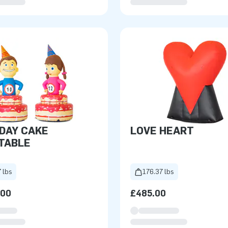
DAY CAKE
LOVE HEART
TABLE
 lbs
176.37 lbs
.00
£485.00