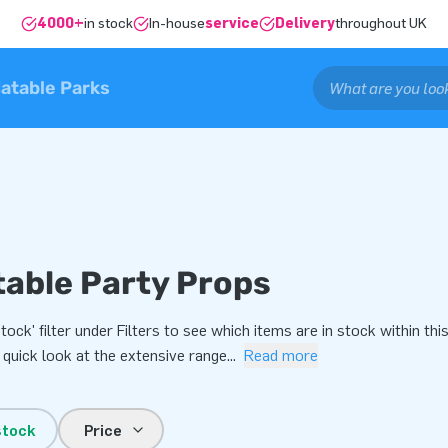
4000+
in stock
In-house
service
Delivery
throughout UK
latable Parks
table Party Props
Stock' filter under Filters to see which items are in stock within 
 quick look at the extensive range
...
Read more
stock
Price