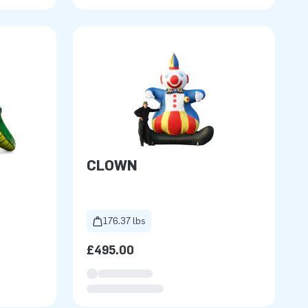
CLOWN
176.37 lbs
£495.00