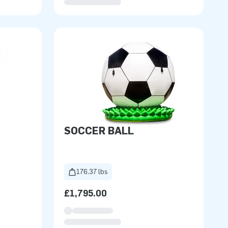
SOCCER BALL
176.37 lbs
£1,795.00