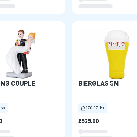
ING COUPLE
BIERGLAS 5M
lbs
176.37 lbs
0
£525.00