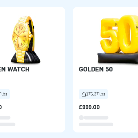
EN WATCH
GOLDEN 50
 lbs
176.37 lbs
0
£999.00