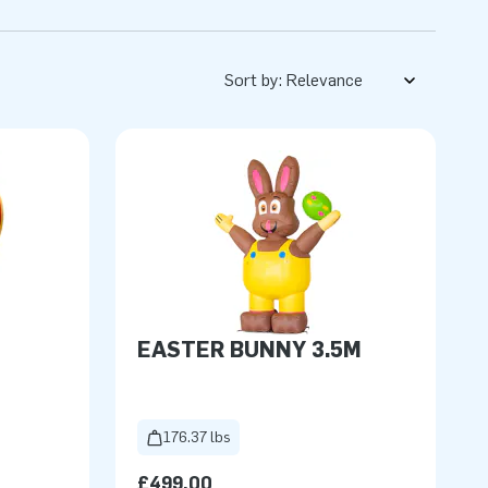
Sort by:
EASTER BUNNY 3.5M
176.37 lbs
£499.00