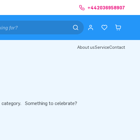
+442036958907
About us
Service
Contact
this category. Something to celebrate?