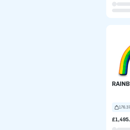
RAIN
176.37
£1,495