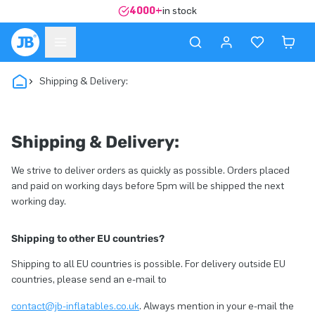
4000+
in stock
Shipping & Delivery:
Shipping & Delivery:
We strive to deliver orders as quickly as possible. Orders placed
and paid on working days before 5pm will be shipped the next
working day.
Shipping to other EU countries?
Shipping to all EU countries is possible. For delivery outside EU
countries, please send an e-mail to
contact@jb-inflatables.co.uk
. Always mention in your e-mail the