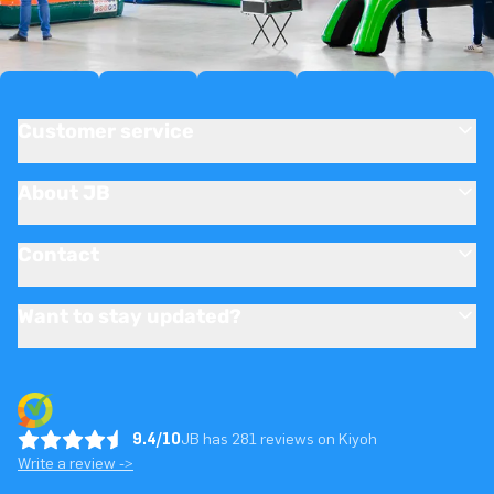
Customer service
About JB
Contact
Want to stay updated?
9.4/10
JB has 281 reviews on Kiyoh
Write a review ->