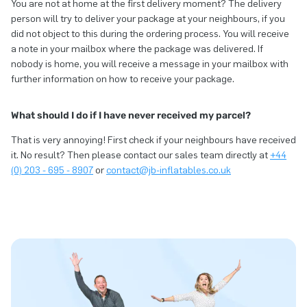
You are not at home at the first delivery moment? The delivery
person will try to deliver your package at your neighbours, if you
did not object to this during the ordering process. You will receive
a note in your mailbox where the package was delivered. If
nobody is home, you will receive a message in your mailbox with
further information on how to receive your package.
What should I do if I have never received my parcel?
That is very annoying! First check if your neighbours have received
it. No result? Then please contact our sales team directly at
+44
(0) 203 - 695 - 8907
or
contact@jb-inflatables.co.uk