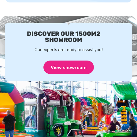
DISCOVER OUR 1500M2
SHOWROOM
Our experts are ready to assist you!
View showroom