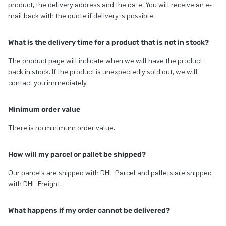
product, the delivery address and the date. You will receive an e-
mail back with the quote if delivery is possible.
What is the delivery time for a product that is not in stock?
The product page will indicate when we will have the product
back in stock. If the product is unexpectedly sold out, we will
contact you immediately.
Minimum order value
There is no minimum order value.
How will my parcel or pallet be shipped?
Our parcels are shipped with DHL Parcel and pallets are shipped
with DHL Freight.
What happens if my order cannot be delivered?