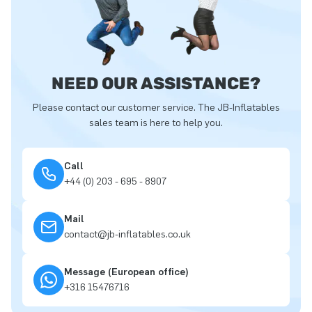
NEED OUR ASSISTANCE?
Please contact our customer service. The JB-Inflatables
sales team is here to help you.
Call
+44 (0) 203 - 695 - 8907
Mail
contact@jb-inflatables.co.uk
Message (European office)
+316 15476716