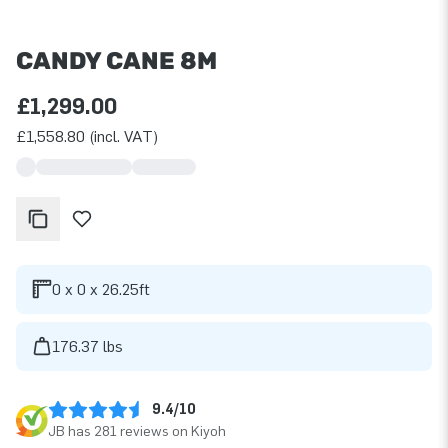
CANDY CANE 8M
£1,299.00
£1,558.80 (incl. VAT)
0 x 0 x 26.25ft
176.37 lbs
9.4/10
JB has 281 reviews on Kiyoh