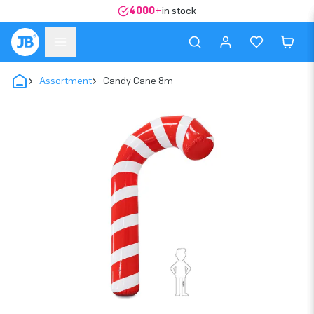
4000+
in stock
Assortment
Candy Cane 8m