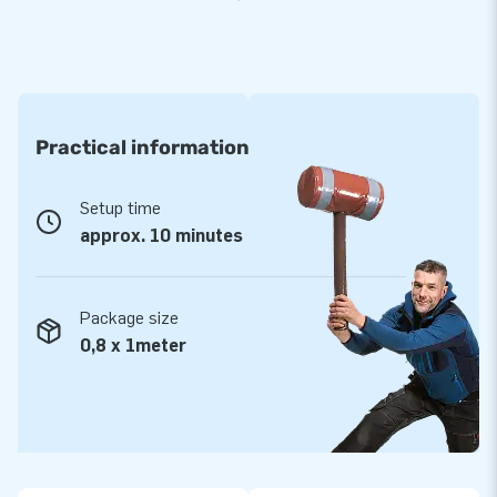
Practical information
Setup time
approx. 10 minutes
Package size
0,8 x 1meter