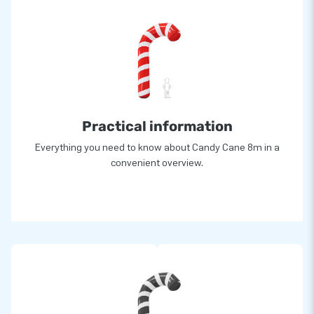
Practical information
Everything you need to know about Candy Cane 8m in a
convenient overview.