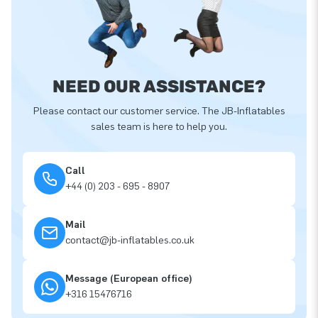
NEED OUR ASSISTANCE?
Please contact our customer service. The JB-Inflatables
sales team is here to help you.
Call
+44 (0) 203 - 695 - 8907
Mail
contact@jb-inflatables.co.uk
Message (European office)
+316 15476716