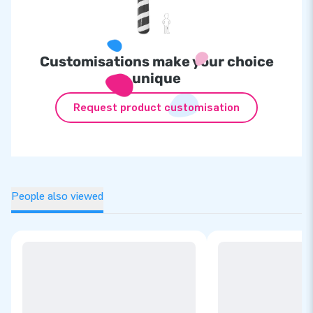
Customisations make your choice
unique
Request product customisation
People also viewed