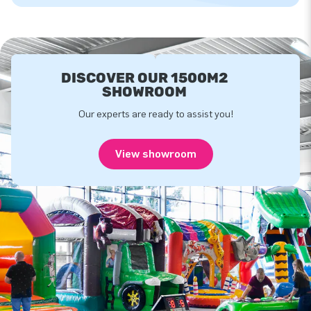
DISCOVER OUR 1500M2
SHOWROOM
Our experts are ready to assist you!
View showroom