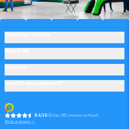
Customer service
About JB
Contact
Want to stay updated?
9.4/10
JB has 281 reviews on Kiyoh
Write a review ->