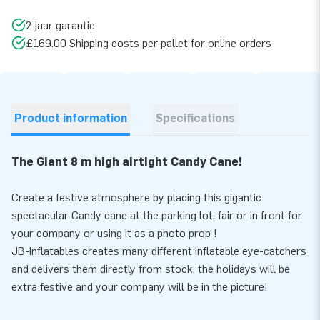
2 jaar garantie
£169.00 Shipping costs per pallet for online orders
Product information
Specifications
The Giant 8 m high airtight Candy Cane!
Create a festive atmosphere by placing this gigantic
spectacular Candy cane at the parking lot, fair or in front for
your company or using it as a photo prop !
JB-Inflatables creates many different inflatable eye-catchers
and delivers them directly from stock, the holidays will be
extra festive and your company will be in the picture!