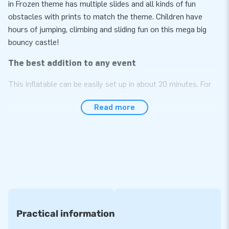
in Frozen theme has multiple slides and all kinds of fun
obstacles with prints to match the theme. Children have
hours of jumping, climbing and sliding fun on this mega big
bouncy castle!
The best addition to any event
This inflatable can be easily set up in about 20 minutes. For
example, during a neighborhood party, a big event or in an
Read more
indoor entertainment center. We supply the Bounce Worlds
including blowers, anchoring material, a transport bag and a
clear manual.
Top quality, so 5 years warranty!
We are sure in the top quality of our inflatables. They are
made of strong, high quality PVC, reinforced at several points
and multiple stitched. That means optimal durability and easy
Practical information
to keep clean. That's why we offer a 5 year warranty from
JB. Have maximum use and profit for your business with this