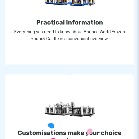
Practical information
Everything you need to know about Bounce World Frozen
Bouncy Castle in a convenient overview.
Customisations make your choice