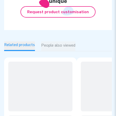
unique
Request product customisation
Related products
People also viewed