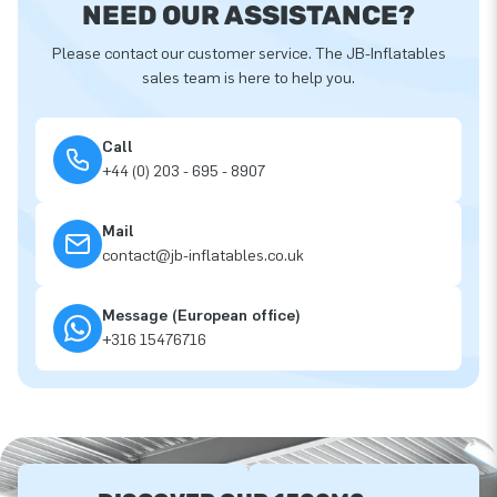
NEED OUR ASSISTANCE?
Please contact our customer service. The JB-Inflatables
sales team is here to help you.
Call
+44 (0) 203 - 695 - 8907
Mail
contact@jb-inflatables.co.uk
Message (European office)
+316 15476716