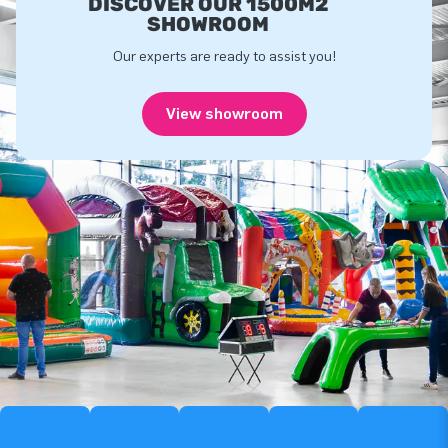
DISCOVER OUR 1500M2
SHOWROOM
Our experts are ready to assist you!
View showroom