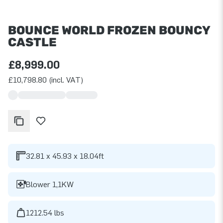
BOUNCE WORLD FROZEN BOUNCY
CASTLE
£8,999.00
£10,798.80 (incl. VAT)
32.81 x 45.93 x 18.04ft
Blower 1,1KW
1212.54 lbs