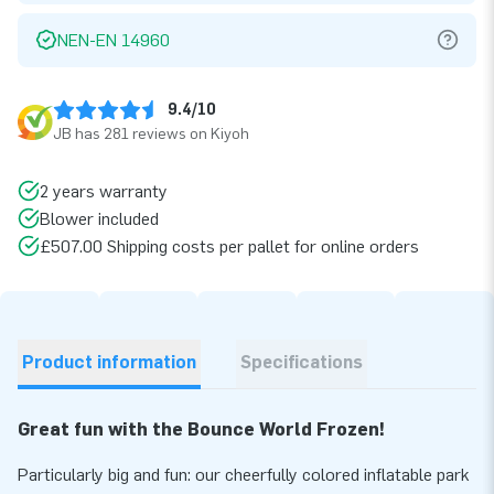
NEN-EN 14960
9.4/10
JB has 281 reviews on Kiyoh
2 years warranty
Blower included
£507.00 Shipping costs per pallet for online orders
Product information
Specifications
Great fun with the Bounce World Frozen!
Particularly big and fun: our cheerfully colored inflatable park