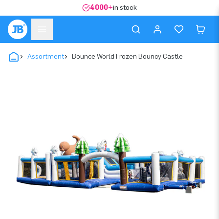
4000+
in stock
Assortment
Bounce World Frozen Bouncy Castle