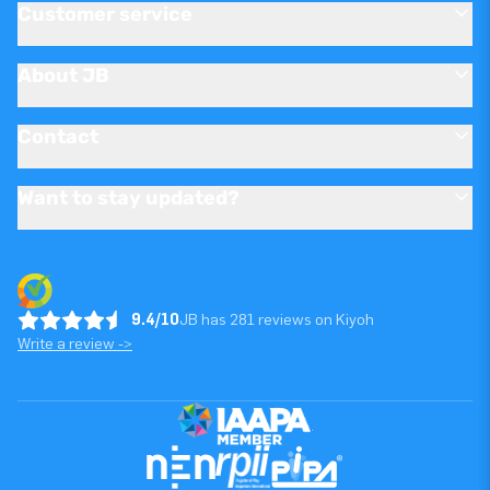
Customer service
About JB
Contact
Want to stay updated?
9.4/10
JB has 281 reviews on Kiyoh
Write a review ->