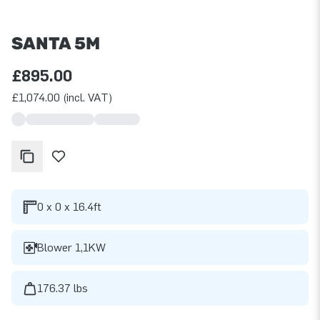
SANTA 5M
£895.00
£1,074.00 (incl. VAT)
0 x 0 x 16.4ft
Blower 1,1KW
176.37 lbs