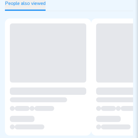
People also viewed