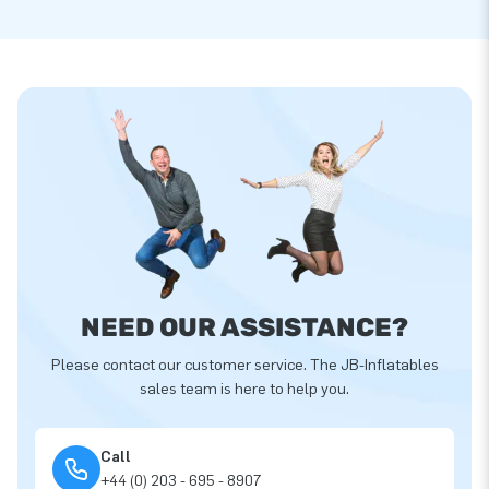
NEED OUR ASSISTANCE?
Please contact our customer service. The JB-Inflatables
sales team is here to help you.
Call
+44 (0) 203 - 695 - 8907