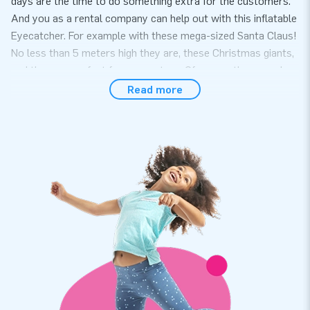
days are the time to do something extra for the customers.
And you as a rental company can help out with this inflatable
Eyecatcher. For example with these mega-sized Santa Claus!
No less than 5 meters high they are, these Christmas giants,
and they are perfect for every store. Of course they are also
perfect for corporate events, sports clubs that organize
Read more
special Christmas tournaments, or at Christmas markets.
Possibilities everywhere!
A mega-Santa within 5 minutes!
This inflatable mega Santa may weigh 50 kilos, but he is still
setup within 5 minutes. Especially with the included user
manual it’s a piece of cake. And as usual JB provides a
blower, a transport bag and material to secure the inflatable!
Top quality and 2 year warranty at JB
All JB party inflatables are reinforced on several points and
stitched multiple times. This also applies to this great Santa