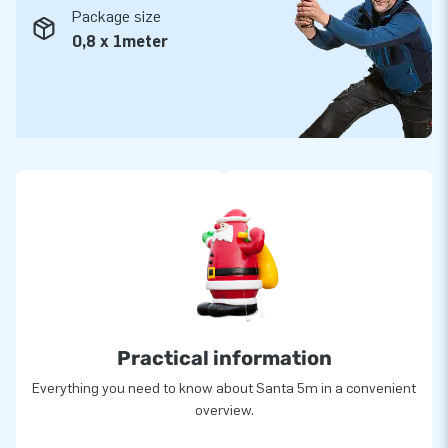
Package size
0,8 x 1meter
Practical information
Everything you need to know about Santa 5m in a convenient
overview.