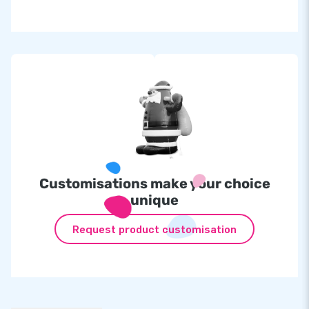
Customisations make your choice
unique
Request product customisation