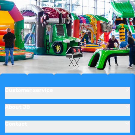
Customer service
About JB
Contact