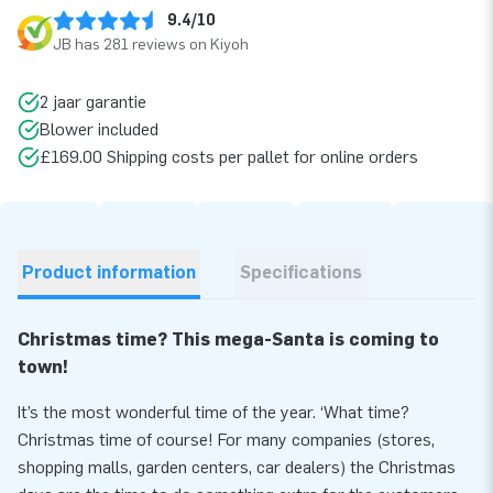
9.4/10
JB has 281 reviews on Kiyoh
2 jaar garantie
Blower included
£169.00 Shipping costs per pallet for online orders
Product information
Specifications
Christmas time? This mega-Santa is coming to
town!
It’s the most wonderful time of the year. ‘What time?
Christmas time of course! For many companies (stores,
shopping malls, garden centers, car dealers) the Christmas