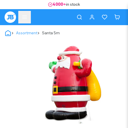
4000+
in stock
Assortment
Santa 5m