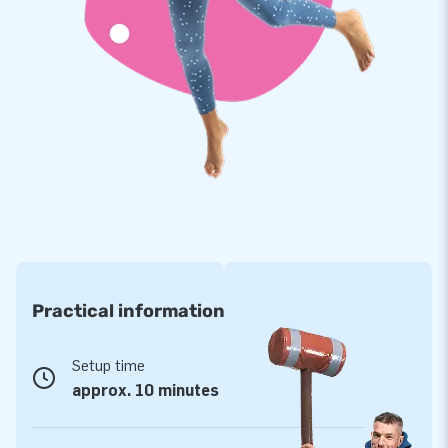
Claus! They are strong, high quality PVC: durable and easy to
keep clean. We also offer you 2 year warranty and repair
service on all inflatables from our extensive collection.
Buy this mega Santa Clause that will surely be out during the
Christmas period, and bring your customers a Christmas to
remember!
JB: 15,000 enthusiastic customers in 15 years
In 15 years JB has more than 15,000 people worldwide
enjoying parties and festivities. Our designers, developers and
logistics staff team creates unique inflatables. You are
Practical information
always assured of high quality service and delivery. That's
why they call us 'creators of greatness'!
Setup time
approx. 10 minutes