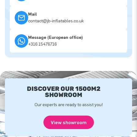
Mail
contact@jb-inflatables.co.uk
Message (European office)
+316 15476716
DISCOVER OUR 1500M2
SHOWROOM
Our experts are ready to assist you!
View showroom