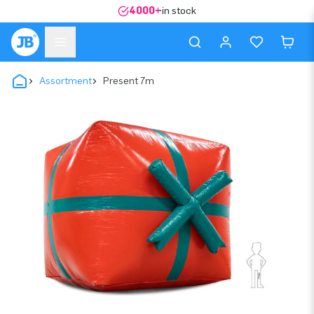
4000+
in stock
Assortment
Present 7m