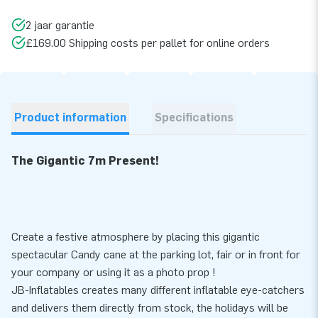
2 jaar garantie
£169.00 Shipping costs per pallet for online orders
Product information
Specifications
The Gigantic 7m Present!
Create a festive atmosphere by placing this gigantic
spectacular Candy cane at the parking lot, fair or in front for
your company or using it as a photo prop !
JB-Inflatables creates many different inflatable eye-catchers
and delivers them directly from stock, the holidays will be