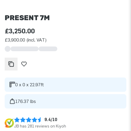
PRESENT 7M
£3,250.00
£3,900.00 (incl. VAT)
0 x 0 x 22.97ft
176.37 lbs
9.4/10
JB has 281 reviews on Kiyoh