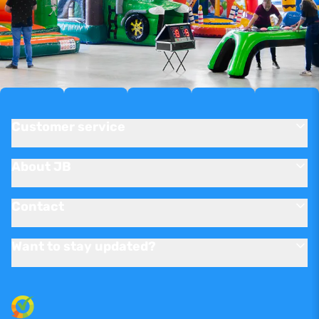
Customer service
About JB
Contact
Want to stay updated?