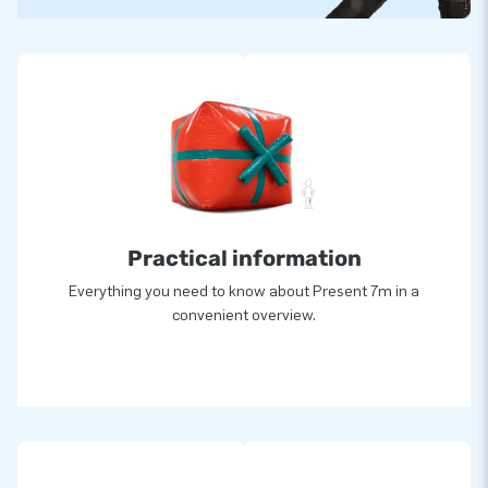
Practical information
Everything you need to know about Present 7m in a
convenient overview.