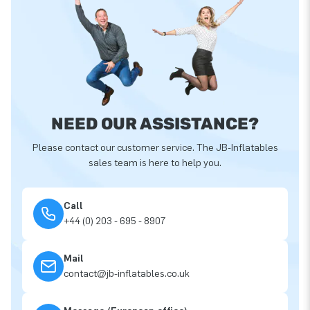
NEED OUR ASSISTANCE?
Please contact our customer service. The JB-Inflatables
sales team is here to help you.
Call
+44 (0) 203 - 695 - 8907
Mail
contact@jb-inflatables.co.uk