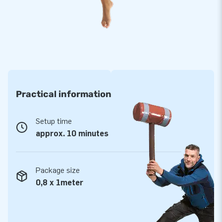
Practical information
Setup time
approx. 10 minutes
Package size
0,8 x 1meter