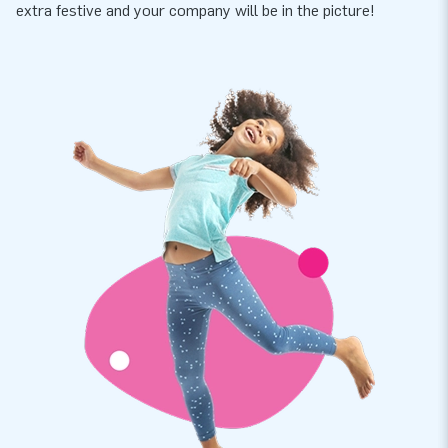
extra festive and your company will be in the picture!