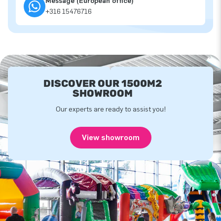
Message (European office)
+316 15476716
DISCOVER OUR 1500M2
SHOWROOM
Our experts are ready to assist you!
View showroom