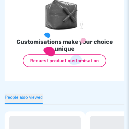
Customisations make your choice
unique
Request product customisation
People also viewed