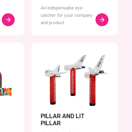
An indispensable eye-
catcher for your company
and product
PILLAR AND LIT
PILLAR