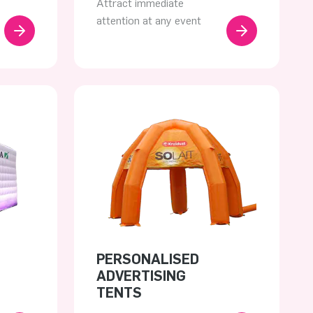
Attract immediate
attention at any event
PERSONALISED
ADVERTISING
TENTS