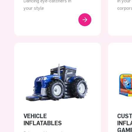
Dancing eye-catchers in
In your
your style
corpora
VEHICLE
CUS
INFLATABLES
INFL
GAM