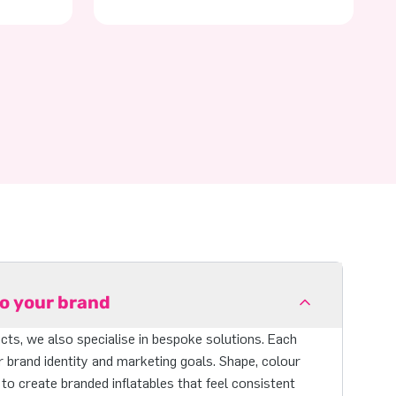
to your brand
ts, we also specialise in bespoke solutions. Each
r brand identity and marketing goals. Shape, colour
 to create branded inflatables that feel consistent