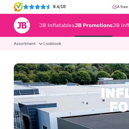
9.4/10
A free
JB Inflatables
JB Promotions
JB Inf
Assortment
Lookbook
INF
FO