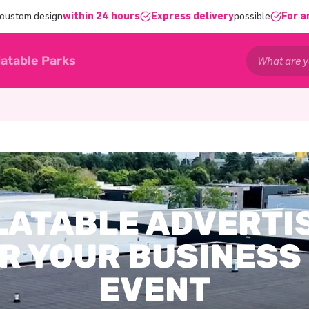
 custom design
within 24 hours
Express delivery
possible
For a
latable Parks
LATABLE ADVERTI
R YOUR BUSINESS
EVENT