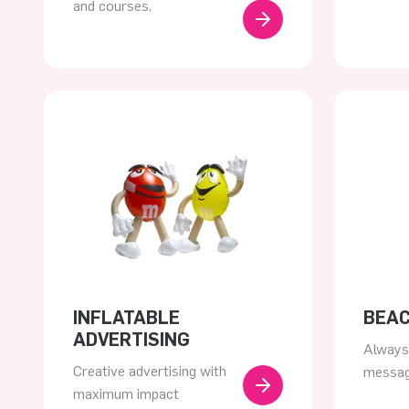
and courses.
INFLATABLE
BEA
ADVERTISING
Always 
Creative advertising with
messa
maximum impact