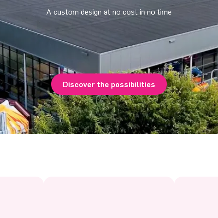
A custom design at no cost in no time
Discover the possibilities