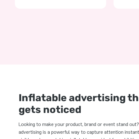
Inflatable advertising t
gets noticed
Looking to make your product, brand or event stand out? 
advertising is a powerful way to capture attention instantl