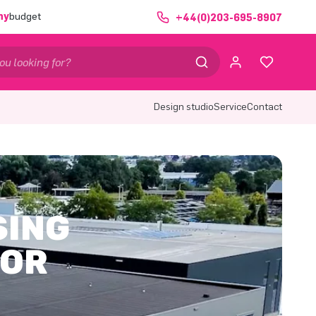
ny
budget
+44(0)203-695-8907
Design studio
Service
Contact
SING
 OR