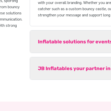
ns, sporting
with your overall branding. Whether you are 
 From bouncy
catcher such as a custom bouncy castle, ou
ese solutions
strengthen your message and support long t
ommunication.
with strong
Inflatable solutions for even
JB Inflatables your partner in