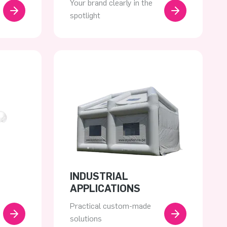
Your brand clearly in the
spotlight
INDUSTRIAL
APPLICATIONS
Practical custom-made
solutions