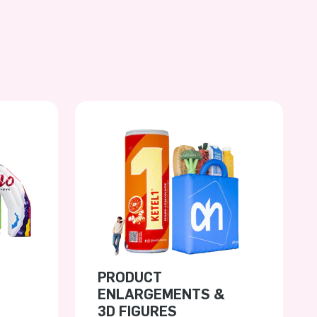
PRODUCT
ENLARGEMENTS &
3D FIGURES