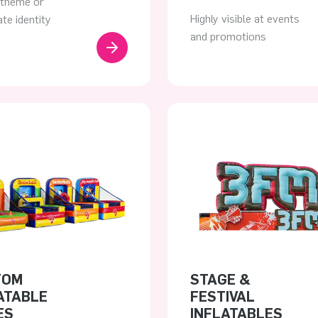
 theme or
Highly visible at events
te identity
and promotions
TOM
STAGE &
ATABLE
FESTIVAL
ES
INFLATABLES