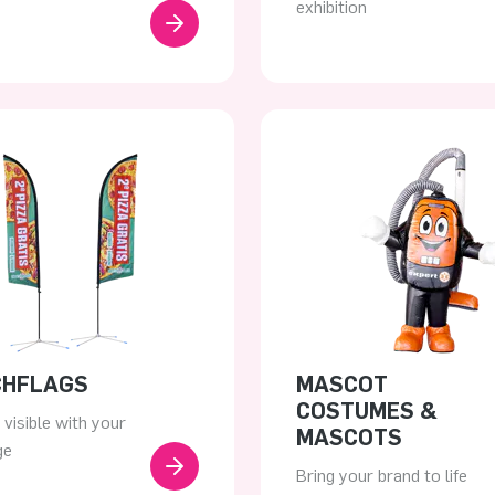
exhibition
CHFLAGS
MASCOT
COSTUMES &
visible with your
MASCOTS
ge
Bring your brand to life