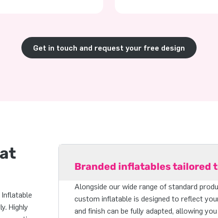
Get in touch and request your free design
hat
Branded inflatables tailored 
Alongside our wide range of standard produc
Inflatable
custom inflatable is designed to reflect you
y. Highly
and finish can be fully adapted, allowing you