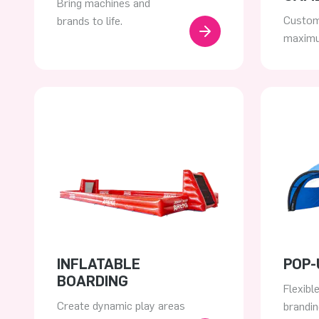
Bring machines and
Custom
brands to life.
maximu
INFLATABLE
POP-
BOARDING
Flexibl
Create dynamic play areas
brandin