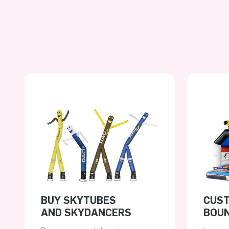
BUY SKYTUBES
CUS
AND SKYDANCERS
BOUN