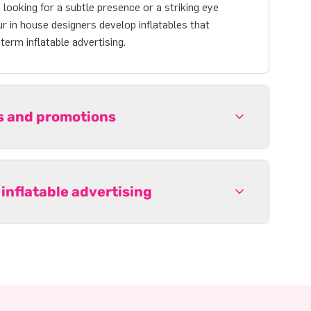
looking for a subtle presence or a striking eye
r in house designers develop inflatables that
erm inflatable advertising.
ts and promotions
 inflatable advertising