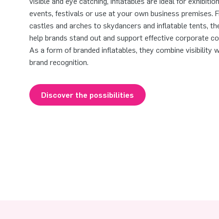
visible and eye catching, inflatables are ideal for exhibitio
events, festivals or use at your own business premises.
castles and arches to skydancers and inflatable tents, th
help brands stand out and support effective corporate c
As a form of branded inflatables, they combine visibility 
brand recognition.
Discover the possibilities