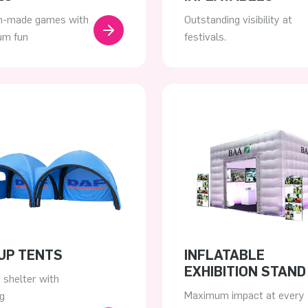
-made games with
Outstanding visibility at
m fun
festivals.
UP TENTS
INFLATABLE
EXHIBITION STAND
e shelter with
Maximum impact at every
g