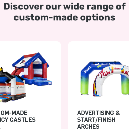
Discover our wide range of
custom-made options
TOM-MADE
ADVERTISING &
CY CASTLES
START/FINISH
ARCHES