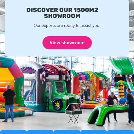
DISCOVER OUR 1500M2
SHOWROOM
Our experts are ready to assist you!
View showroom