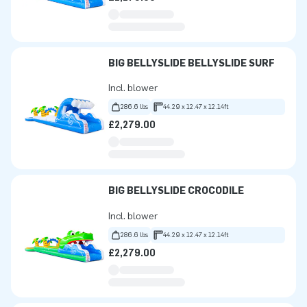
BIG BELLYSLIDE BELLYSLIDE SURF
Incl. blower
286.6 lbs
44.29 x 12.47 x 12.14ft
£2,279.00
BIG BELLYSLIDE CROCODILE
Incl. blower
286.6 lbs
44.29 x 12.47 x 12.14ft
£2,279.00