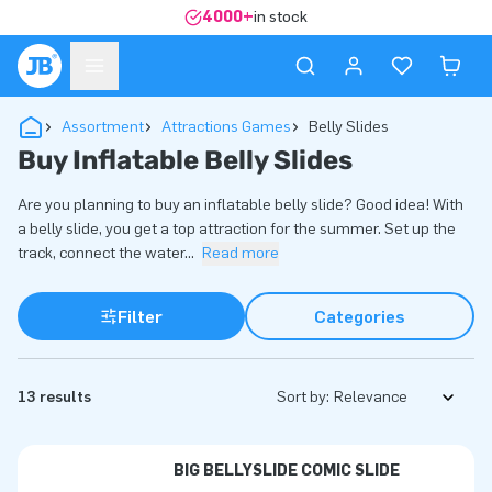
4000+
in stock
Assortment
Attractions Games
Belly Slides
Buy Inflatable Belly Slides
Are you planning to buy an inflatable belly slide? Good idea! With
a belly slide, you get a top attraction for the summer. Set up the
track, connect the water
...
Read more
Filter
Categories
13 results
Sort by:
BIG BELLYSLIDE COMIC SLIDE