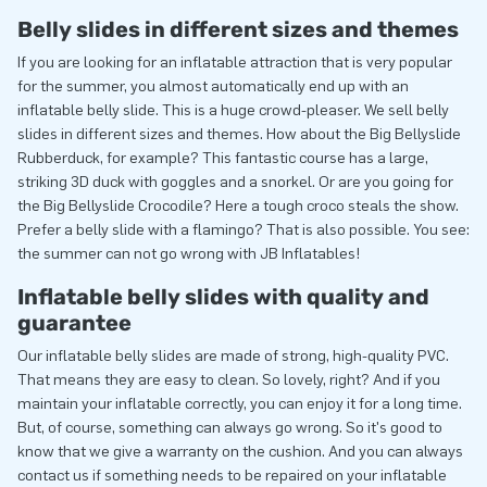
Belly slides in different sizes and themes
If you are looking for an inflatable attraction that is very popular
for the summer, you almost automatically end up with an
inflatable belly slide. This is a huge crowd-pleaser. We sell belly
slides in different sizes and themes. How about the Big Bellyslide
Rubberduck, for example? This fantastic course has a large,
striking 3D duck with goggles and a snorkel. Or are you going for
the Big Bellyslide Crocodile? Here a tough croco steals the show.
Prefer a belly slide with a flamingo? That is also possible. You see:
the summer can not go wrong with JB Inflatables!
Inflatable belly slides with quality and
guarantee
Our inflatable belly slides are made of strong, high-quality PVC.
That means they are easy to clean. So lovely, right? And if you
maintain your inflatable correctly, you can enjoy it for a long time.
But, of course, something can always go wrong. So it's good to
know that we give a warranty on the cushion. And you can always
contact us if something needs to be repaired on your inflatable