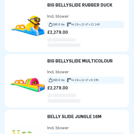
BIG BELLYSLIDE RUBBER DUCK
Incl. blower
286.6 lbs
44.29 x 12.47 x 12.14ft
£2,279.00
BIG BELLYSLIDE MULTICOLOUR
Incl. blower
286.6 lbs
44.29 x 12.47 x 6.23ft
£2,279.00
BELLY SLIDE JUNGLE 16M
Incl. blower