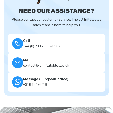
NEED OUR ASSISTANCE?
Please contact our customer service. The JB-Inflatables
sales team is here to help you.
Call
+44 (0) 203 - 695 - 8907
Mail
contact@jb-inflatables.co.uk
Message (European office)
+316 15476716