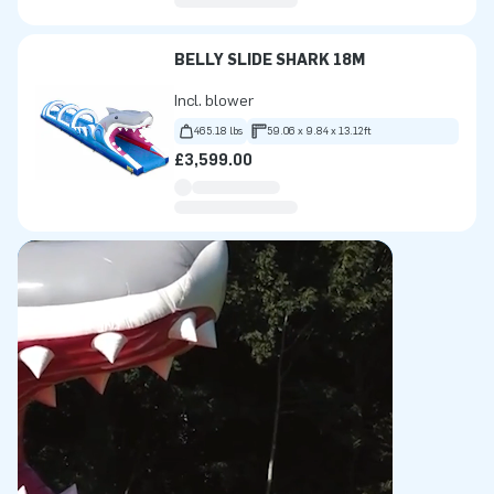
BELLY SLIDE SHARK 18M
Incl. blower
465.18 lbs
59.06 x 9.84 x 13.12ft
£3,599.00