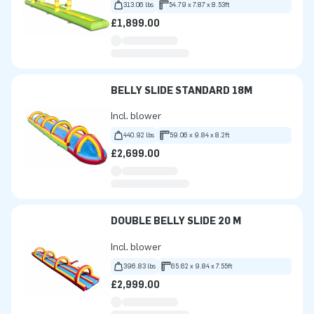
313.06 lbs
54.79 x 7.87 x 8.53ft
£1,899.00
BELLY SLIDE STANDARD 18M
Incl. blower
440.92 lbs
59.06 x 9.84 x 8.2ft
£2,699.00
DOUBLE BELLY SLIDE 20 M
Incl. blower
396.83 lbs
65.62 x 9.84 x 7.55ft
£2,999.00