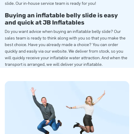
slide. Our in-house service team is ready for you!
Buying an inflatable belly slide is easy
and quick at JB Inflatables
Do you want advice when buying an inflatable belly slide? Our
sales team is ready to think along with you so that you make the
best choice. Have you already made a choice? You can order
quickly and easily via our website. We deliver from stock, so you
will quickly receive your inflatable water attraction. And when the
transport is arranged, we will deliver your inflatable.