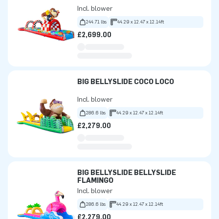
Incl. blower
244.71 lbs
44.29 x 12.47 x 12.14ft
£2,699.00
BIG BELLYSLIDE COCO LOCO
Incl. blower
286.6 lbs
44.29 x 12.47 x 12.14ft
£2,279.00
BIG BELLYSLIDE BELLYSLIDE
FLAMINGO
Incl. blower
286.6 lbs
44.29 x 12.47 x 12.14ft
£2,279.00