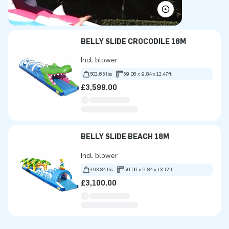
BELLY SLIDE CROCODILE 18M
Incl. blower
502.65 lbs
59.06 x 9.84 x 12.47ft
£3,599.00
BELLY SLIDE BEACH 18M
Incl. blower
493.84 lbs
59.06 x 9.84 x 13.12ft
£3,100.00