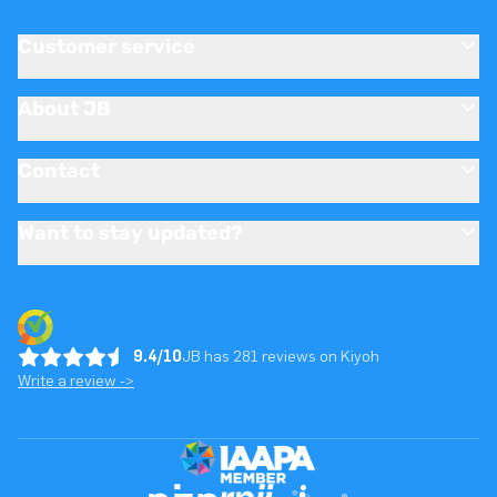
Customer service
About JB
Contact
Want to stay updated?
9.4/10
JB has 281 reviews on Kiyoh
Write a review ->