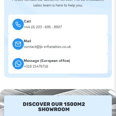
sales team is here to help you.
Call
+44 (0) 203 - 695 - 8907
Mail
contact@jb-inflatables.co.uk
Message (European office)
+316 15476716
DISCOVER OUR 1500M2
SHOWROOM