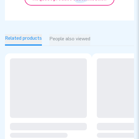
Related products
People also viewed