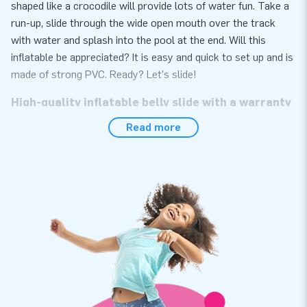
shaped like a crocodile will provide lots of water fun. Take a
run-up, slide through the wide open mouth over the track
with water and splash into the pool at the end. Will this
inflatable be appreciated? It is easy and quick to set up and is
made of strong PVC. Ready? Let's slide!
High-quality inflatable belly slide with a warranty
Read more
At JB Inflatables, you have come to the right place if you are
looking for a high-quality inflatable belly slide. Moreover, you
get a warranty on it. The inflatable belly slide is made of
strong, high-quality PVC meaning it lasts a long time and is
easy to keep clean. This way, you can enjoy this inflatable for
years to come.
JB Inflatables offers the very best quality and
service
At JB Inflatables, we only work with the best people and
materials. Our professional team of employees does