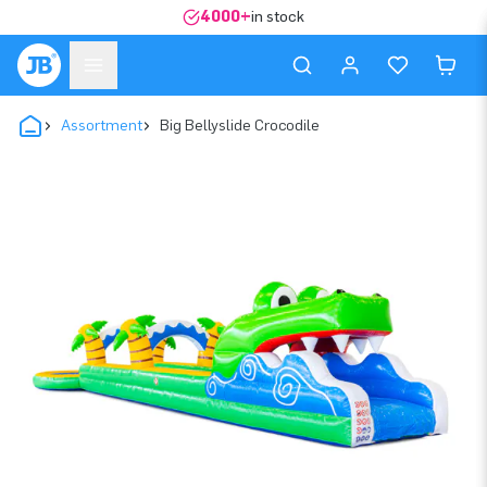
4000+
in stock
Assortment
Big Bellyslide Crocodile