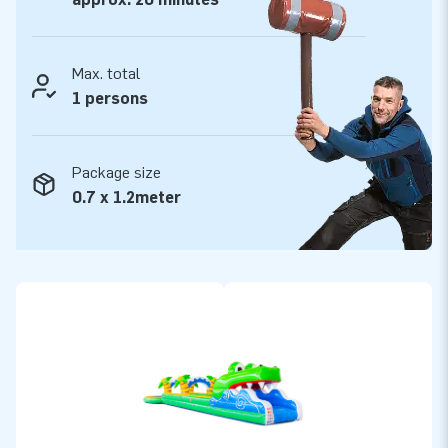
Max. total
1 persons
Package size
0.7 x 1.2meter