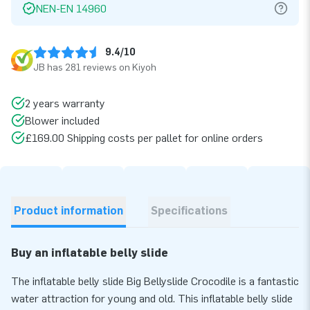
NEN-EN 14960
9.4/10
JB has 281 reviews on Kiyoh
2 years warranty
Blower included
£169.00 Shipping costs per pallet for online orders
Product information
Specifications
Buy an inflatable belly slide
The inflatable belly slide Big Bellyslide Crocodile is a fantastic
water attraction for young and old. This inflatable belly slide