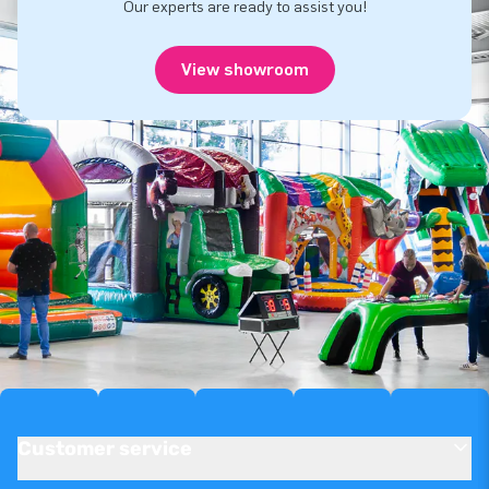
Our experts are ready to assist you!
View showroom
Customer service