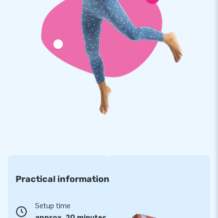
everything they can to make the perfect product for you and
offer you the best service. Moreover, all our inflatables come
with a guarantee on material and finish. So should something
break, we will ensure that your inflatable bouncy castle
steals the show again in no time.
Practical information
Setup time
approx. 20 minutes