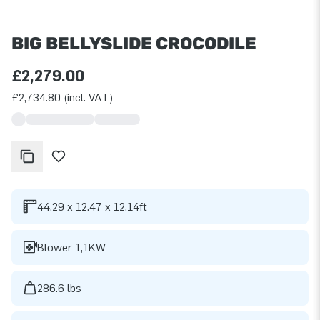
BIG BELLYSLIDE CROCODILE
£2,279.00
£2,734.80 (incl. VAT)
44.29 x 12.47 x 12.14ft
Blower 1,1KW
286.6 lbs