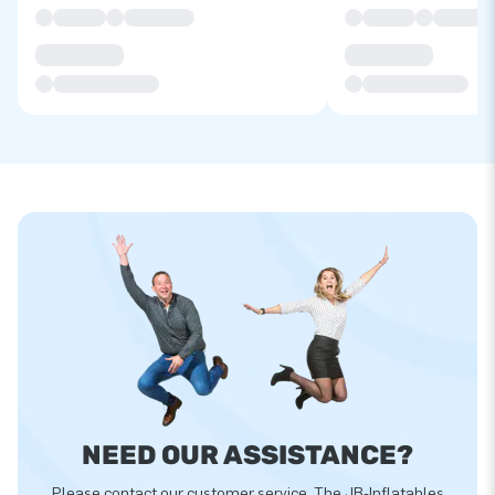
NEED OUR ASSISTANCE?
Please contact our customer service. The JB-Inflatables