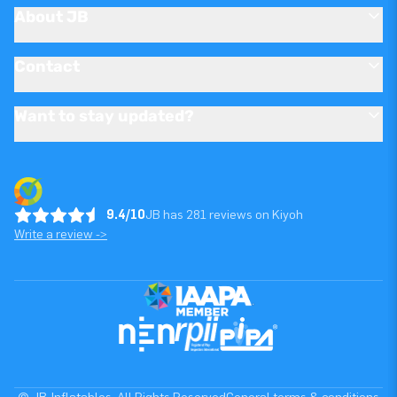
About JB
Contact
Want to stay updated?
9.4/10
JB has 281 reviews on Kiyoh
Write a review ->