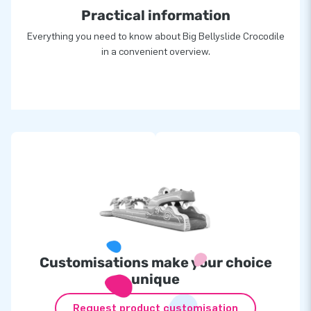
Practical information
Everything you need to know about Big Bellyslide Crocodile
in a convenient overview.
Customisations make your choice
unique
Request product customisation