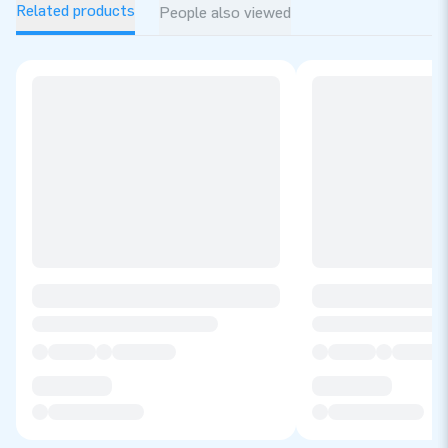
Related products
People also viewed