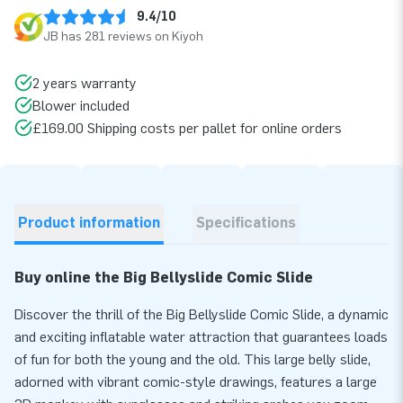
9.4/10
JB has 281 reviews on Kiyoh
2 years warranty
Blower included
£169.00 Shipping costs per pallet for online orders
Product information
Specifications
Buy online the Big Bellyslide Comic Slide
Discover the thrill of the Big Bellyslide Comic Slide, a dynamic
and exciting inflatable water attraction that guarantees loads
of fun for both the young and the old. This large belly slide,
adorned with vibrant comic-style drawings, features a large