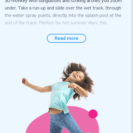
3D monkey with sunglasses and striking arches you zoom
under. Take a run-up and slide over the wet track, through
the water spray points, directly into the splash pool at the
end of the track. Perfect for hot summer days, this
attraction promises endless hours of water fun.
Read more
Unique inflatable belly slide in Comic theme
available for online order
At JB Inflatables, you get not just a belly slide but a promise
of quality and durability. The Big Bellyslide Comic Slide is
made from strong, high-quality PVC, designed to last. The
inflatable belly slide is also easy to maintain.
Thousands of customers have chosen JB
Inflatables
We are proud to say that thousands of satisfied customers
worldwide have chosen JB Inflatables. Our commitment to
quality and customer satisfaction has helped us build a