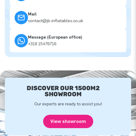
Mail
contact@jb-inflatables.co.uk
Message (European office)
+316 15476716
DISCOVER OUR 1500M2
SHOWROOM
Our experts are ready to assist you!
View showroom