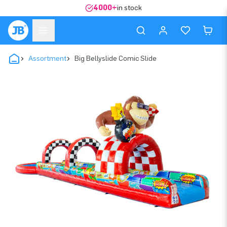
4000+
in stock
Assortment
Big Bellyslide Comic Slide