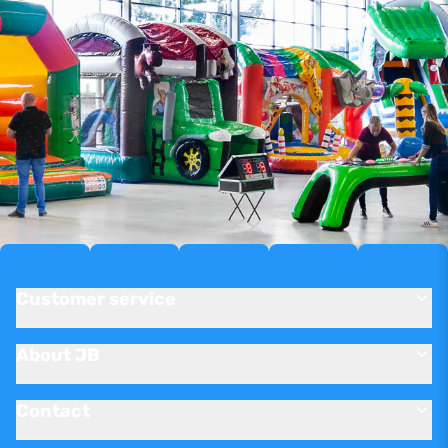
Customer service
About JB
Contact