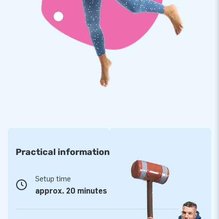
reputation as a leading supplier of unique inflatable
attractions. Thanks to our team of talented designers,
developers, and logistics staff, we can continuously deliver
innovative and enjoyable inflatable products.
Practical information
Setup time
approx. 20 minutes