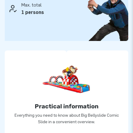
Max. total
1 persons
Practical information
Everything you need to know about Big Bellyslide Comic
Slide in a convenient overview.