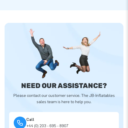
NEED OUR ASSISTANCE?
Please contact our customer service. The JB-Inflatables
sales team is here to help you.
Call
+44 (0) 203 - 695 - 8907