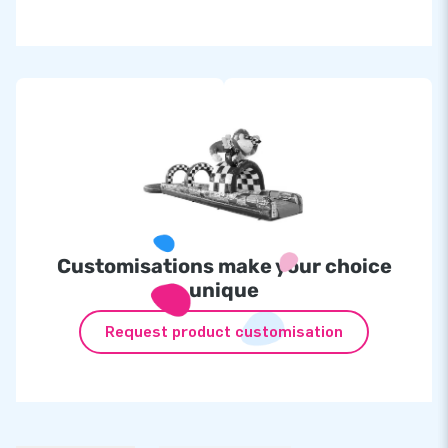
Customisations make your choice
unique
Request product customisation