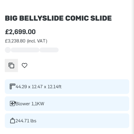
BIG BELLYSLIDE COMIC SLIDE
£2,699.00
£3,238.80 (incl. VAT)
44.29 x 12.47 x 12.14ft
Blower 1,1KW
244.71 lbs