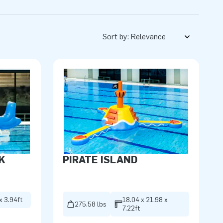
Sort by:
K
PIRATE ISLAND
x 3.94ft
18.04 x 21.98 x
275.58 lbs
7.22ft