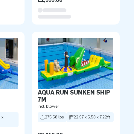
£1,999.00
AQUA RUN SUNKEN SHIP
7M
Incl. blower
 x
275.58 lbs
22.97 x 5.58 x 7.22ft