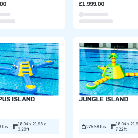
.00
£1,999.00
PUS ISLAND
JUNGLE ISLAND
18.04 x 21.98 x
18.04 x 21.
8 lbs
275.58 lbs
3.28ft
7.22ft