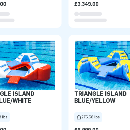
.00
£3,349.00
GLE ISLAND
TRIANGLE ISLAND
LUE/WHITE
BLUE/YELLOW
8 lbs
275.58 lbs