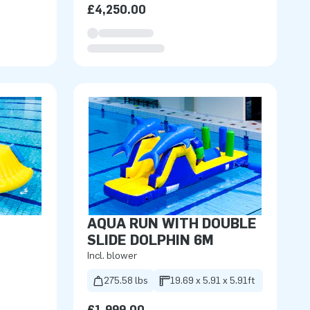
£4,250.00
AQUA RUN WITH DOUBLE
SLIDE DOLPHIN 6M
Incl. blower
275.58 lbs
19.69 x 5.91 x 5.91ft