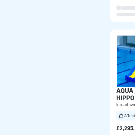
AQUA 
HIPPO
Incl. blow
275.5
£2,295