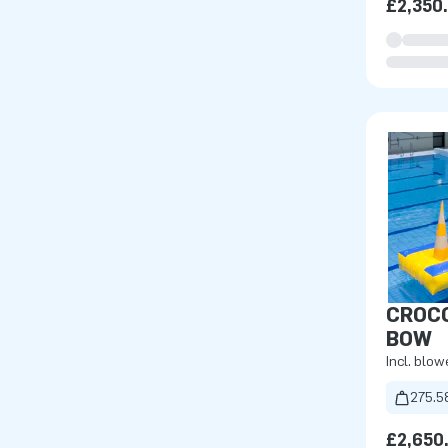
£2,350
CROCO
BOW
Incl. blow
275.5
£2,650