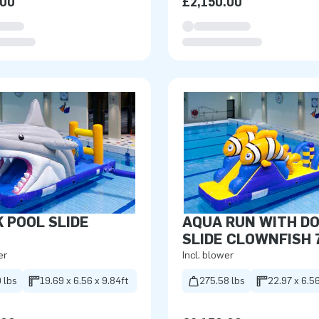
.00
£2,150.00
 POOL SLIDE
AQUA RUN WITH D
SLIDE CLOWNFISH 
er
Incl. blower
 lbs
19.69 x 6.56 x 9.84ft
275.58 lbs
22.97 x 6.56