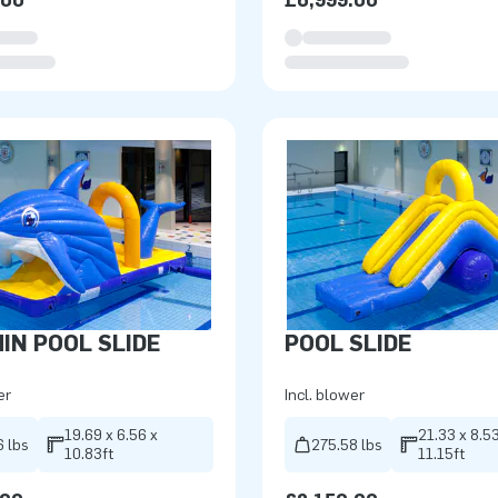
.00
£6,999.00
IN POOL SLIDE
POOL SLIDE
er
Incl. blower
19.69 x 6.56 x
21.33 x 8.53
6 lbs
275.58 lbs
10.83ft
11.15ft