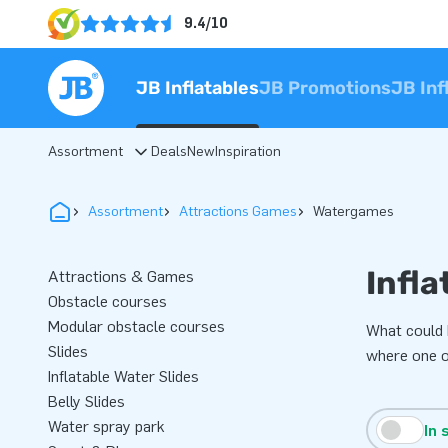
9.4/10
JB Inflatables
JB Promotions
JB Inf
Assortment
Deals
New
Inspiration
Assortment
Attractions Games
Watergames
Infla
Attractions & Games
Obstacle courses
Modular obstacle courses
What could 
Slides
where one of
Inflatable Water Slides
Belly Slides
Water spray park
In 