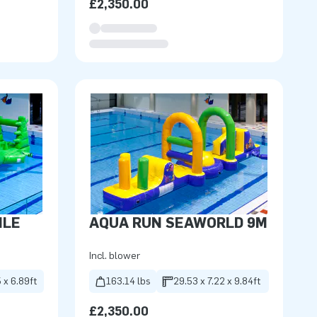
£2,350.00
ILE
AQUA RUN SEAWORLD 9M
Incl. blower
 x 6.89ft
163.14 lbs
29.53 x 7.22 x 9.84ft
£2,350.00