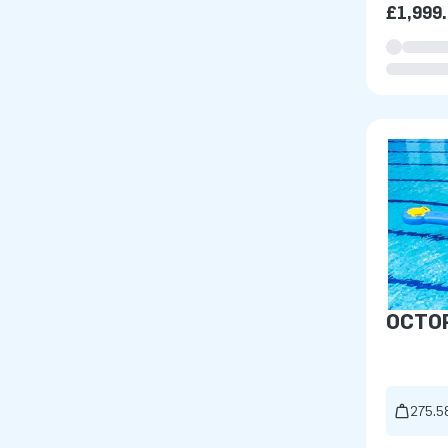
£1,999
OCTO
275.5