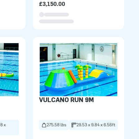
£3,150.00
VULCANO RUN 9M
98 x
275.58 lbs
29.53 x 9.84 x 6.56ft