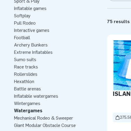
Sport & Play
Inflatable games
Softplay
75 results
Pull Rodeo
Interactive games
Football
Archery Bunkers
Extreme Inflatables
Sumo suits
Race tracks
Rollerslides
Hexathlon
Battle arenas
ISLAN
Inflatable watergames
Wintergames
Watergames
275.5
Mechanical Rodeo & Sweeper
Giant Modular Obstacle Course