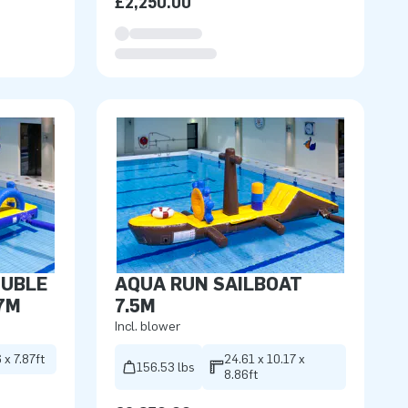
£2,250.00
OUBLE
AQUA RUN SAILBOAT
7M
7.5M
Incl. blower
 x 7.87ft
24.61 x 10.17 x
156.53 lbs
8.86ft