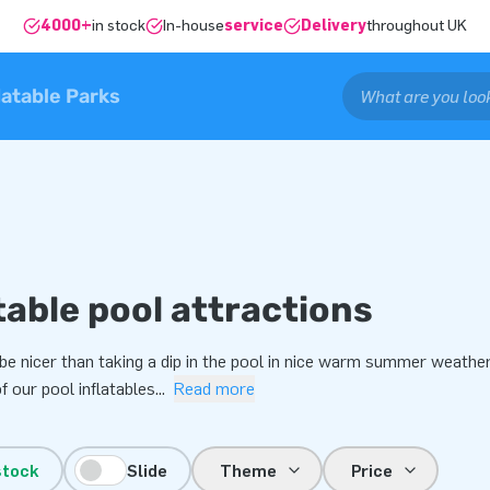
4000+
in stock
In-house
service
Delivery
throughout UK
latable Parks
table pool attractions
be nicer than taking a dip in the pool in nice warm summer weathe
 our pool inflatables
...
Read more
stock
Slide
Theme
Price