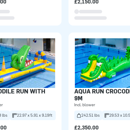
.00
£2,150.00
DILE RUN WITH
AQUA RUN CROCOD
9M
er
Incl. blower
8 lbs
22.97 x 5.91 x 9.19ft
242.51 lbs
29.53 x 10.5
.00
£2,350.00