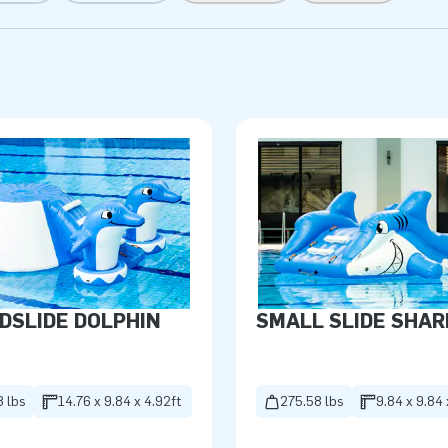
DSLIDE DOLPHIN
SMALL SLIDE SHAR
8 lbs
14.76 x 9.84 x 4.92ft
275.58 lbs
9.84 x 9.84 