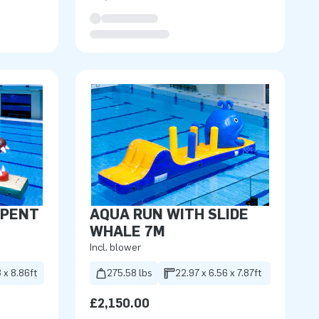
RPENT
AQUA RUN WITH SLIDE
WHALE 7M
Incl. blower
 x 8.86ft
275.58 lbs
22.97 x 6.56 x 7.87ft
£2,150.00