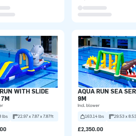
RUN WITH SLIDE
AQUA RUN SEA SE
 7M
9M
er
Incl. blower
8 lbs
22.97 x 7.87 x 7.87ft
163.14 lbs
29.53 x 8.53
.00
£2,350.00