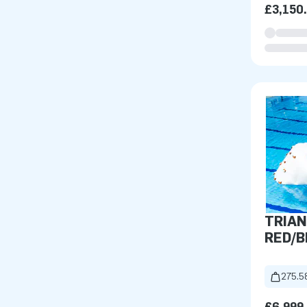
£3,150
TRIAN
RED/B
275.5