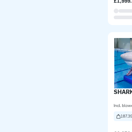
£1,999
SHARK
Incl. blow
187.39