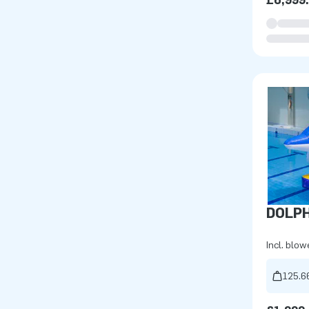
£6,999
DOLPH
Incl. blow
125.6