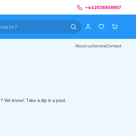
+442036958907
About us
Service
Contact
r? We know! Take a dip in a pool