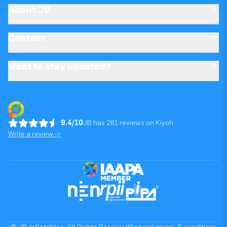
About JB
Contact
Want to stay updated?
9.4/10
JB has 281 reviews on Kiyoh
Write a review ->