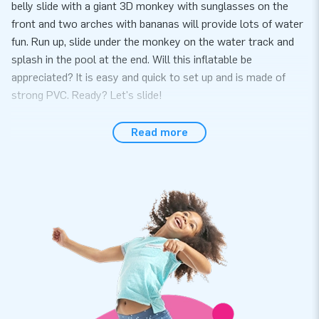
belly slide with a giant 3D monkey with sunglasses on the
front and two arches with bananas will provide lots of water
fun. Run up, slide under the monkey on the water track and
splash in the pool at the end. Will this inflatable be
appreciated? It is easy and quick to set up and is made of
strong PVC. Ready? Let's slide!
High-quality inflatable belly slide with a warranty
Read more
At JB Inflatables, you have come to the right place if you are
looking for a high-quality inflatable belly slide. Moreover, you
get a warranty on it. The inflatable belly slide is made of
strong, high-quality PVC meaning it lasts a long time and is
easy to keep clean. This way, you can enjoy this inflatable for
years to come.
Thousands of customers have already chosen JB
Inflatables
We are proud that thousands of customers have already