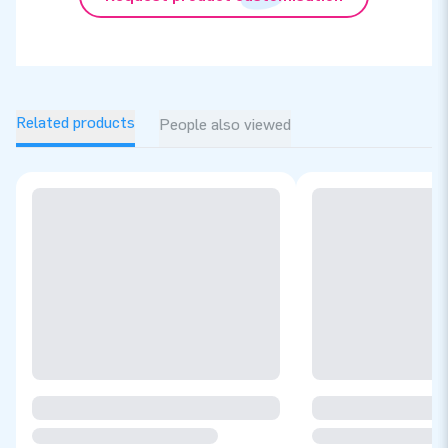
Related products
People also viewed