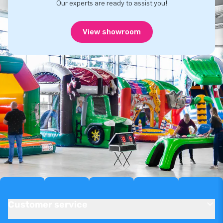
Our experts are ready to assist you!
View showroom
Customer service