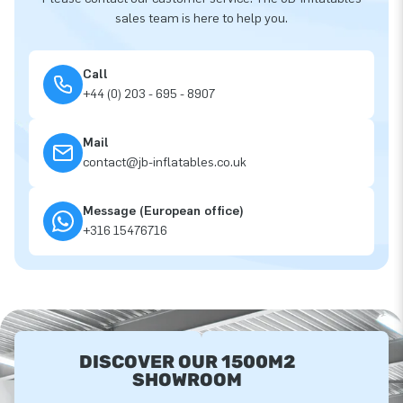
sales team is here to help you.
Call
+44 (0) 203 - 695 - 8907
Mail
contact@jb-inflatables.co.uk
Message (European office)
+316 15476716
DISCOVER OUR 1500M2
SHOWROOM