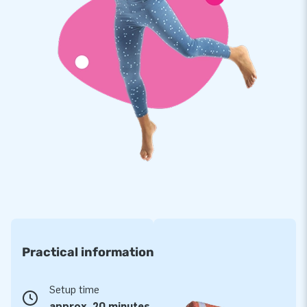
chosen to purchase an inflatable from us. For years we have
been making people worldwide jump for joy. Thanks to our
team of designers, developers and logistics staff. We supply
unique inflatable attractions that more and more customers
appreciate. That, combined with our professional service and
delivery, make us a leading supplier of inflatables.
Practical information
Setup time
approx. 20 minutes