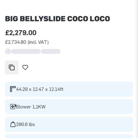
BIG BELLYSLIDE COCO LOCO
£2,279.00
£2,734.80 (incl. VAT)
44.29 x 12.47 x 12.14ft
Blower 1,1KW
286.6 lbs