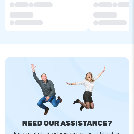
NEED OUR ASSISTANCE?
Please contact our customer service. The JB-Inflatables