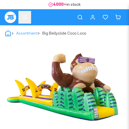
4000+
in stock
Assortment
Big Bellyslide Coco Loco