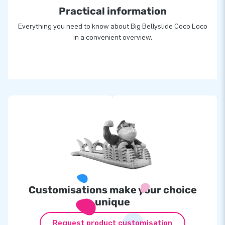
Practical information
Everything you need to know about Big Bellyslide Coco Loco
in a convenient overview.
Customisations make your choice
unique
Request product customisation