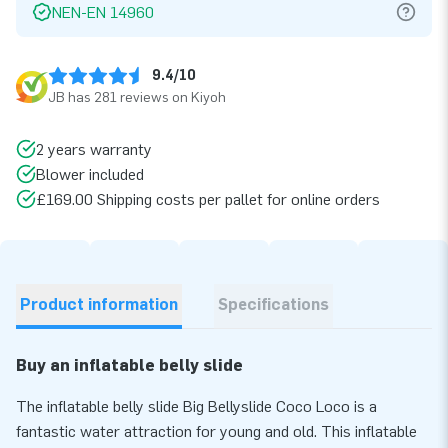
NEN-EN 14960
9.4/10
JB has 281 reviews on Kiyoh
2 years warranty
Blower included
£169.00 Shipping costs per pallet for online orders
Product information
Specifications
Buy an inflatable belly slide
The inflatable belly slide Big Bellyslide Coco Loco is a
fantastic water attraction for young and old. This inflatable