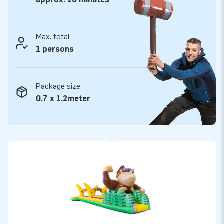
Max. total
1 persons
Package size
0.7 x 1.2meter