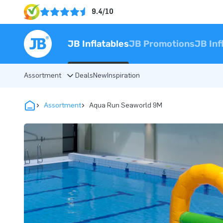
9.4/10
JB Inflatables
JB Promotions
JB Inf
Assortment
Deals
New
Inspiration
Assortment
Aqua Run Seaworld 9M