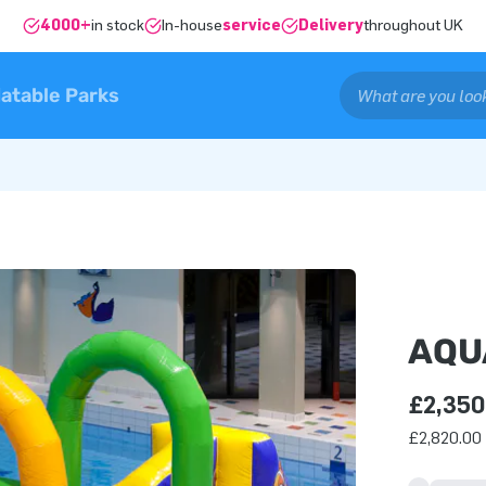
4000+
in stock
In-house
service
Delivery
throughout UK
latable Parks
AQU
£2,350
£2,820.00 