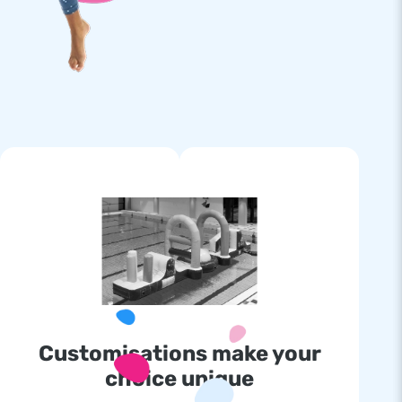
Customisations make your
choice unique