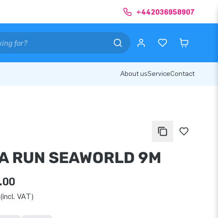
+442036958907
About us
Service
Contact
A RUN SEAWORLD 9M
.00
(incl. VAT)