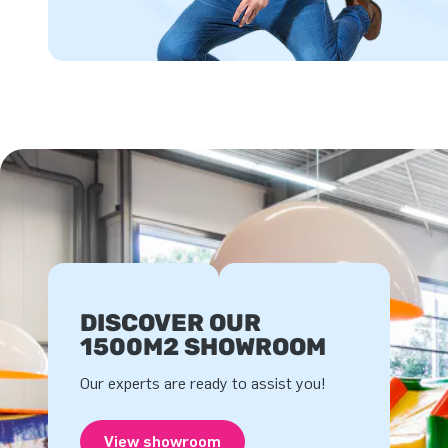
DISCOVER OUR
1500M2 SHOWROOM
Our experts are ready to assist you!
View showroom