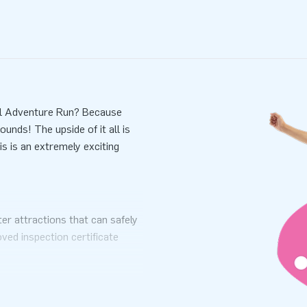
all Adventure Run? Because
unds! The upside of it all is
his is an extremely exciting
er attractions that can safely
ved inspection certificate
ual. Each water attraction has
riate anchoring materials to
he party started.