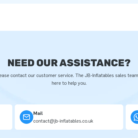
NEED OUR ASSISTANCE?
ease contact our customer service. The JB-Inflatables sales team
here to help you.
Mail
contact@jb-inflatables.co.uk