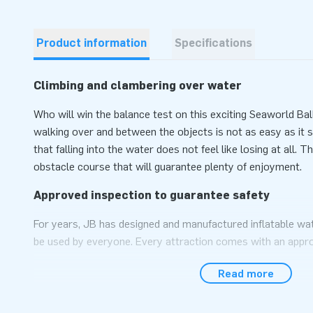
Product information
Specifications
Climbing and clambering over water
Who will win the balance test on this exciting Seaworld B
walking over and between the objects is not as easy as it so
that falling into the water does not feel like losing at all. T
obstacle course that will guarantee plenty of enjoyment.
Approved inspection to guarantee safety
For years, JB has designed and manufactured inflatable wat
be used by everyone. Every attraction comes with an appro
(NEN-EN 15649:2009), a blower, a log book and a clear man
Read more
several anchor points that have to be fastened with approp
ensure the object stays in place. A quick set up to get t