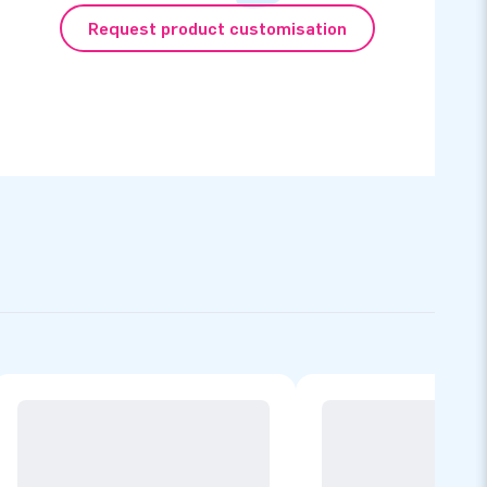
Request product customisation