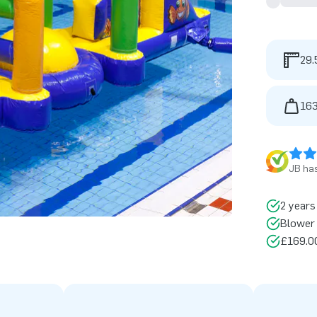
29.
163
JB has
2 years
Blower 
£169.00