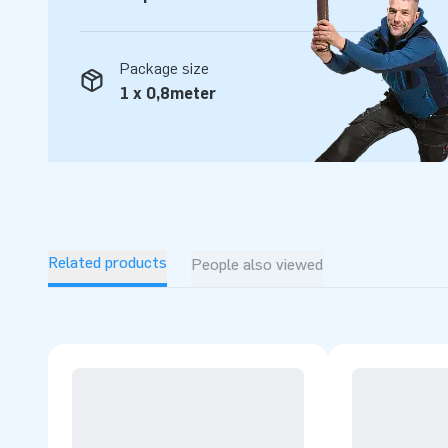
Package size
1 x 0,8meter
Related products
People also viewed