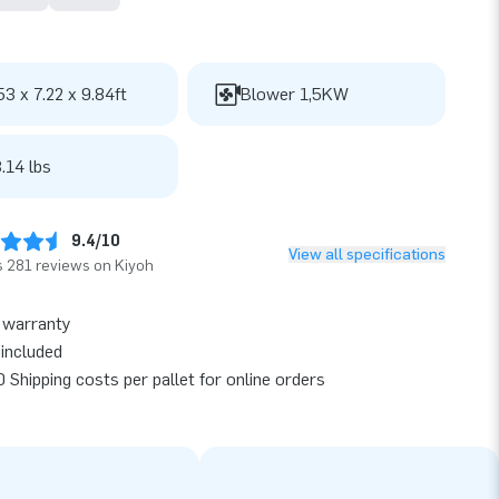
53 x 7.22 x 9.84ft
Blower 1,5KW
.14 lbs
9.4/10
View all specifications
 281 reviews on Kiyoh
 warranty
included
 Shipping costs per pallet for online orders