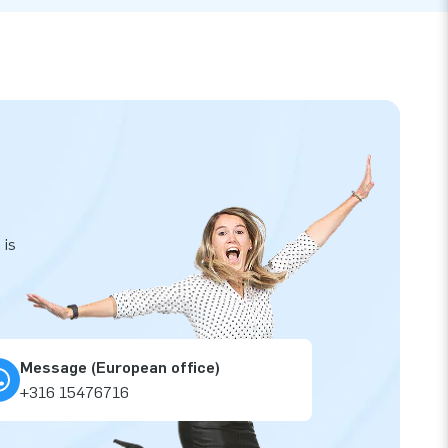
 is
Message (European office)
+316 15476716