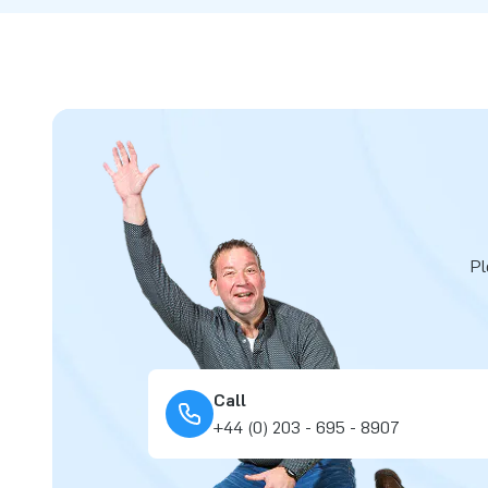
Pl
Call
+44 (0) 203 - 695 - 8907