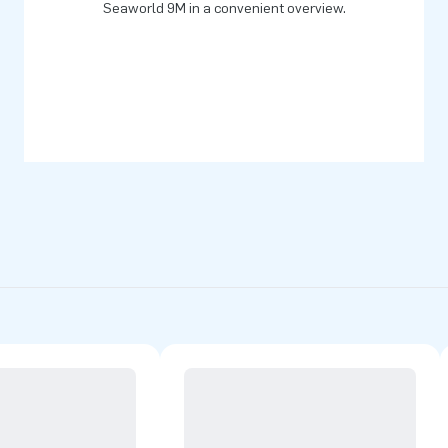
Seaworld 9M in a convenient overview.