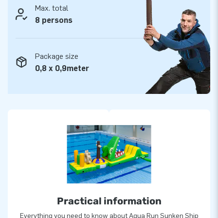
Max. total
reason they tend to call us ‘creators of greatness’.
8 persons
Package size
0,8 x 0,9meter
Practical information
Everything you need to know about Aqua Run Sunken Ship