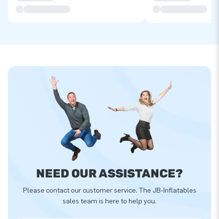
NEED OUR ASSISTANCE?
Please contact our customer service. The JB-Inflatables
sales team is here to help you.