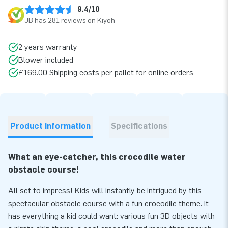
9.4/10
JB has 281 reviews on Kiyoh
2 years warranty
Blower included
£169.00 Shipping costs per pallet for online orders
Product information
Specifications
What an eye-catcher, this crocodile water
obstacle course!
All set to impress! Kids will instantly be intrigued by this
spectacular obstacle course with a fun crocodile theme. It
has everything a kid could want: various fun 3D objects with