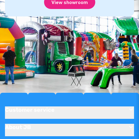
View showroom
Customer service
About JB