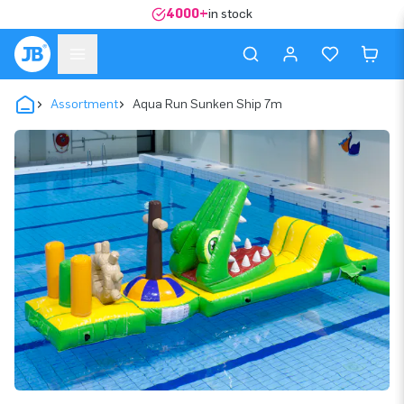
4000+
in stock
Assortment
Aqua Run Sunken Ship 7m