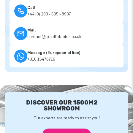
Call
+44 (0) 203 - 695 - 8907
Mail
contact@jb-inflatables.co.uk
Message (European office)
+316 15476716
DISCOVER OUR 1500M2
SHOWROOM
Our experts are ready to assist you!