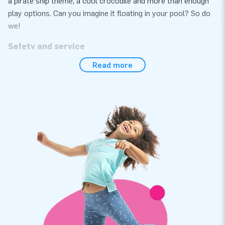
a pirate ship theme, a cool crocodile and more than enough
play options. Can you imagine it floating in your pool? So do
we!
Safety and service
Read more
For years, JB has developed and manufactured attractions
that can safely be used by any player. All water games we
offer are certified in accordance with the NEN-EN
15649:2009 safety and quality standards. All attractions
come with an approved inspection certificate, a blower, a log
book and a clear manual. The anchor points have to be
fastened with appropriate anchoring materials to keep the
product in place and prevent it from floating off or getting
too close to other objects. You are all set, let’s get the party
started!
JB’s high quality requirements
In order to guarantee the quality of our products, we use high