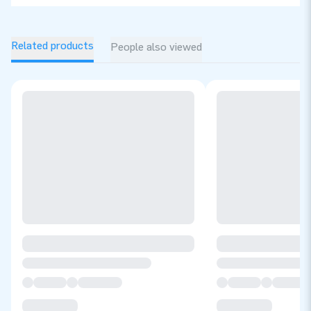
Related products
People also viewed