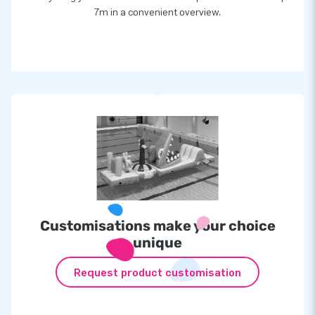
7m in a convenient overview.
Customisations make your choice
unique
Request product customisation