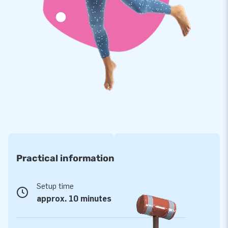
frequency welded PVC material of 900 gr/m2. The material
has a useful protective coating that is resistant to influences
of chlorine and other water properties. This will ensure the
products are durable in use. In addition, we provide a
warranty of 1 year for this Crocodile Play Run.
Purchase the Crocodile Play Run and deliver the experience
people visiting your pool will remember as a splashing day of
water fun!
JB has provided services for more than 15,000
customers
Practical information
For well over 15 years, JB has made people around the world
jump for joy. More often than not literally! All of this is
thanks to our team of designers, developers and logistic
Setup time
staff, who make it all possible. Time and time again, they
approx. 10 minutes
offer unique inflatable attractions in a grand way! Customers
can rely on our expert service and delivery. It is for good