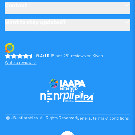
Contact
Want to stay updated?
9.4/10
JB has 281 reviews on Kiyoh
Write a review ->
© JB-Inflatables. All Rights Reserved
General terms & conditions