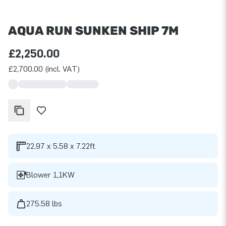
AQUA RUN SUNKEN SHIP 7M
£2,250.00
£2,700.00 (incl. VAT)
22.97 x 5.58 x 7.22ft
Blower 1,1KW
275.58 lbs