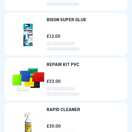
BISON SUPER GLUE
£12.00
REPAIR KIT PVC
£23.00
RAPID CLEANER
£20.00