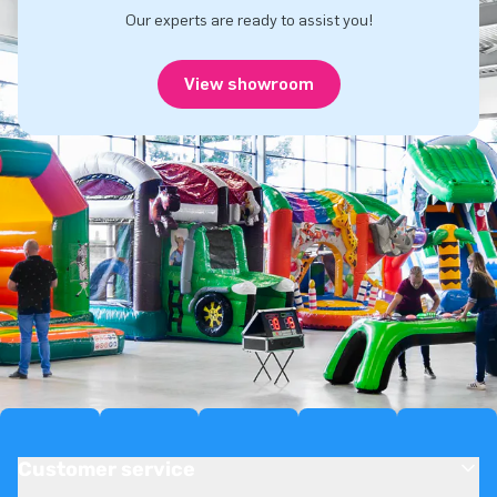
Our experts are ready to assist you!
View showroom
Customer service