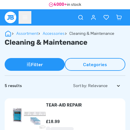
4000+
in stock
Assortment
Accessories
Cleaning & Maintenance
Cleaning & Maintenance
Filter
Categories
5 results
Sort by:
TEAR-AID REPAIR
£18.99