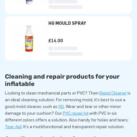
HG MOULD SPRAY
£14.00
Cleaning and repair products for your
inflatable
Looking to clean mechanical parts or PVC? Then
Rapid Cleaner
is
an ideal cleaning solution. For removing mold, it's best to use a
good mold cleaner, such as
HG
. Wear and tear or other minor
damage to your cushion? Our
PVC repair kit
with PVC in six
different colors offers a solution. Also handy for holes and tears:
Tear-Aid
. It's a multifunctional and transparent repair solution.