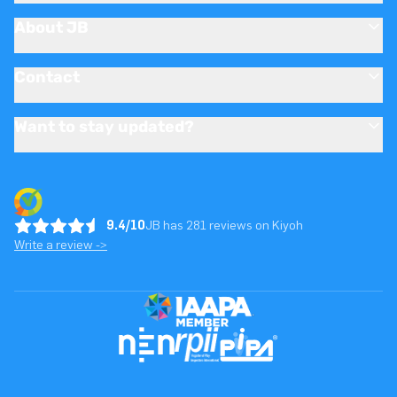
About JB
Contact
Want to stay updated?
9.4/10
JB has 281 reviews on Kiyoh
Write a review ->