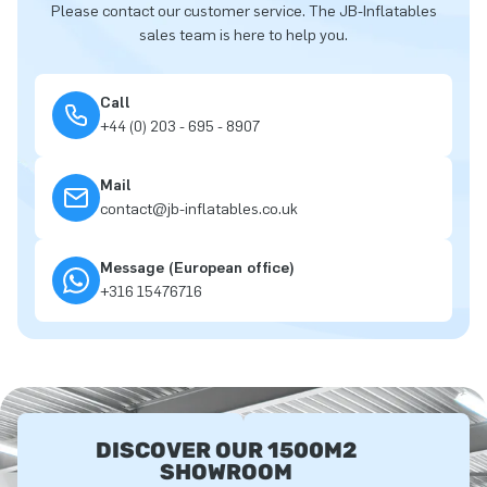
Please contact our customer service. The JB-Inflatables
sales team is here to help you.
Call
+44 (0) 203 - 695 - 8907
Mail
contact@jb-inflatables.co.uk
Message (European office)
+316 15476716
DISCOVER OUR 1500M2
SHOWROOM