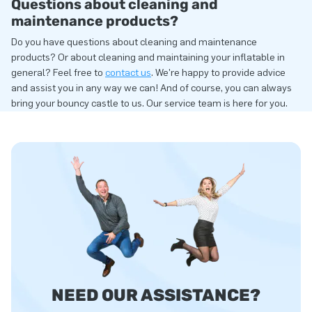
Questions about cleaning and
maintenance products?
Do you have questions about cleaning and maintenance
products? Or about cleaning and maintaining your inflatable in
general? Feel free to
contact us
. We're happy to provide advice
and assist you in any way we can! And of course, you can always
bring your bouncy castle to us. Our service team is here for you.
NEED OUR ASSISTANCE?