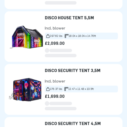
DISCO HOUSE TENT 5,5M
Incl. blower
297.62 lbs
18.04 x 18.04 x 14.76ft
£2,099.00
DISCO SECURITY TENT 3,5M
Incl. blower
176.37 lbs
12.47 x 11.48 x 10.5ft
£1,699.00
DISCO SECURITY TENT 4,5M