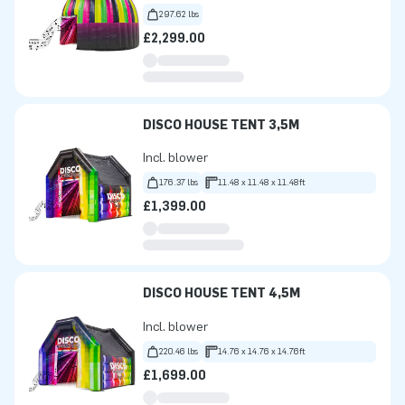
297.62 lbs
£2,299.00
DISCO HOUSE TENT 3,5M
Incl. blower
176.37 lbs
11.48 x 11.48 x 11.48ft
£1,399.00
DISCO HOUSE TENT 4,5M
Incl. blower
220.46 lbs
14.76 x 14.76 x 14.76ft
£1,699.00