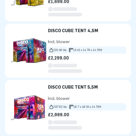
£1,699.00
DISCO CUBE TENT 4,5M
Incl. blower
220.46 lbs
15.42 x 14.76 x 14.76ft
£2,299.00
DISCO CUBE TENT 5,5M
Incl. blower
297.62 lbs
18.7 x 18.04 x 14.76ft
£2,999.00