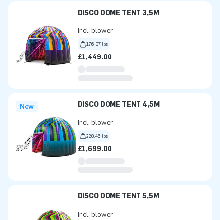
DISCO DOME TENT 3,5M
Incl. blower
176.37 lbs
£1,449.00
DISCO DOME TENT 4,5M
New
Incl. blower
220.46 lbs
£1,699.00
DISCO DOME TENT 5,5M
Incl. blower