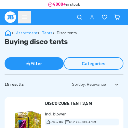
4000+
in stock
Assortment
Tents
Disco tents
Buying disco tents
Filter
Categories
15 results
Sort by:
DISCO CUBE TENT 3,5M
Incl. blower
176.37 lbs
12.14 x 11.48 x 11.48ft