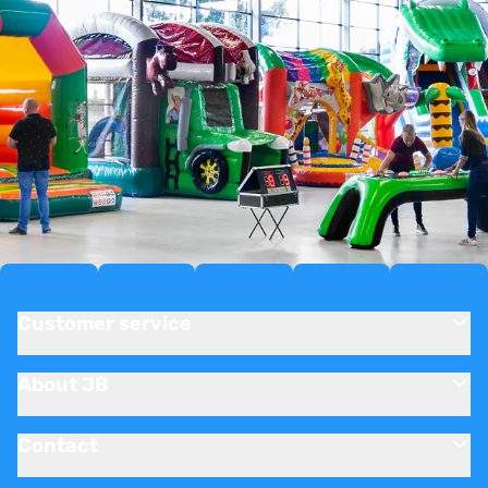
Customer service
About JB
Contact