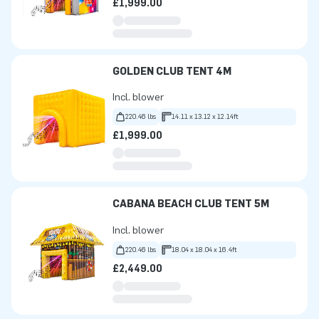
£1,999.00
GOLDEN CLUB TENT 4M
Incl. blower
220.46 lbs
14.11 x 13.12 x 12.14ft
£1,999.00
CABANA BEACH CLUB TENT 5M
Incl. blower
220.46 lbs
18.04 x 18.04 x 16.4ft
£2,449.00