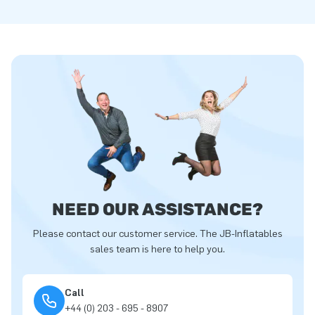
NEED OUR ASSISTANCE?
Please contact our customer service. The JB-Inflatables
sales team is here to help you.
Call
+44 (0) 203 - 695 - 8907