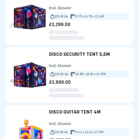
Incl. blower
220.46 lbs
15.75 x 14.76 x 12.14ft
£2,299.00
DISCO SECURITY TENT 5,5M
Incl. blower
297.62 lbs
19.36 x 18.04 x 14.76ft
£2,999.00
DISCO GUITAR TENT 4M
Incl. blower
220.46 lbs
14.11 x 13.12 x 17.72ft