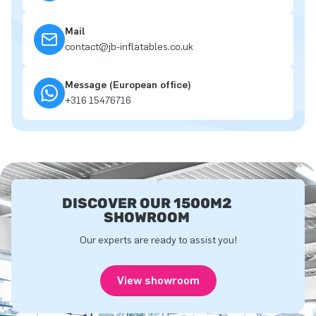
Mail
contact@jb-inflatables.co.uk
Message (European office)
+316 15476716
DISCOVER OUR 1500M2
SHOWROOM
Our experts are ready to assist you!
View showroom