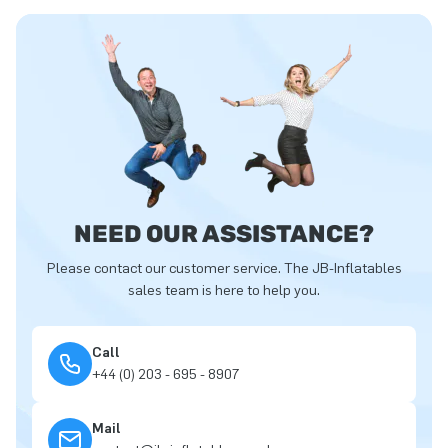
NEED OUR ASSISTANCE?
Please contact our customer service. The JB-Inflatables
sales team is here to help you.
Call
+44 (0) 203 - 695 - 8907
Mail