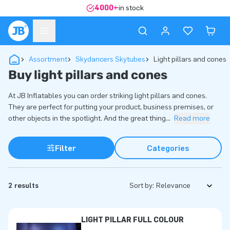
4000+
in stock
Assortment
Skydancers Skytubes
Light pillars and cones
Buy light pillars and cones
At JB Inflatables you can order striking light pillars and cones.
They are perfect for putting your product, business premises, or
other objects in the spotlight. And the great thing
...
Read more
Filter
Categories
2 results
Sort by:
LIGHT PILLAR FULL COLOUR