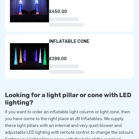
£450.00
INFLATABLE CONE
£299.00
Looking for a light pillar or cone with LED
lighting?
If you want to order an inflatable light column or light cone, then
you have come to the right place at JB Inflatables. We supply
these light pillars with an internal and very quiet blower and
adjustable LED lighting with remote control to change the colours.