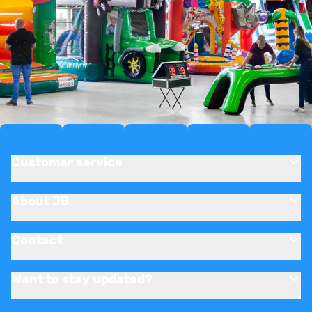
Customer service
About JB
Contact
Want to stay updated?