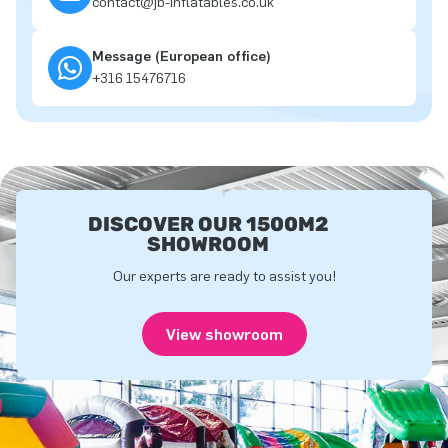
contact@jb-inflatables.co.uk
Message (European office)
+316 15476716
DISCOVER OUR 1500M2
SHOWROOM
Our experts are ready to assist you!
View showroom