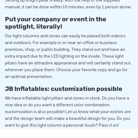
Setting up a light pillar is easy: with the help of the supplied
manual, it can be done within 10 minutes, even by 1 person alone.
Put your company or event in the
spotlight, literally!
Our light columns and cones can easily be placed both indoors
and outdoors. For example in or near an office or business
premises, shop, or public building. They stand out and have an
extra impact due to the LED lighting on the inside. These light
pillars have an attractive appearance and will certainly stand out,
wherever you place them. Choose your favorite copy and go for
an optimal presentation.
JB Inflatables: customization possible
We have inflatable light pillars and cones in stock. Do you have a
nice idea or do you want a different color combination:
customization is also possible! Let us know what your wishes are
and the design team will make a beautiful design for you. Do you
want to give this light column a personal touch? Pass it on!