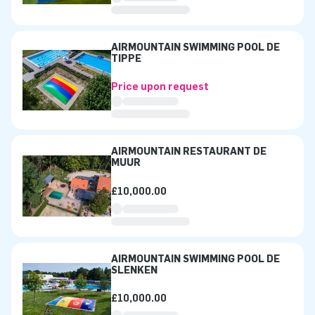
AIRMOUNTAIN SWIMMING POOL DE
TIPPE
Price upon request
AIRMOUNTAIN RESTAURANT DE
MUUR
£10,000.00
AIRMOUNTAIN SWIMMING POOL DE
SLENKEN
£10,000.00