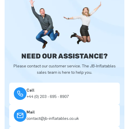
NEED OUR ASSISTANCE?
Please contact our customer service. The JB-Inflatables
sales team is here to help you.
Call
+44 (0) 203 - 695 - 8907
Mail
contact@jb-inflatables.co.uk