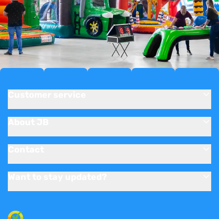
Customer service
About JB
Contact
Want to stay updated?