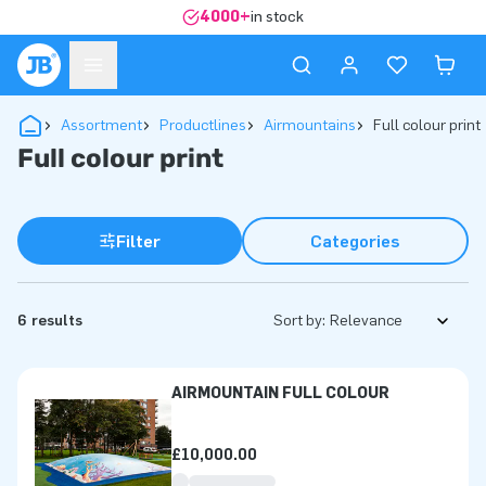
4000+
in stock
Assortment
Productlines
Airmountains
Full colour print
Full colour print
Filter
Categories
6 results
Sort by:
AIRMOUNTAIN FULL COLOUR
£10,000.00