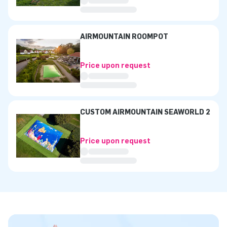
AIRMOUNTAIN ROOMPOT
Price upon request
CUSTOM AIRMOUNTAIN SEAWORLD 2
Price upon request