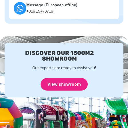
Message (European office)
+316 15476716
DISCOVER OUR 1500M2
SHOWROOM
Our experts are ready to assist you!
View showroom