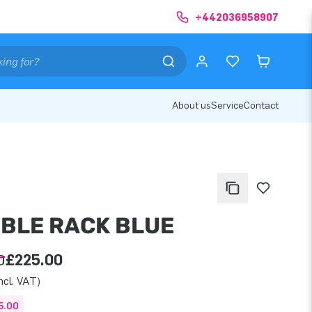
+442036958907
About us
Service
Contact
BLE RACK BLUE
0
£225.00
ncl. VAT)
5.00