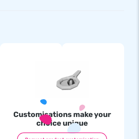
Customisations make your
choice unique