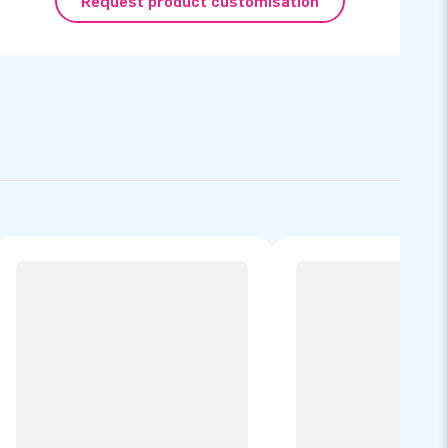
Request product customisation