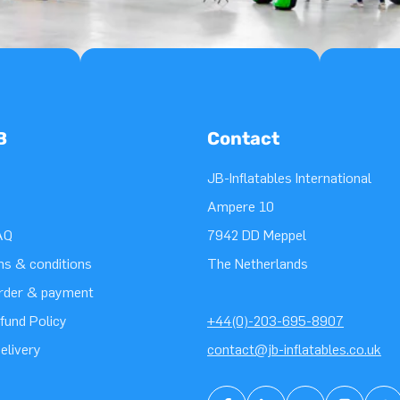
B
Contact
JB-Inflatables International
Ampere 10
AQ
7942 DD Meppel
ms & conditions
The Netherlands
order & payment
fund Policy
+44(0)-203-695-8907
elivery
contact@jb-inflatables.co.uk