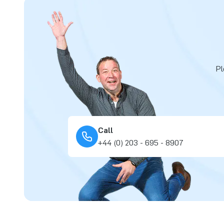
Pl
Call
+44 (0) 203 - 695 - 8907