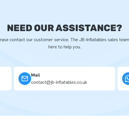
NEED OUR ASSISTANCE?
ease contact our customer service. The JB-Inflatables sales team
here to help you.
Mail
contact@jb-inflatables.co.uk