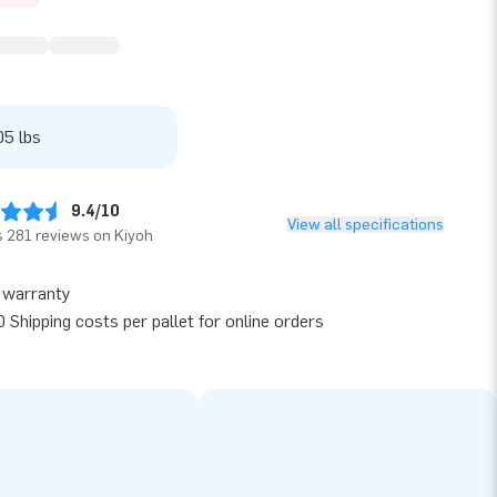
05 lbs
9.4/10
View all specifications
 281 reviews on Kiyoh
 warranty
 Shipping costs per pallet for online orders