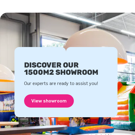
DISCOVER OUR
1500M2 SHOWROOM
Our experts are ready to assist you!
View showroom