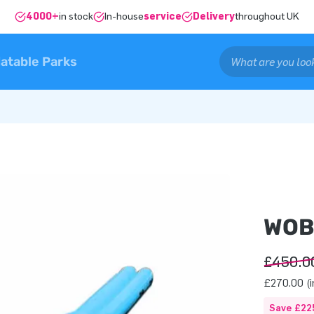
4000+
in stock
In-house
service
Delivery
throughout UK
latable Parks
WOB
£450.0
£270.00 (i
Save £22