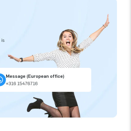
 is
Message (European office)
+316 15476716