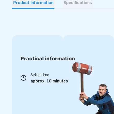
Product information
Specifications
Practical information
Setup time
approx. 10 minutes