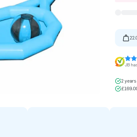
22.
JB has
2 years
£169.00