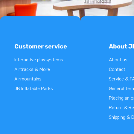
Customer service
About J
Interactive playsystems
About us
Airtracks & More
Contact
Airmountains
Service & F
JB Inflatable Parks
General ter
Placing an 
Return & Re
Shipping & D