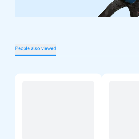
People also viewed