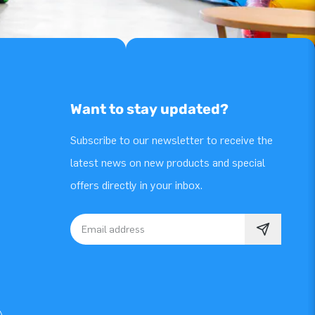
Want to stay updated?
Subscribe to our newsletter to receive the
latest news on new products and special
offers directly in your inbox.
Email address