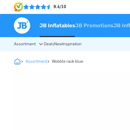
9.4/10
JB Inflatables
JB Promotions
JB Inf
Assortment
Deals
New
Inspiration
Assortment
Wobble rack blue