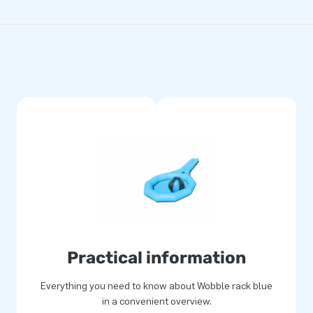
Practical information
Everything you need to know about Wobble rack blue
in a convenient overview.