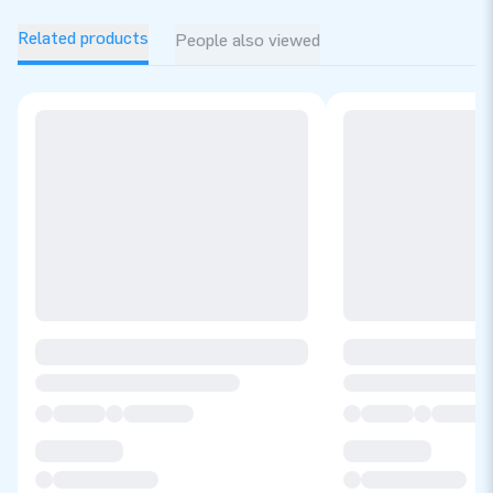
Related products
People also viewed