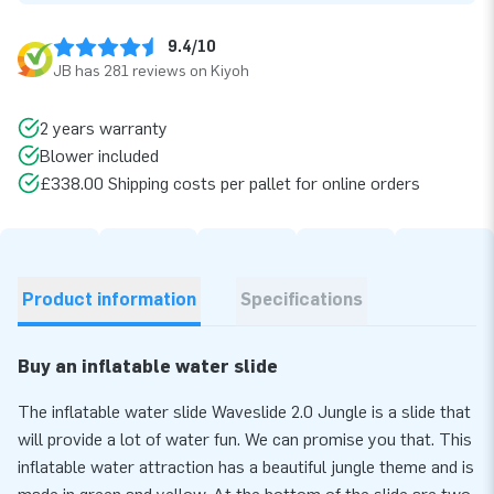
9.4/10
JB has 281 reviews on Kiyoh
2 years warranty
Blower included
£338.00 Shipping costs per pallet for online orders
Product information
Specifications
Buy an inflatable water slide
The inflatable water slide Waveslide 2.0 Jungle is a slide that
will provide a lot of water fun. We can promise you that. This
inflatable water attraction has a beautiful jungle theme and is