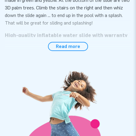
made in green and yellow. At the bottom of the slide are two
3D palm trees. Climb the stairs on the right and then whiz
down the slide again ... to end up in the pool with a splash.
That will be great for sliding and splashing!
High-quality inflatable water slide with warranty
Read more
At JB Inflatables, you have come to the right place if you are
looking for a high-quality inflatable water slide. Moreover, you
get a warranty on it. The inflatable water slide is made of
strong, high-quality PVC meaning it lasts a long time and is
easy to keep clean. This way, you can enjoy this inflatable for
years to come.
JB Inflatables: leading supplier of inflatable
objects
Over the years, JB Inflatables has grown into a leading
supplier of inflatables. JB Inflatables develops, produces, and
sells various inflatable objects, such as inflatable water