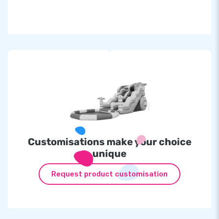
Customisations make your choice
unique
Request product customisation