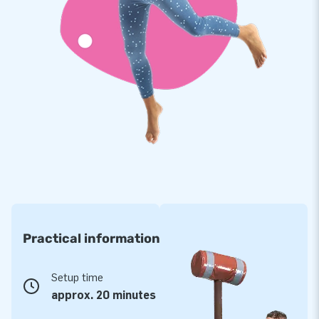
slides in many shapes and sizes. But also bouncy castles,
obstacle courses, interactive games, sky dancers, and
promotional objects. We have over 3000 inflatables in stock
so that we can deliver quickly. View our wide range online and
discover what we have in stock!
Practical information
Setup time
approx. 20 minutes