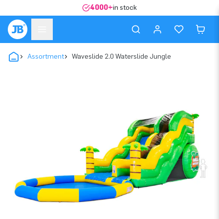
4000+
in stock
Assortment
Waveslide 2.0 Waterslide Jungle