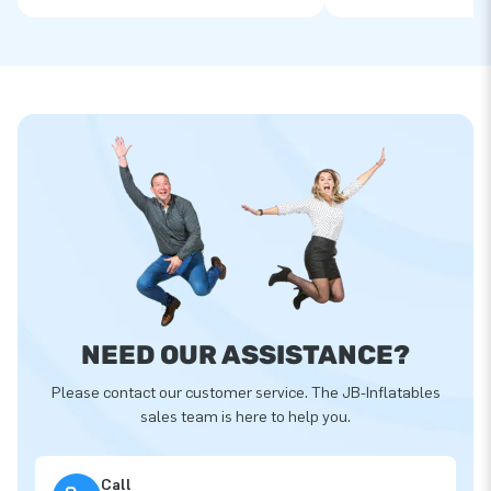
NEED OUR ASSISTANCE?
Please contact our customer service. The JB-Inflatables
sales team is here to help you.
Call