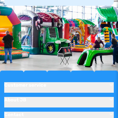
Customer service
About JB
Contact