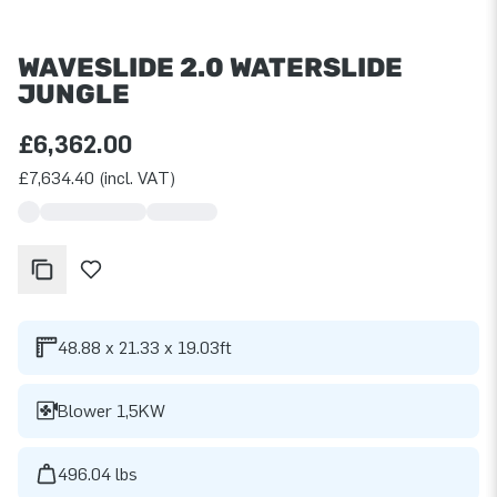
WAVESLIDE 2.0 WATERSLIDE
JUNGLE
£6,362.00
£7,634.40 (incl. VAT)
48.88 x 21.33 x 19.03ft
Blower 1,5KW
496.04 lbs