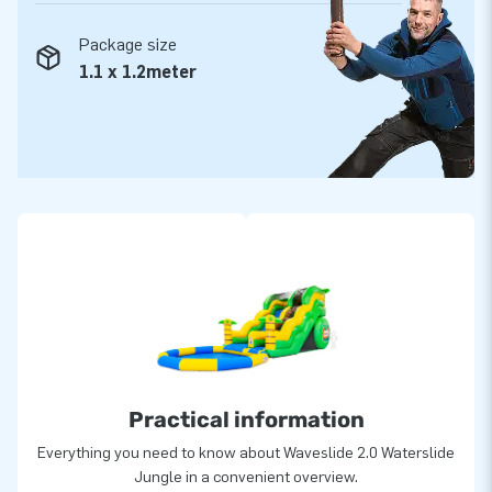
Package size
1.1 x 1.2meter
Practical information
Everything you need to know about Waveslide 2.0 Waterslide
Jungle in a convenient overview.