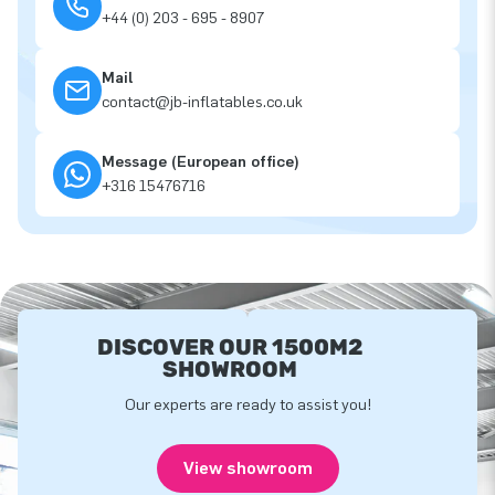
+44 (0) 203 - 695 - 8907
Mail
contact@jb-inflatables.co.uk
Message (European office)
+316 15476716
DISCOVER OUR 1500M2
SHOWROOM
Our experts are ready to assist you!
View showroom