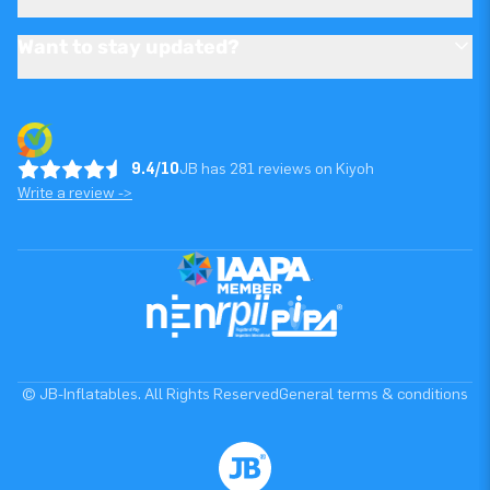
Want to stay updated?
9.4/10
JB has 281 reviews on Kiyoh
Write a review ->
© JB-Inflatables. All Rights Reserved
General terms & conditions