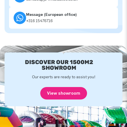
Message (European office)
+316 15476716
DISCOVER OUR 1500M2
SHOWROOM
Our experts are ready to assist you!
View showroom