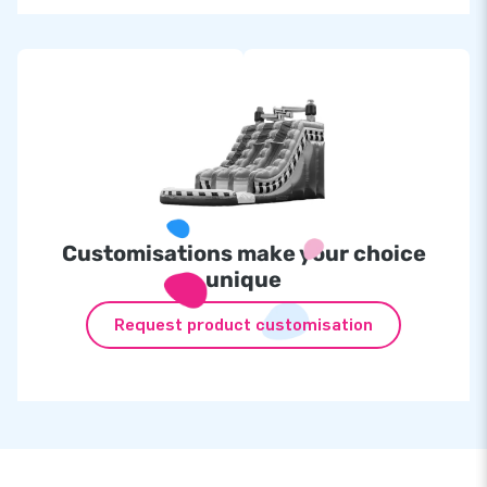
Customisations make your choice
unique
Request product customisation