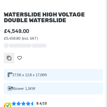
WATERSLIDE HIGH VOLTAGE
DOUBLE WATERSLIDE
£4,549.00
£5,458.80 (incl. VAT)
27.56 x 12.8 x 17.06ft
Blower 1,1KW
9.4/10