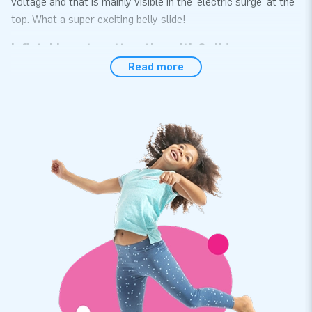
voltage and that is mainly visible in the 'electric surge' at the
top. What a super exciting belly slide!
Inflatable water attraction with 2 slides
Read more
This inflatable water attraction with 2 slides is ideal for
children to have a lot of fun. The double belly slide is made of
high-quality material and is reinforced on several points. It
can take a beating and is easy to clean. Of course, you also
get a warranty. And you know what we also guarantee you:
that you will have a lot of fun with it! Are you planning to buy
this inflatable water slide? A good choice that you certainly
won't regret!
JB Inflatables: customisation possible
You can contact us if you want to buy an inflatable water
attraction. Do you have a great idea or do you want a
different colour combination: customization is also possible!
Let us know what your wishes are and the design team will