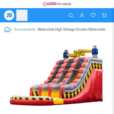
4000+
in stock
Assortment
Waterslide High Voltage Double Waterslide