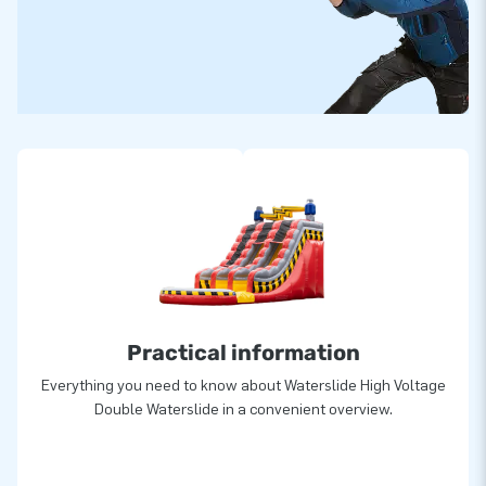
Practical information
Everything you need to know about Waterslide High Voltage
Double Waterslide in a convenient overview.