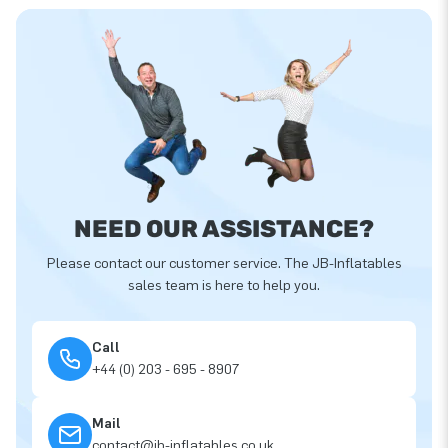
NEED OUR ASSISTANCE?
Please contact our customer service. The JB-Inflatables
sales team is here to help you.
Call
+44 (0) 203 - 695 - 8907
Mail
contact@jb-inflatables.co.uk