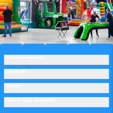
Customer service
About JB
Contact
Want to stay updated?