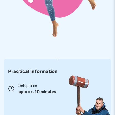
make a beautiful design for you. Do you want to give this
inflatable bouncer a personal touch? Let us know!
Practical information
Setup time
approx. 10 minutes