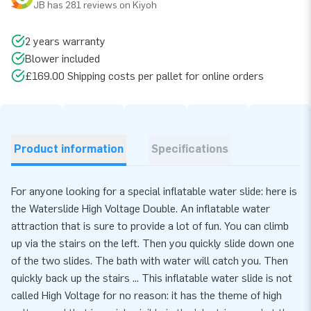
JB has 281 reviews on Kiyoh
2 years warranty
Blower included
£169.00 Shipping costs per pallet for online orders
Product information
Specifications
For anyone looking for a special inflatable water slide: here is
the Waterslide High Voltage Double. An inflatable water
attraction that is sure to provide a lot of fun. You can climb
up via the stairs on the left. Then you quickly slide down one
of the two slides. The bath with water will catch you. Then
quickly back up the stairs ... This inflatable water slide is not
called High Voltage for no reason: it has the theme of high