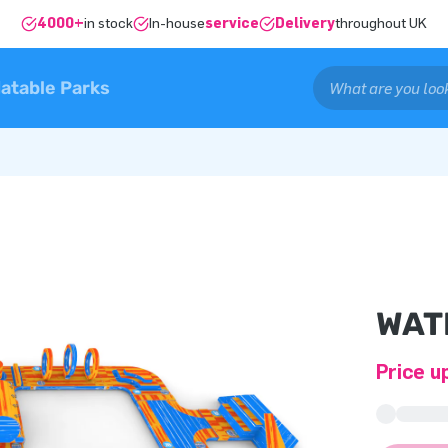
4000+
in stock
In-house
service
Delivery
throughout UK
latable Parks
WAT
Price u