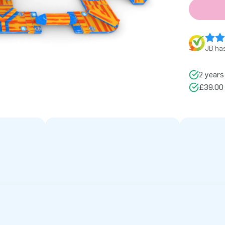
JB has
2 years
£39.00 