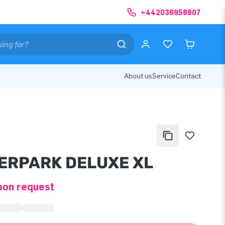
+442036958907
About us
Service
Contact
ERPARK DELUXE XL
pon request