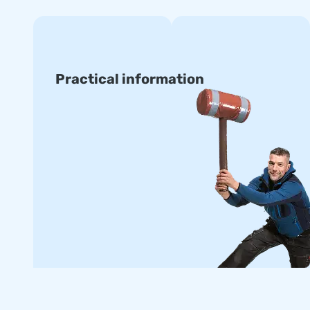
Practical information