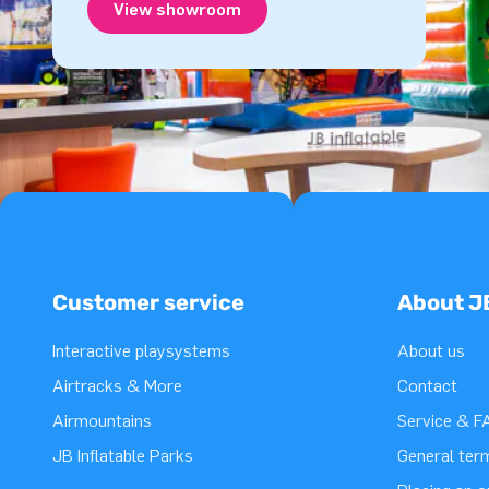
View showroom
Customer service
About J
Interactive playsystems
About us
Airtracks & More
Contact
Airmountains
Service & F
JB Inflatable Parks
General ter