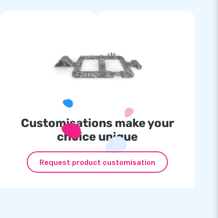
Customisations make your
choice unique
Request product customisation