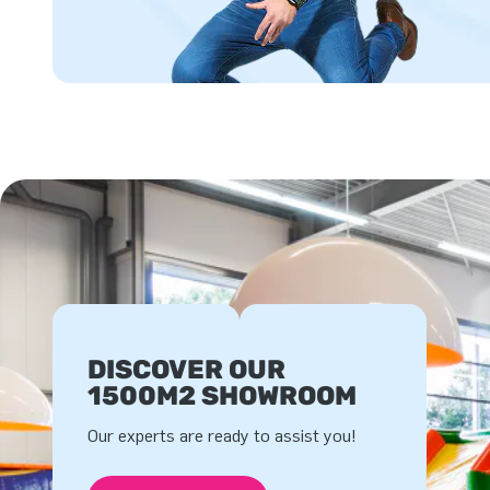
DISCOVER OUR
1500M2 SHOWROOM
Our experts are ready to assist you!