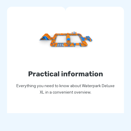
Practical information
Everything you need to know about Waterpark Deluxe
XL in a convenient overview.