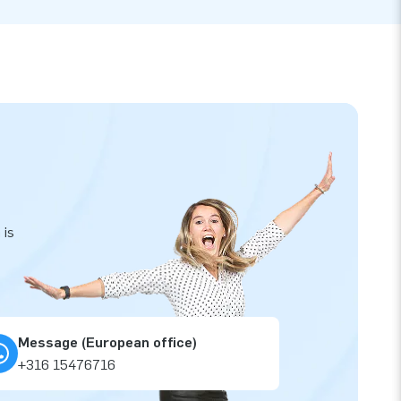
 is
Message (European office)
+316 15476716