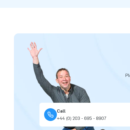
Pl
Call
+44 (0) 203 - 695 - 8907