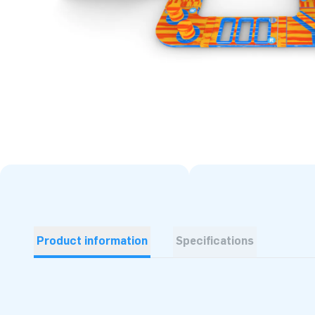
Product information
Specifications