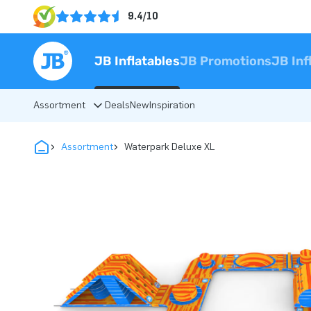
9.4/10
JB Inflatables
JB Promotions
JB Inf
Assortment
Deals
New
Inspiration
Assortment
Waterpark Deluxe XL