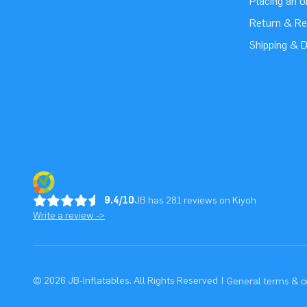
Placing an 
Return & Re
Shipping & D
9.4/10
JB has 281 reviews on Kiyoh
Write a review ->
© 2026 JB-Inflatables. All Rights Reserved
|
General terms & c