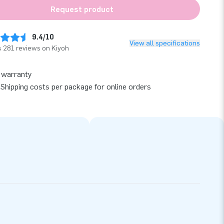
Request product
9.4/10
View all specifications
 281 reviews on Kiyoh
 warranty
Shipping costs per package for online orders