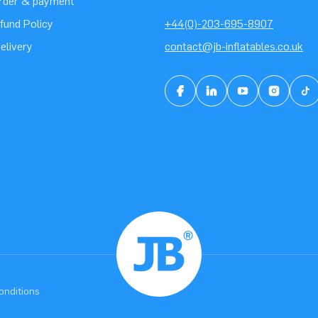
order & payment
fund Policy
+44(0)-203-695-8907
elivery
contact@jb-inflatables.co.uk
onditions