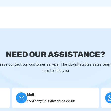
NEED OUR ASSISTANCE?
ease contact our customer service. The JB-Inflatables sales team
here to help you.
Mail
contact@jb-inflatables.co.uk