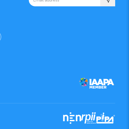
Email address