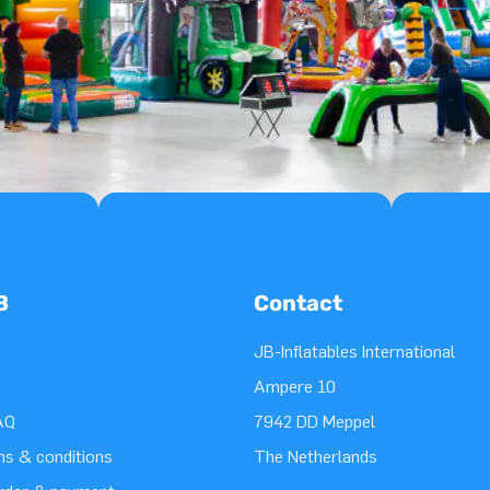
B
Contact
JB-Inflatables International
Ampere 10
AQ
7942 DD Meppel
ms & conditions
The Netherlands