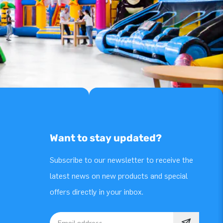
Want to stay updated?
Subscribe to our newsletter to receive the
latest news on new products and special
offers directly in your inbox.