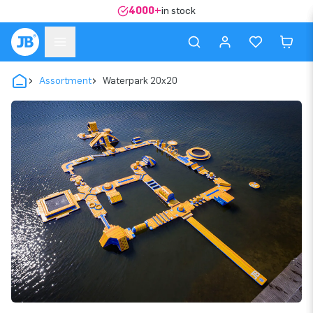
4000+
in stock
Assortment
Waterpark 20x20