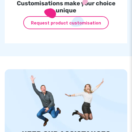
Customisations make your choice
unique
Request product customisation