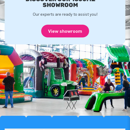
SHOWROOM
Our experts are ready to assist you!
View showroom