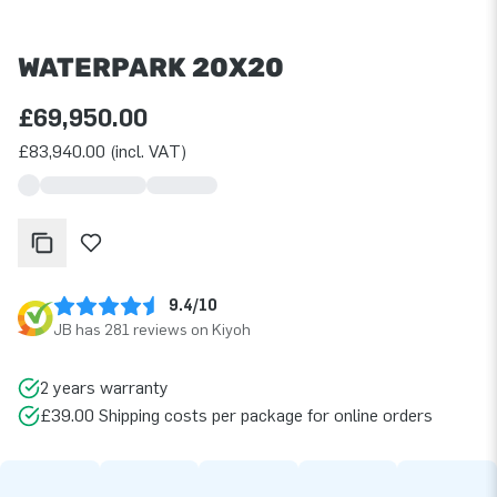
WATERPARK 20X20
£69,950.00
£83,940.00 (incl. VAT)
9.4/10
JB has 281 reviews on Kiyoh
2 years warranty
£39.00 Shipping costs per package for online orders