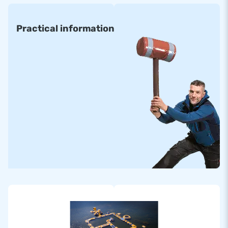
Practical information