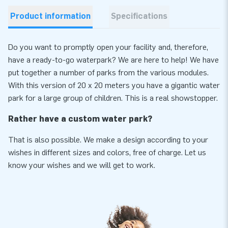
Product information
Specifications
Do you want to promptly open your facility and, therefore,
have a ready-to-go waterpark? We are here to help! We have
put together a number of parks from the various modules.
With this version of 20 x 20 meters you have a gigantic water
park for a large group of children. This is a real showstopper.
Rather have a custom water park?
That is also possible. We make a design according to your
wishes in different sizes and colors, free of charge. Let us
know your wishes and we will get to work.