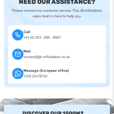
NEED OUR ASSISTANCE?
Please contact our customer service. The JB-Inflatables
sales team is here to help you.
Call
+44 (0) 203 - 695 - 8907
Mail
contact@jb-inflatables.co.uk
Message (European office)
+316 15476716
DISCOVER OUR 1500M2