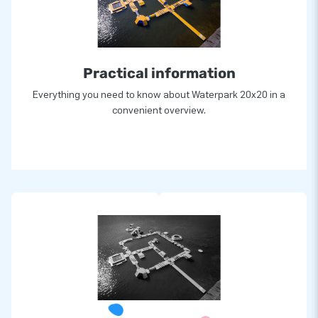
Practical information
Everything you need to know about Waterpark 20x20 in a
convenient overview.