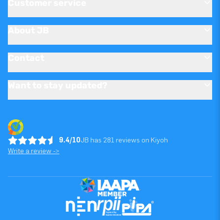
Customer service
About JB
Contact
Want to stay updated?
9.4/10
JB has 281 reviews on Kiyoh
Write a review ->