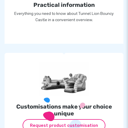
Practical information
Everything you need to know about Tunnel Lion Bouncy
Castle in a convenient overview.
Customisations make your choice
unique
Request product customisation