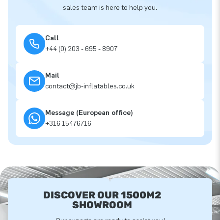
sales team is here to help you.
Call
+44 (0) 203 - 695 - 8907
Mail
contact@jb-inflatables.co.uk
Message (European office)
+316 15476716
DISCOVER OUR 1500M2
SHOWROOM