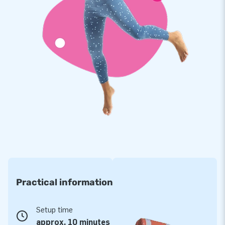
Practical information
Setup time
approx. 10 minutes