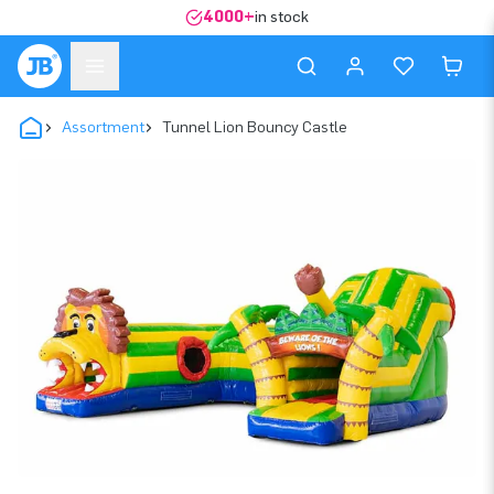
4000+
in stock
Assortment
Tunnel Lion Bouncy Castle