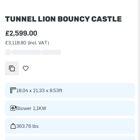
TUNNEL LION BOUNCY CASTLE
£2,599.00
£3,118.80 (incl. VAT)
18.04 x 21.33 x 8.53ft
Blower 1,1KW
363.76 lbs