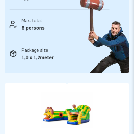
Max. total
8 persons
Package size
1,0 x 1,2meter