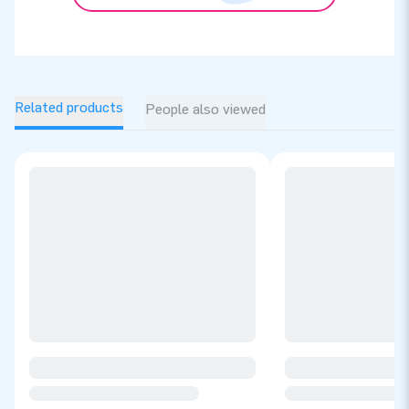
Related products
People also viewed