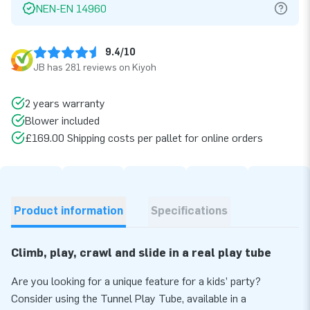
NEN-EN 14960
9.4/10
JB has 281 reviews on Kiyoh
2 years warranty
Blower included
£169.00 Shipping costs per pallet for online orders
Product information
Specifications
Climb, play, crawl and slide in a real play tube
Are you looking for a unique feature for a kids’ party?
Consider using the Tunnel Play Tube, available in a