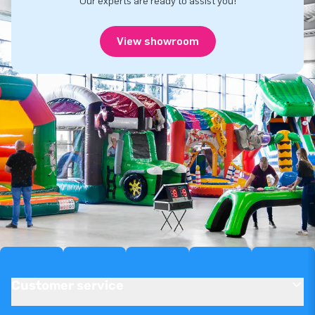
Our experts are ready to assist you!
View showroom
Customer service