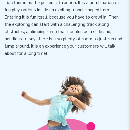
Lion theme as the perfect attraction. It is a combination of
fun play options inside an exciting tunnel-shaped item.
Entering it is fun itself, because you have to crawl in. Then
the exploring can start with a challenging track along
obstacles, a climbing ramp that doubles as a slide and,
needless to say, there is also plenty of room to just run and
jump around. It is an experience your customers will talk
about for a long time!