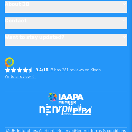
About JB
Contact
Want to stay updated?
9.4/10
JB has 281 reviews on Kiyoh
Write a review ->
© JB-Inflatables. All Rights Reserved
General terms & conditions