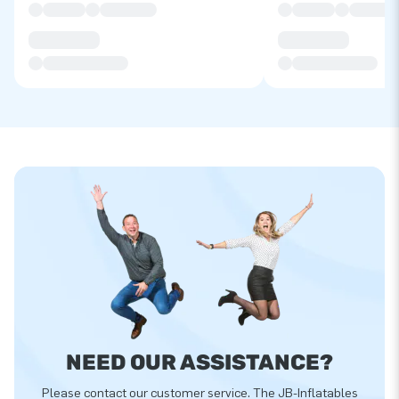
NEED OUR ASSISTANCE?
Please contact our customer service. The JB-Inflatables