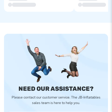
NEED OUR ASSISTANCE?
Please contact our customer service. The JB-Inflatables
sales team is here to help you.