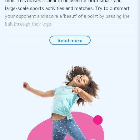
time. This makes it ideal to be used for both small- and
large-scale sports activities and matches. Try to outsmart
your opponent and score a ‘beaut’ of a point by passing the
ball through their legs!
Convenience and service
Read more
Easily set up the panna 3 pitches within 10 minutes, for
instance during a hexathlon, sports activity or event. The
panna 3 pitches come in one single part for easy transport.
The inflatable is conveniently supplied including a blower,
anchoring materials, a transport bag and a clear manual. It is
everything you need in a complete package for a great
experience.
Quality and warranty
JB inflatables have several reinforced tension points, are
multiply stitched and are made of strong, high-quality PVC to
make them durable and easy to keep clean. The panna 3