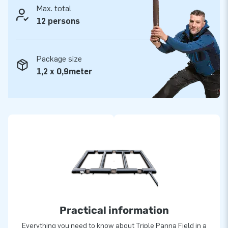
Max. total
12 persons
Package size
1,2 x 0,9meter
Practical information
Everything you need to know about Triple Panna Field in a