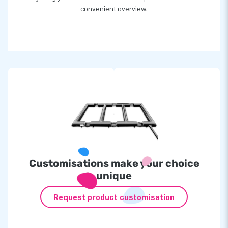
convenient overview.
Customisations make your choice
unique
Request product customisation