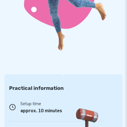
pitches also come with the 5-year JB warranty, allowing you
to offer a product with years of optimum playing fun.
Purchase these unique panna 3 pitches and deliver the
experience your customers will remember as the day of their
lives!
More than 15,000 customers also opted for JB
JB has made people around the world jump for joy for over
15 years now, more often than not literally! Our team of
designers, developers and logistic staff supply unique
inflatable attractions in a grand way! Customers are assured
Practical information
of our professional service and delivery, which is why they
tend to call us ‘creators of greatness’.
Setup time
approx. 10 minutes