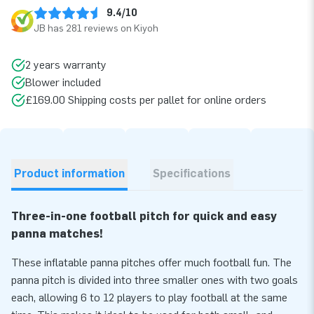
9.4/10
JB has 281 reviews on Kiyoh
2 years warranty
Blower included
£169.00 Shipping costs per pallet for online orders
Product information
Specifications
Three-in-one football pitch for quick and easy
panna matches!
These inflatable panna pitches offer much football fun. The
panna pitch is divided into three smaller ones with two goals
each, allowing 6 to 12 players to play football at the same