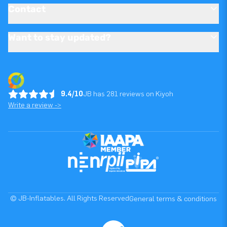
Contact
Want to stay updated?
9.4/10
JB has 281 reviews on Kiyoh
Write a review ->
© JB-Inflatables. All Rights Reserved
General terms & conditions