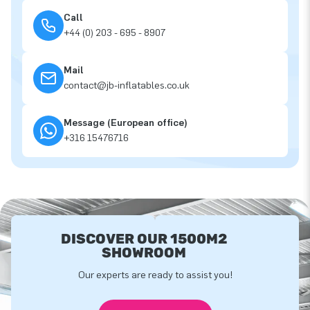
Call
+44 (0) 203 - 695 - 8907
Mail
contact@jb-inflatables.co.uk
Message (European office)
+316 15476716
DISCOVER OUR 1500M2
SHOWROOM
Our experts are ready to assist you!