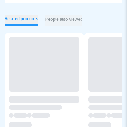
Related products
People also viewed