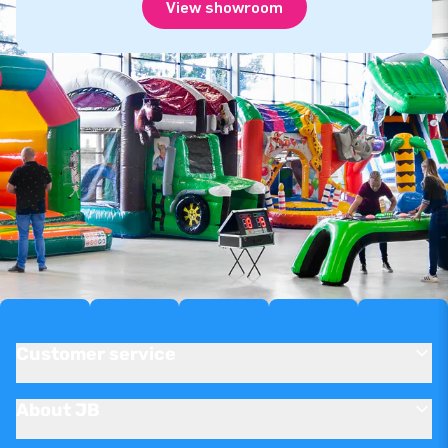
View showroom
Customer service
About JB