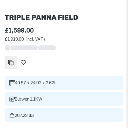
TRIPLE PANNA FIELD
£1,599.00
£1,918.80 (incl. VAT)
49.87 x 24.93 x 2.62ft
Blower 1,1KW
207.23 lbs