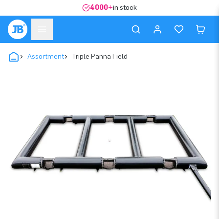
4000+
in stock
Assortment
Triple Panna Field