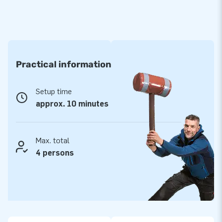
Practical information
Setup time
approx. 10 minutes
Max. total
4 persons