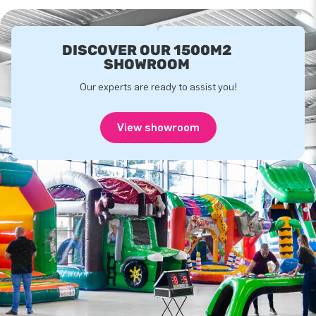
DISCOVER OUR 1500M2
SHOWROOM
Our experts are ready to assist you!
View showroom