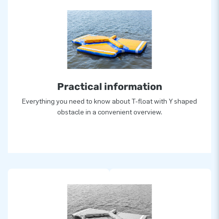
Practical information
Everything you need to know about T-float with Y shaped
obstacle in a convenient overview.