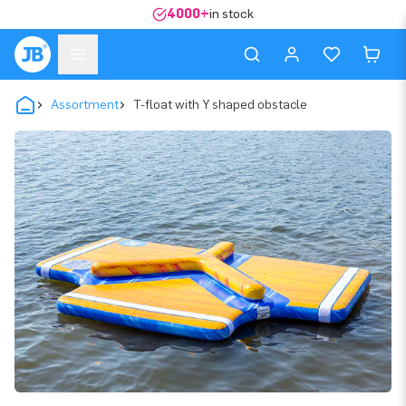
4000+
in stock
Assortment
T-float with Y shaped obstacle