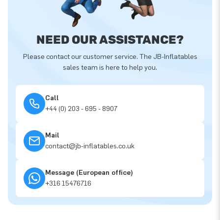
NEED OUR ASSISTANCE?
Please contact our customer service. The JB-Inflatables
sales team is here to help you.
Call
+44 (0) 203 - 695 - 8907
Mail
contact@jb-inflatables.co.uk
Message (European office)
+316 15476716