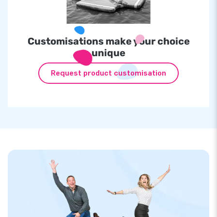
Customisations make your choice
unique
Request product customisation