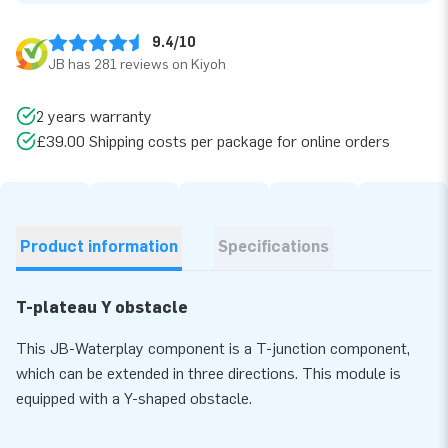
9.4/10
JB has 281 reviews on Kiyoh
2 years warranty
£39.00 Shipping costs per package for online orders
Product information
Specifications
T-plateau Y obstacle
This JB-Waterplay component is a T-junction component,
which can be extended in three directions. This module is
equipped with a Y-shaped obstacle.