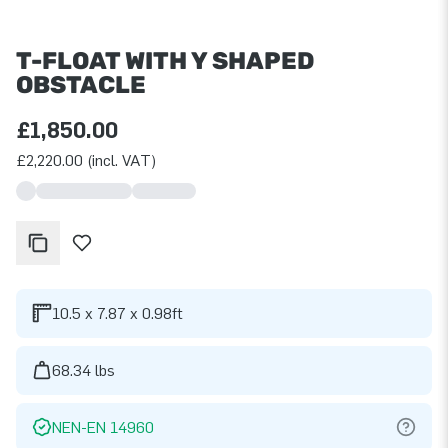
T-FLOAT WITH Y SHAPED
OBSTACLE
£1,850.00
£2,220.00 (incl. VAT)
10.5 x 7.87 x 0.98ft
68.34 lbs
NEN-EN 14960