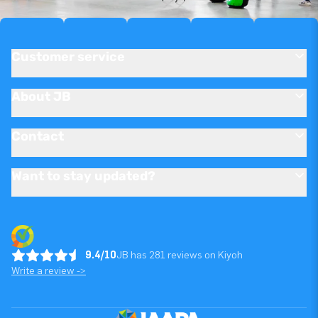
Customer service
About JB
Contact
Want to stay updated?
9.4/10
JB has 281 reviews on Kiyoh
Write a review ->