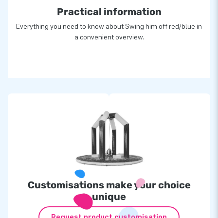
Practical information
Everything you need to know about Swing him off red/blue in
a convenient overview.
Customisations make your choice
unique
Request product customisation