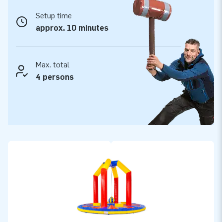
Setup time
approx. 10 minutes
Max. total
4 persons