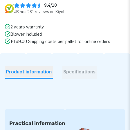
9.4/10
JB has 281 reviews on Kiyoh
2 years warranty
Blower included
£169.00 Shipping costs per pallet for online orders
Product information
Specifications
Practical information