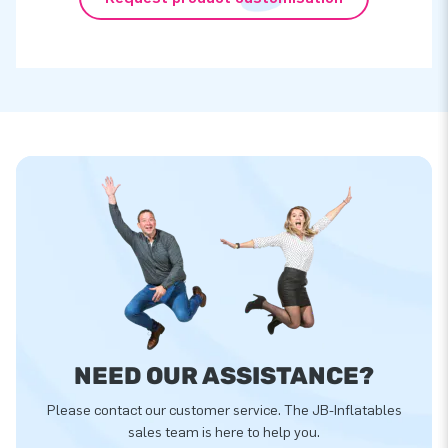
NEED OUR ASSISTANCE?
Please contact our customer service. The JB-Inflatables
sales team is here to help you.