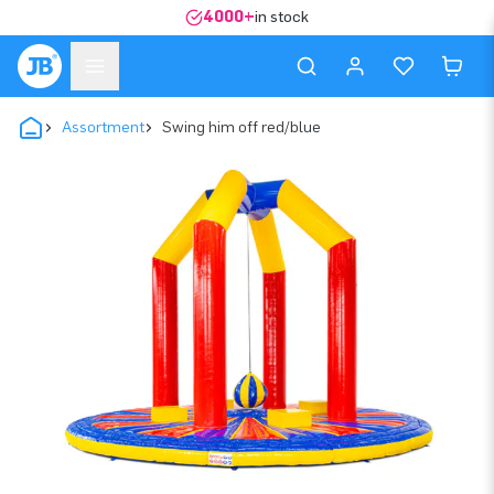
4000+
in stock
Assortment
Swing him off red/blue