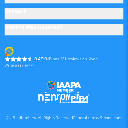
Contact
Want to stay updated?
9.4/10
JB has 281 reviews on Kiyoh
Write a review ->
© JB-Inflatables. All Rights Reserved
General terms & conditions