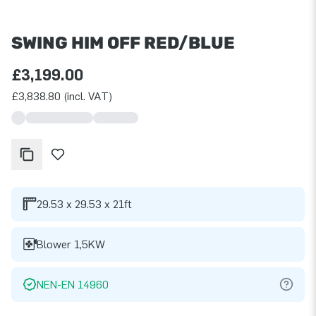
SWING HIM OFF RED/BLUE
£3,199.00
£3,838.80 (incl. VAT)
29.53 x 29.53 x 21ft
Blower 1,5KW
NEN-EN 14960