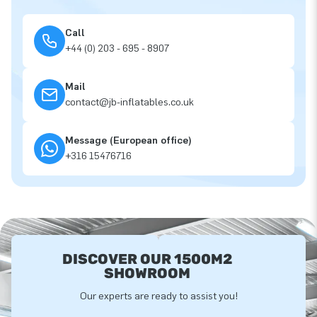
Call
+44 (0) 203 - 695 - 8907
Mail
contact@jb-inflatables.co.uk
Message (European office)
+316 15476716
DISCOVER OUR 1500M2
SHOWROOM
Our experts are ready to assist you!