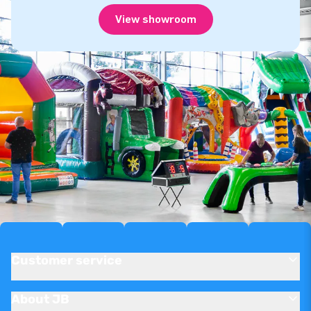
View showroom
Customer service
About JB