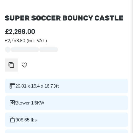
SUPER SOCCER BOUNCY CASTLE
£2,299.00
£2,758.80 (incl. VAT)
20.01 x 16.4 x 16.73ft
Blower 1,5KW
308.65 lbs