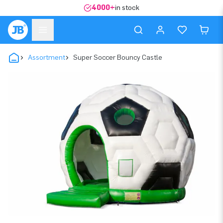
4000+
in stock
Assortment
Super Soccer Bouncy Castle