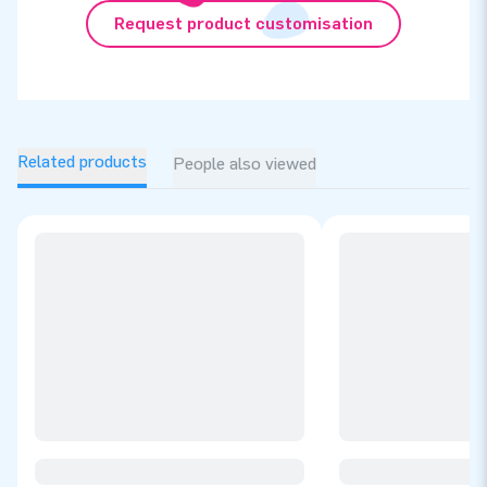
Request product customisation
Related products
People also viewed