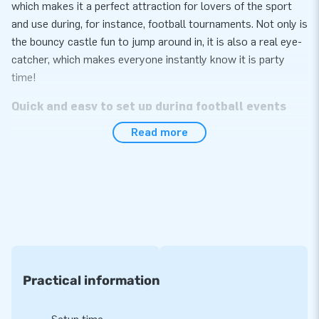
which makes it a perfect attraction for lovers of the sport
and use during, for instance, football tournaments. Not only is
the bouncy castle fun to jump around in, it is also a real eye-
catcher, which makes everyone instantly know it is party
time!
Quick and easy to set up during football events
Read more
The inflatable football easily sets up within 10 minutes, for
instance during a football match, party or promotion event.
We deliver the football round compact in one package, which
makes it very easy to transport. The inflatable attraction
conveniently comes with a blower, anchoring materials, a
transport bag and a clear manual included. The complete
package for a great experience.
Strong quality with a 5-year warranty
Practical information
Rely on the premium quality of JB inflatables. They have
several reinforced tension points and are multiply stitched to