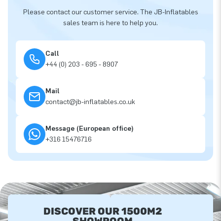
Please contact our customer service. The JB-Inflatables
sales team is here to help you.
Call
+44 (0) 203 - 695 - 8907
Mail
contact@jb-inflatables.co.uk
Message (European office)
+316 15476716
DISCOVER OUR 1500M2
SHOWROOM