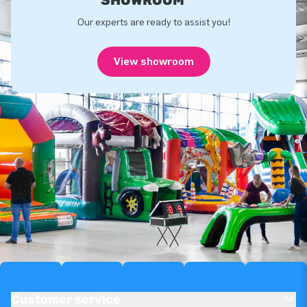
Our experts are ready to assist you!
View showroom
Customer service