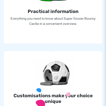
Practical information
Everything you need to know about Super Soccer Bouncy
Castle in a convenient overview.
Customisations make your choice
unique