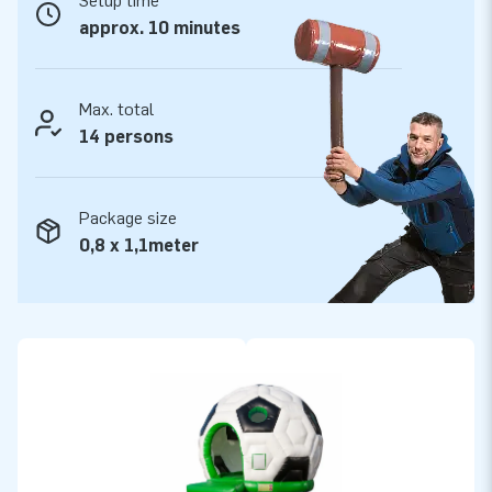
Setup time
make them durable and easy to keep clean. In addition, the
approx. 10 minutes
football round attraction comes with a 5-year warranty,
which allows you to offer a product with years of optimum
playing fun.
Max. total
14 persons
Purchase this sporty football-shaped bouncy castle and
deliver the experience your customers will remember as the
day of their lives!
Package size
0,8 x 1,1meter
More than 15,000 customers also opted for JB
For over 15 years, JB has made people around the world
jump for joy. Do you want to experience for yourself why?
Our team of designers, developers and logistic staff supply
unique inflatable attractions in a grand way! More than
15,000 customers are assured of our professional service
and delivery. They call us ‘creators of greatness’.