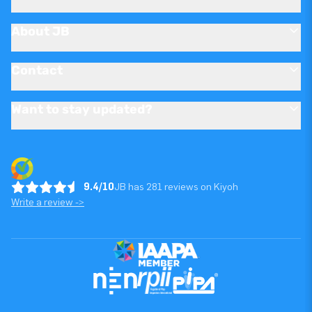
About JB
Contact
Want to stay updated?
9.4/10
JB has 281 reviews on Kiyoh
Write a review ->