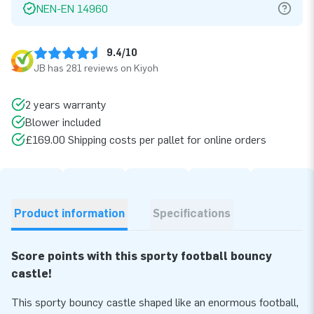
NEN-EN 14960
9.4/10
JB has 281 reviews on Kiyoh
2 years warranty
Blower included
£169.00 Shipping costs per pallet for online orders
Product information
Specifications
Score points with this sporty football bouncy
castle!
This sporty bouncy castle shaped like an enormous football,