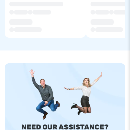
NEED OUR ASSISTANCE?