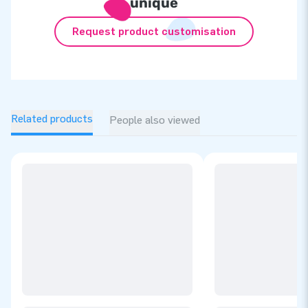
unique
Request product customisation
Related products
People also viewed