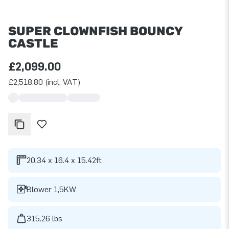
SUPER CLOWNFISH BOUNCY
CASTLE
£2,099.00
£2,518.80 (incl. VAT)
20.34 x 16.4 x 15.42ft
Blower 1,5KW
315.26 lbs