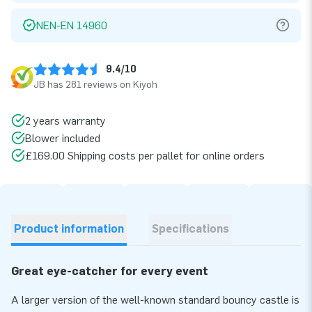
NEN-EN 14960
9.4/10
JB has 281 reviews on Kiyoh
2 years warranty
Blower included
£169.00 Shipping costs per pallet for online orders
Product information
Specifications
Great eye-catcher for every event
A larger version of the well-known standard bouncy castle is