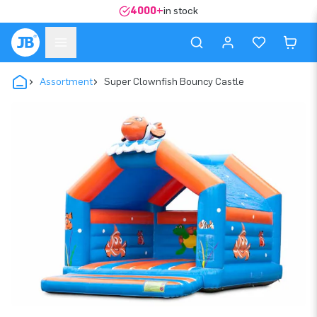
4000+
in stock
Assortment
Super Clownfish Bouncy Castle