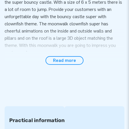
the super bouncy castle. With a size of 6 x 5 meters there is
a lot of room to jump. Provide your customers with an
unforgettable day with the bouncy castle super with
clownfish theme. The moonwalk clownfish super has
cheerful animations on the inside and outside walls and
pillars and on the roof is a large 3D object matching the
theme. With this moonwalk you are going to impress you
customers!
Read more
Convenience and Service
Set up the bouncy castle super with clownfish theme easily
within 10 minutes. For example during an event, sports day or
as part of your amusement park. This moonwalk super with
clownfish theme is easy to transport due to the compact
rolled up dimensions. The moonwalk super with clownfish
theme comes with a blower, anchoring material, a transport
bag and a clear manual. Everything complete for a beautiful
Practical information
experience.