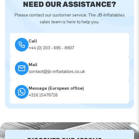
NEED OUR ASSISTANCE?
Please contact our customer service. The JB-Inflatables
sales team is here to help you.
Call
+44 (0) 203 - 695 - 8907
Mail
contact@jb-inflatables.co.uk
Message (European office)
+316 15476716