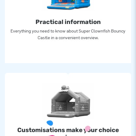
creators of greatness
Practical information
Everything you need to know about Super Clownfish Bouncy
Castle in a convenient overview.
Customisations make your choice