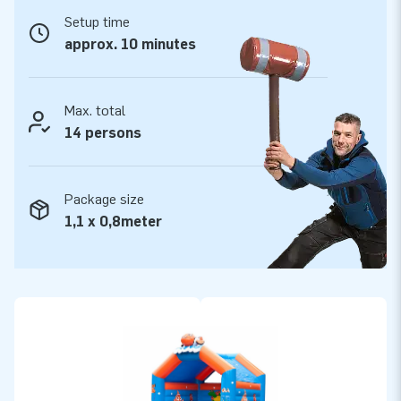
Setup time
Quality and guarantee
approx. 10 minutes
JB bouncy castles are reinforced on multiple points and are
stitched multiple times and are made of strong, high quality
PVC. They are therefore durable and easy to keep clean. The
Max. total
bouncy castle super is supplied by JB with a 5-year
14 persons
guarantee. Because of this, with this product you deliver
quality for years.
Package size
Buy this bouncy castle super with clownfish theme and
1,1 x 0,8meter
deliver your customers the day of their lives!
More than 15,000 customers in 15 years
For over 15 years, JB has quite literally made people around
the globe jump for joy, and we are proud of that. Our team of
designers, developers and logistic staff supply unique
inflatable attractions in a grand way! Customers can rest
assured of our professional service and delivery. They call us