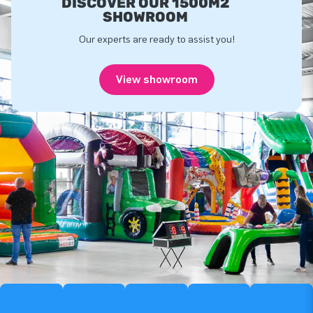
DISCOVER OUR 1500M2
SHOWROOM
Our experts are ready to assist you!
View showroom