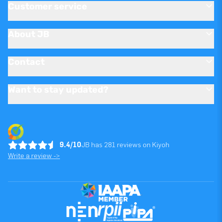
Customer service
About JB
Contact
Want to stay updated?
9.4/10
JB has 281 reviews on Kiyoh
Write a review ->