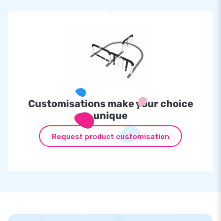
Customisations make your choice
unique
Request product customisation