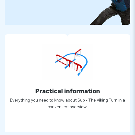
Practical information
Everything you need to know about Sup - The Viking Turn in a
convenient overview.