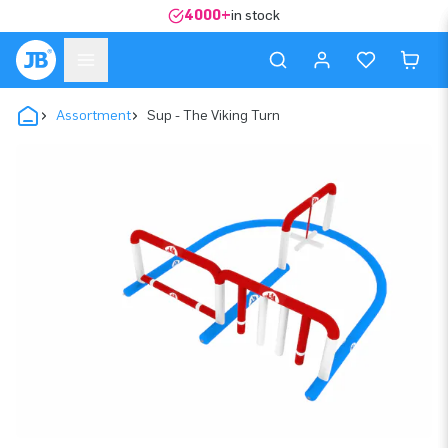
4000+
in stock
Assortment
Sup - The Viking Turn