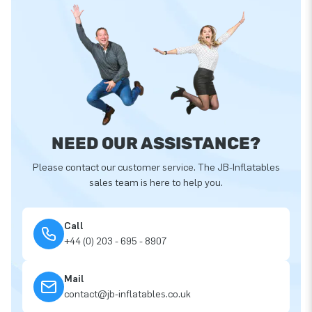
NEED OUR ASSISTANCE?
Please contact our customer service. The JB-Inflatables
sales team is here to help you.
Call
+44 (0) 203 - 695 - 8907
Mail
contact@jb-inflatables.co.uk