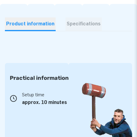
Product information
Specifications
Practical information
Setup time
approx. 10 minutes