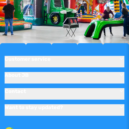
Customer service
About JB
Contact
Want to stay updated?