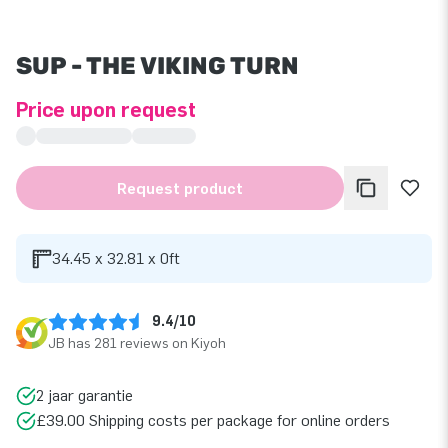
SUP - THE VIKING TURN
Price upon request
Request product
34.45 x 32.81 x 0ft
9.4/10
JB has 281 reviews on Kiyoh
2 jaar garantie
£39.00 Shipping costs per package for online orders