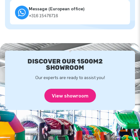
Message (European office)
+316 15476716
DISCOVER OUR 1500M2
SHOWROOM
Our experts are ready to assist you!
View showroom