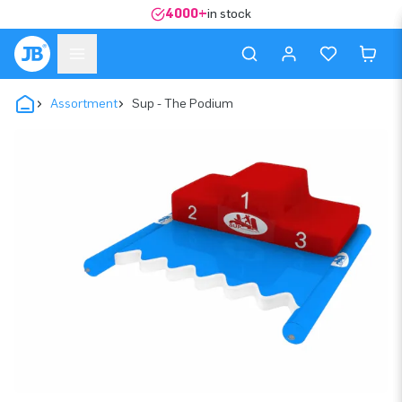
4000+
in stock
Assortment
Sup - The Podium