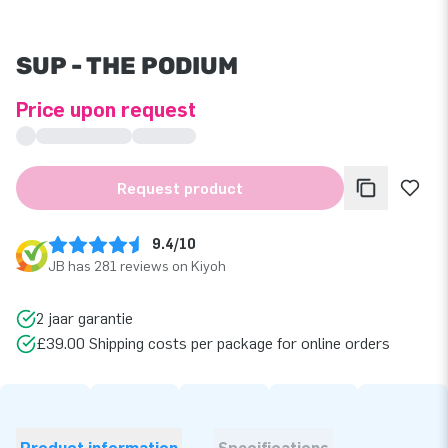
SUP - THE PODIUM
Price upon request
Request product
9.4/10
JB has 281 reviews on Kiyoh
2 jaar garantie
£39.00 Shipping costs per package for online orders