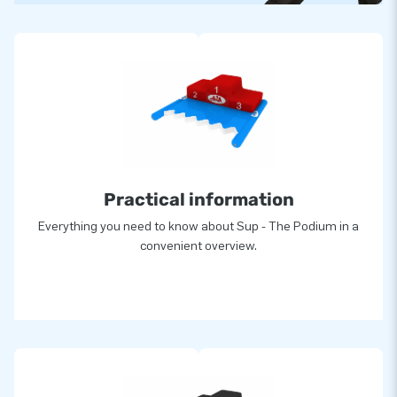
Practical information
Everything you need to know about Sup - The Podium in a
convenient overview.