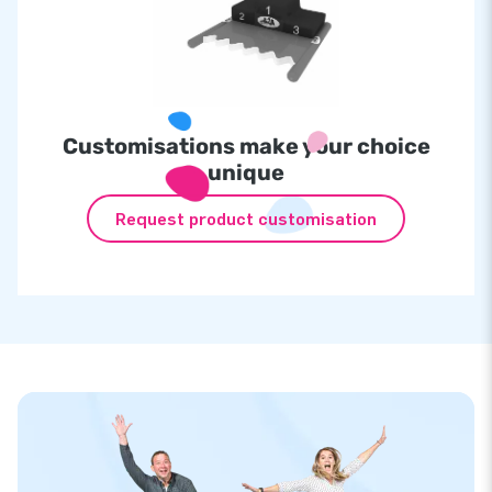
Customisations make your choice
unique
Request product customisation