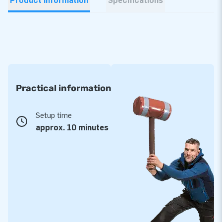
Product information
Specifications
Practical information
Setup time
approx. 10 minutes