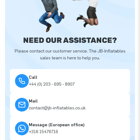
NEED OUR ASSISTANCE?
Please contact our customer service. The JB-Inflatables
sales team is here to help you.
Call
+44 (0) 203 - 695 - 8907
Mail
contact@jb-inflatables.co.uk
Message (European office)
+316 15476716