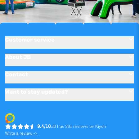
Customer service
About JB
Contact
Want to stay updated?
9.4/10
JB has 281 reviews on Kiyoh
Write a review ->