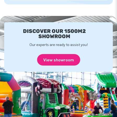
DISCOVER OUR 1500M2
SHOWROOM
Our experts are ready to assist you!
View showroom