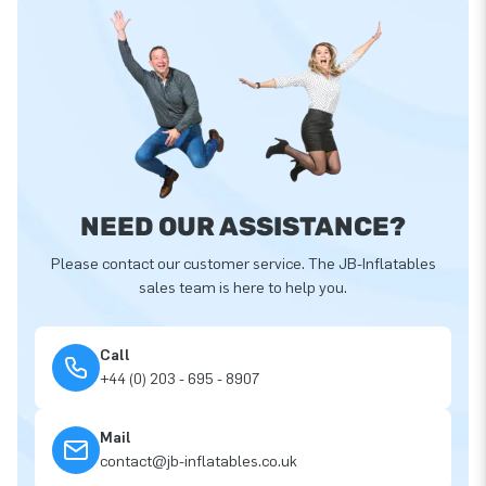
NEED OUR ASSISTANCE?
Please contact our customer service. The JB-Inflatables
sales team is here to help you.
Call
+44 (0) 203 - 695 - 8907
Mail
contact@jb-inflatables.co.uk