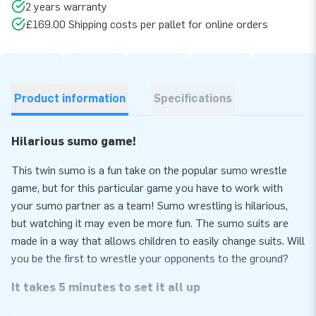
2 years warranty
£169.00 Shipping costs per pallet for online orders
Product information
Specifications
Hilarious sumo game!
This twin sumo is a fun take on the popular sumo wrestle
game, but for this particular game you have to work with
your sumo partner as a team! Sumo wrestling is hilarious,
but watching it may even be more fun. The sumo suits are
made in a way that allows children to easily change suits. Will
you be the first to wrestle your opponents to the ground?
It takes 5 minutes to set it all up