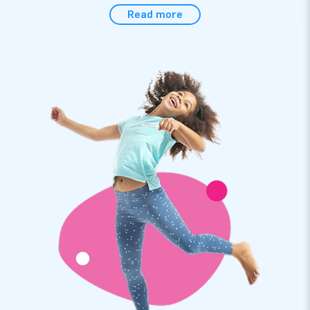
Easily set up the sumo suits within 5 minutes, for instance
Read more
during a hexathlon, sports activity or event. The sumo suits
come with a safety crash mat that can be rolled up to make
it easy to transport. The sumo suits come with the transport
bag, head protection, a crash mat and a clear manual
conveniently included. It is the complete package for a
fantastic experience.
High quality with a 2-year warranty
JB inflatables have several reinforced tension points, are
multiply stitched and are made of strong, high-quality PVC to
make them durable and easy to keep clean. The sumo suits
come with a 2-year warranty, allowing you to offer a product
with years of optimum playing fun.
Purchase these unique twin sumo suits and deliver an
experience your customers will remember as the day of their
lives!