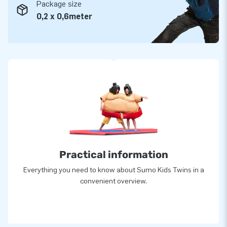
Package size
0,2 x 0,6meter
Practical information
Everything you need to know about Sumo Kids Twins in a
convenient overview.