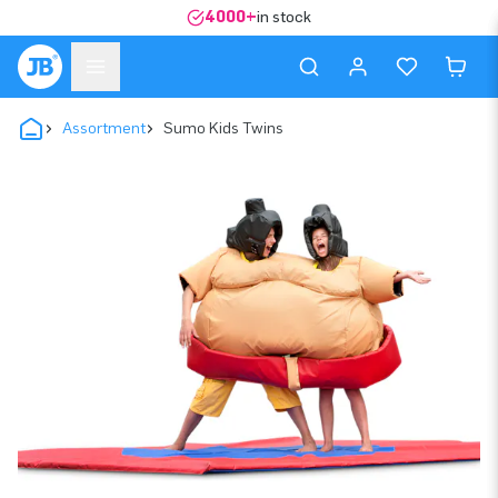
4000+
in stock
Assortment
Sumo Kids Twins