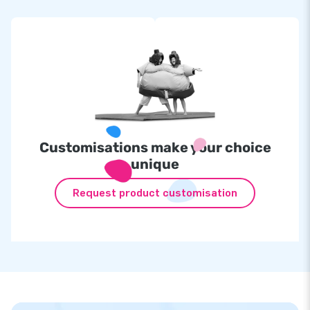
Customisations make your choice
unique
Request product customisation