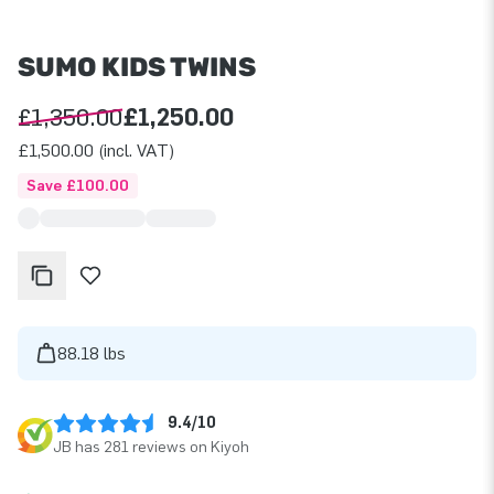
SUMO KIDS TWINS
£1,350.00
£1,250.00
£1,500.00 (incl. VAT)
Save £100.00
88.18 lbs
9.4/10
JB has 281 reviews on Kiyoh