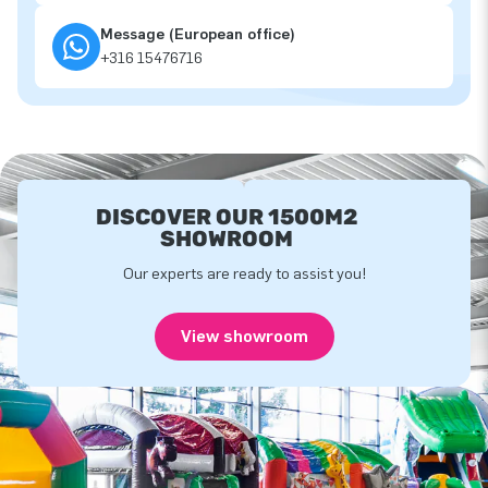
Message (European office)
+316 15476716
DISCOVER OUR 1500M2
SHOWROOM
Our experts are ready to assist you!
View showroom