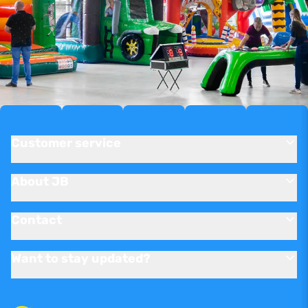
Customer service
About JB
Contact
Want to stay updated?