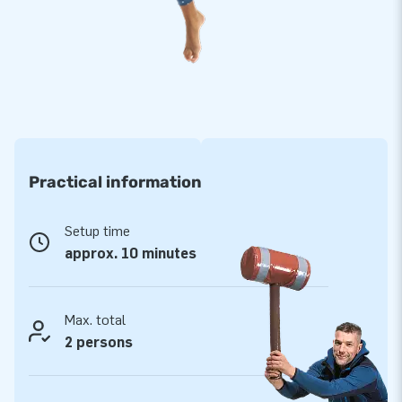
Opt for JB, like more than 15,000 customers have
done before you
For years, JB has been making people around the world jump
for joy. Our team of designers, developers, and logistics
experts creates unique, top-quality inflatable attractions.
This way, our customers are always guaranteed professional
service and reliable delivery. It's no surprise they call us
Practical information
‘creators of greatness’!
Setup time
approx. 10 minutes
Max. total
2 persons