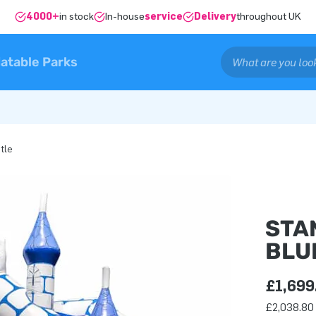
4000+
in stock
In-house
service
Delivery
throughout UK
latable Parks
tle
STA
BLU
£1,699
£2,038.80 