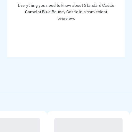
Everything you need to know about Standard Castle
Camelot Blue Bouncy Castle in a convenient
overview.