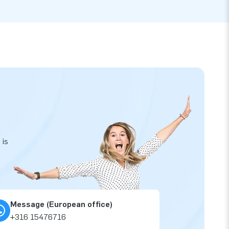
 is
Message (European office)
+316 15476716