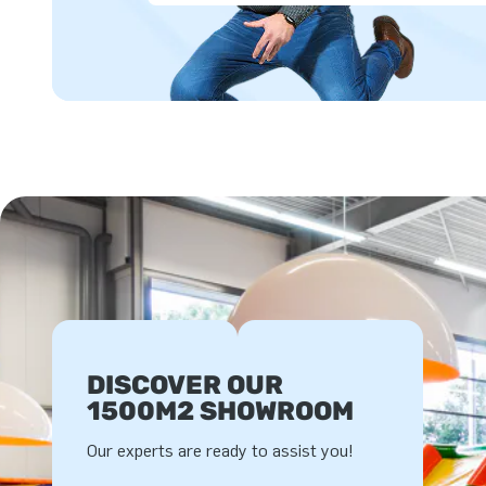
DISCOVER OUR
1500M2 SHOWROOM
Our experts are ready to assist you!