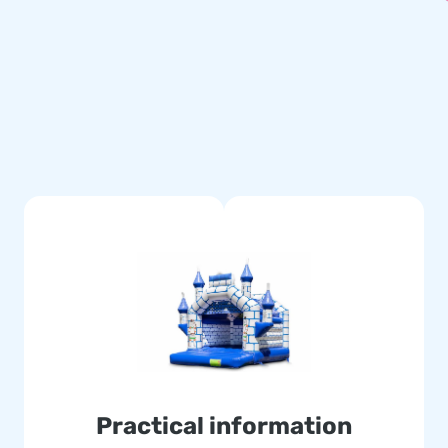
tched multiple times and are
le and easy to keep clean. The
cause of this, with this
er your customers the day of
Often literally. Our team of
atable attractions in a grand
 delivery. They also call us
Practical information