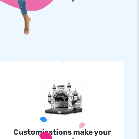
Customisations make your