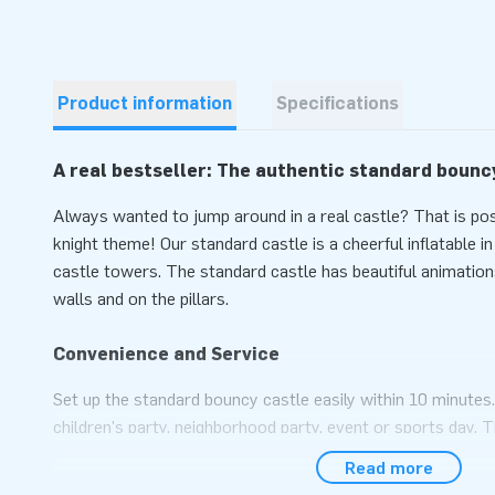
Product information
Specifications
A real bestseller: The authentic standard bounc
Always wanted to jump around in a real castle? That is po
knight theme! Our standard castle is a cheerful inflatable i
castle towers. The standard castle has beautiful animation
walls and on the pillars.
Convenience and Service
Set up the standard bouncy castle easily within 10 minutes
children's party, neighborhood party, event or sports day. T
delivered compact in one part and is therefore easy to trans
Read more
supplied with blower, anchoring material, transport bag, an