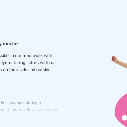
y castle
ssible in our moonwalk with
n eye-catching colors with real
s on the inside and outside
. For example during a
he standard inflatable castle is
port. The inflatable is
d a clear manual. Everything