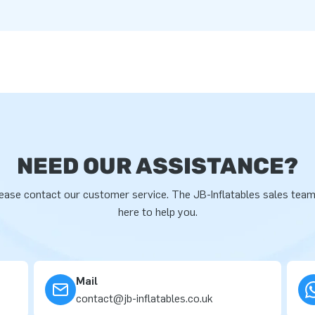
NEED OUR ASSISTANCE?
ease contact our customer service. The JB-Inflatables sales team
here to help you.
Mail
contact@jb-inflatables.co.uk