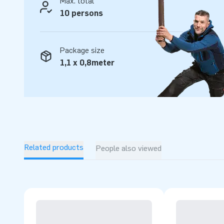
Max. total
10 persons
Package size
1,1 x 0,8meter
Related products
People also viewed