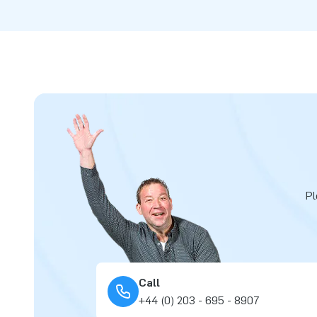
Pl
Call
+44 (0) 203 - 695 - 8907