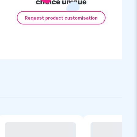
choice unique
Request product customisation