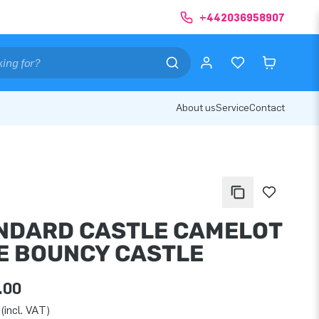
+442036958907
About us
Service
Contact
NDARD CASTLE CAMELOT
E BOUNCY CASTLE
.00
(incl. VAT)