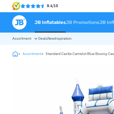
9.4/10
JB Inflatables
JB Promotions
JB Inf
Assortment
Deals
New
Inspiration
Assortment
Standard Castle Camelot Blue Bouncy Cas