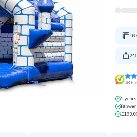
16.
240
JB has
2 years
Blower 
£169.00