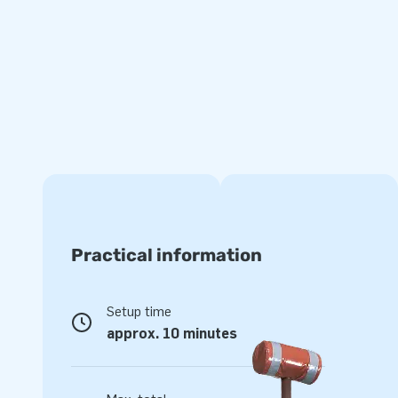
complete for a beautiful experience.
Quality and Guarantee
JB inflatables are reinforced on multiple points and are sti
made of strong, high quality PVC. They are therefore durab
Moonwalk super is also supplied with a 5 year guarantee. Be
product you deliver optimal gaming pleasure for years.
Buy this unique bouncer super with circus theme and deliv
their lives!
Practical information
Over 15,000 customers also chose JB
JB has let people worldwide jump for joy for over 15 years. 
Setup time
designers, developers and logistics staff deliver unique infl
approx. 10 minutes
way! Customers are assured of our professional service and
creators of greatness.