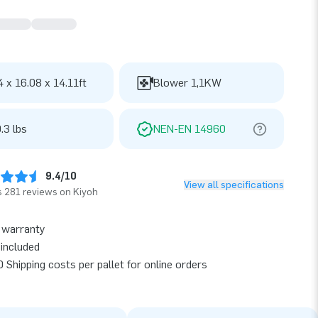
4 x 16.08 x 14.11ft
Blower 1,1KW
.3 lbs
NEN-EN 14960
9.4/10
View all specifications
 281 reviews on Kiyoh
 warranty
included
 Shipping costs per pallet for online orders