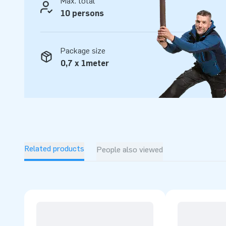
Max. total
10 persons
Package size
0,7 x 1meter
Related products
People also viewed