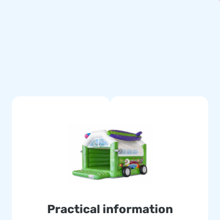
emes. There is, for example,
r inflatable bouncy castles in
en an Emoji Bouncy Castle.
 Inflatables.
our chance!
 include a blower, anchoring
certificate. Whether you are
sonal use: you are going to
Practical information