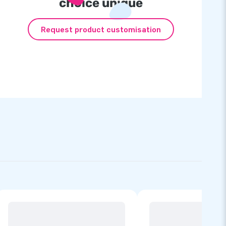
choice unique
Request product customisation