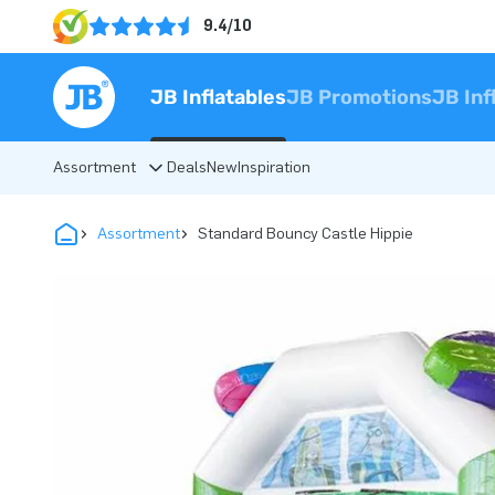
9.4/10
JB Inflatables
JB Promotions
JB Inf
Assortment
Deals
New
Inspiration
Assortment
Standard Bouncy Castle Hippie