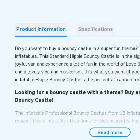
Product information
Specifications
Do you want to buy a bouncy castle in a super fun theme? T
Inflatables. This Standard Hippie Bouncy Castle is in the si
joyful van and experience a lot of fun in the world of Love
and a lovely vibe and music: isn't this what you want at yo
inflatable Hippie Bouncy Castle is the perfect attraction for
Looking for a bouncy castle with a theme? Buy an
Bouncy Castle!
The inflatable Professional Bouncy Castles from JB Inflata
reason. These inflatable attractions for kids guarantee hou
find it great to jump on this inflatable bouncy castle with a 
Read more
can play in a real van. An inflatable van with a surfboard on