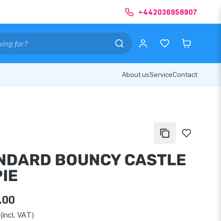
+442036958907
About us
Service
Contact
NDARD BOUNCY CASTLE
IE
.00
(incl. VAT)