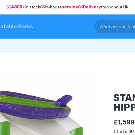
4000+
in stock
In-house
service
Delivery
throughout UK
latable Parks
STA
HIPP
£1,599
£1,918.80 