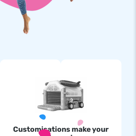
Customisations make your