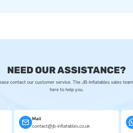
NEED OUR ASSISTANCE?
ease contact our customer service. The JB-Inflatables sales team
here to help you.
Mail
contact@jb-inflatables.co.uk