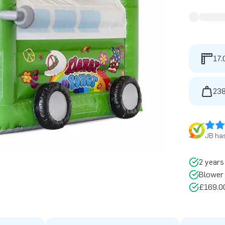
17.
238
JB has
2 years
Blower 
£169.00