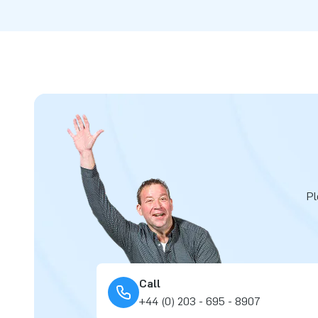
Pl
Call
+44 (0) 203 - 695 - 8907