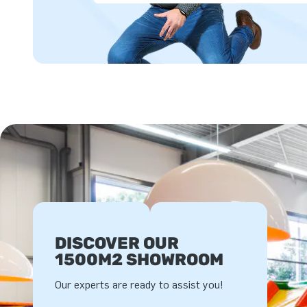
DISCOVER OUR
1500M2 SHOWROOM
Our experts are ready to assist you!