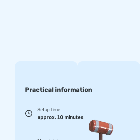
and other colourful prints.
JB Inflatables sells inflatable bouncy castles in various th
this Standard Bouncy Castle Hippie, but there are also othe
themes Rubber Duck, Pets, and Summer Party. There is ev
Check out all inflatable bouncy castles on the website of JB
Want to order a Professional inflatable ? Take y
The inflatable standard bouncy castles from JB Inflatables
material, and logbook. All inflatable bouncy castles have a 
going to rent out, or use our professional inflatable for per
Practical information
have fun with your bouncy castle either way!
Setup time
approx. 10 minutes