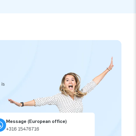
 is
Message (European office)
+316 15476716