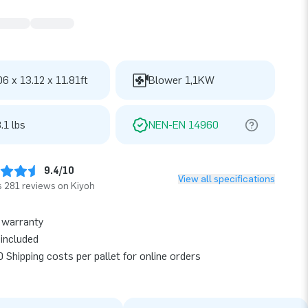
06 x 13.12 x 11.81ft
Blower 1,1KW
.1 lbs
NEN-EN 14960
9.4/10
View all specifications
 281 reviews on Kiyoh
 warranty
included
 Shipping costs per pallet for online orders