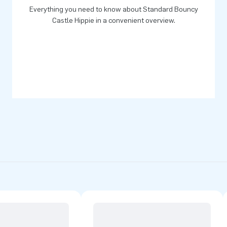
Everything you need to know about Standard Bouncy
Castle Hippie in a convenient overview.