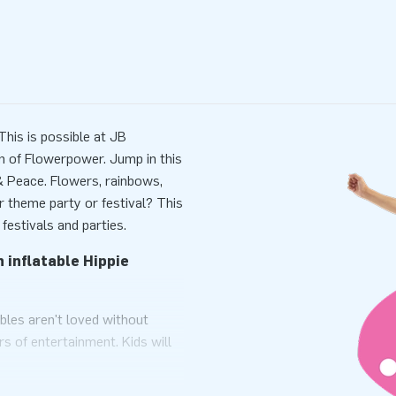
his is possible at JB
gn of Flowerpower. Jump in this
 & Peace. Flowers, rainbows,
ur theme party or festival? This
 festivals and parties.
 inflatable Hippie
bles aren't loved without
rs of entertainment. Kids will
Hippie theme. It looks like they
 its roof, rainbows, flowers,