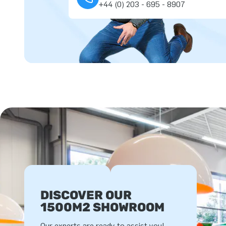
+44 (0) 203 - 695 - 8907
DISCOVER OUR
1500M2 SHOWROOM
Our experts are ready to assist you!