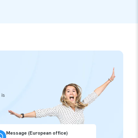
 is
Message (European office)