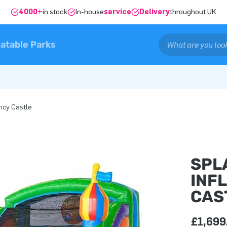
4000+
in stock
In-house
service
Delivery
throughout UK
latable Parks
ncy Castle
SPL
INF
CAS
£1,699