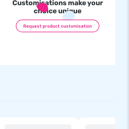
Customisations make your
choice unique
Request product customisation