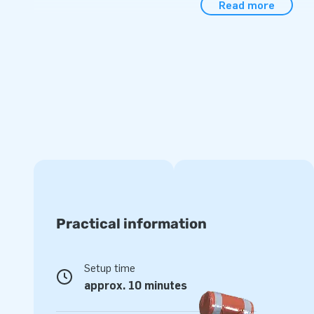
Read more
balls (or without a pool).
Be quick, because the summer is just around the corner!
Measurements excluding the pool: 2,7 m × 3,6 m × 3,5 m
The inflatable comes with an inflatable bath.
An airtight
separately for an additional charge.
Practical information
Setup time
approx. 10 minutes