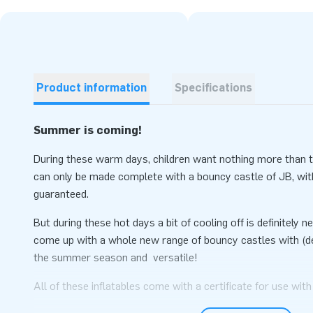
Product information
Specifications
Summer is coming!
During these warm days, children want nothing more than to
can only be made complete with a bouncy castle of JB, wit
guaranteed.
But during these hot days a bit of cooling off is definitely
come up with a whole new range of bouncy castles with (de
the summer season and versatile!
All of these inflatables come with a certificate for use with
balls. So if the bad weather happens, you can bring the inflat