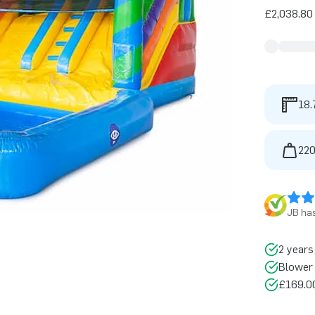
£2,038.80 
18.
220
JB has
2 years
Blower 
£169.00