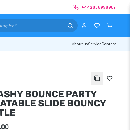
+442036958907
About us
Service
Contact
ASHY BOUNCE PARTY
LATABLE SLIDE BOUNCY
TLE
.00