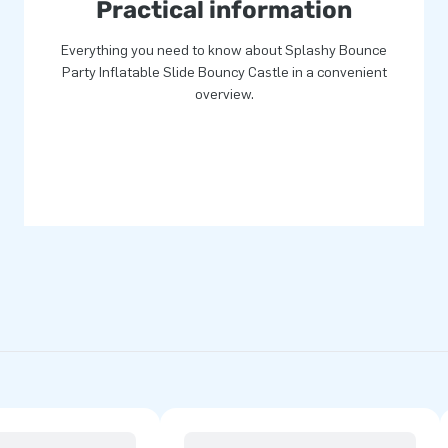
Practical information
Everything you need to know about Splashy Bounce
Party Inflatable Slide Bouncy Castle in a convenient
overview.