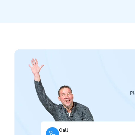
Pl
Call