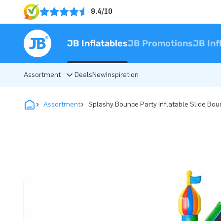
9.4/10
JB Inflatables
JB Promotions
JB Inf
Assortment
Deals
New
Inspiration
Assortment
Splashy Bounce Party Inflatable Slide Bou