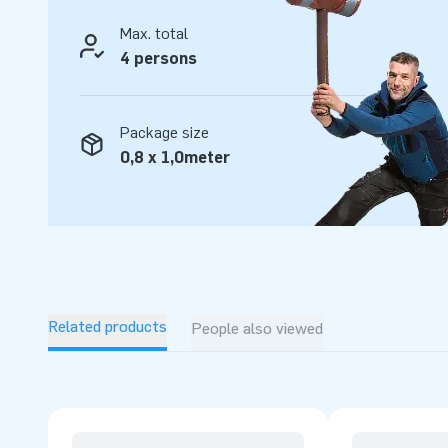
Max. total
4 persons
Package size
0,8 x 1,0meter
Related products
People also viewed