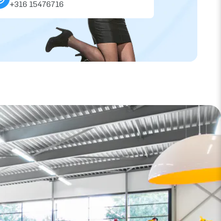
+316 15476716