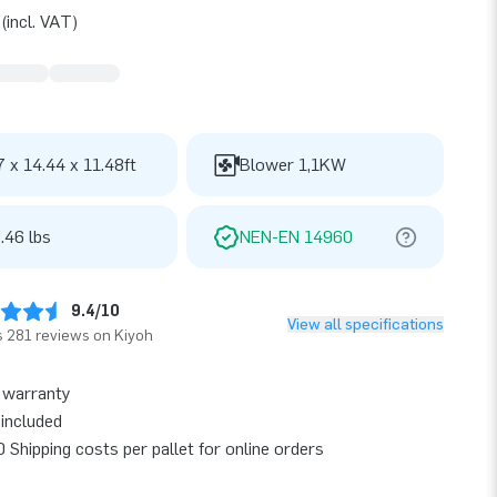
(incl. VAT)
7 x 14.44 x 11.48ft
Blower 1,1KW
.46 lbs
NEN-EN 14960
9.4/10
View all specifications
 281 reviews on Kiyoh
 warranty
included
 Shipping costs per pallet for online orders