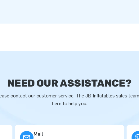
NEED OUR ASSISTANCE?
ease contact our customer service. The JB-Inflatables sales team
here to help you.
Mail