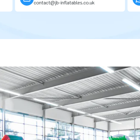
contact@jb-inflatables.co.uk