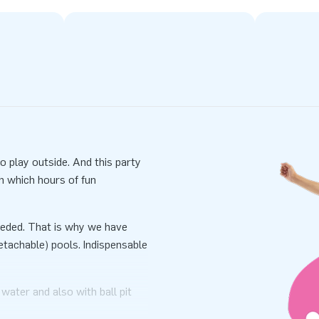
 play outside. And this party
h which hours of fun
 needed. That is why we have
tachable) pools. Indispensable
 water and also with ball pit
able inside and use it with ball