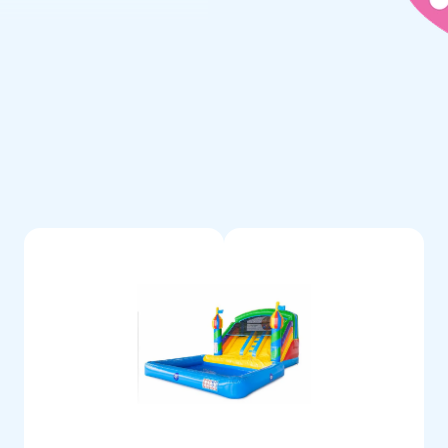
 bath can be purchased