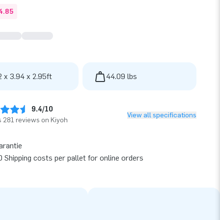
4.85
2 x 3.94 x 2.95ft
44.09 lbs
9.4/10
View all specifications
 281 reviews on Kiyoh
arantie
 Shipping costs per pallet for online orders