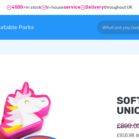
4000+
in stock
In-house
service
Delivery
throughout UK
latable Parks
SOF
UNIC
£899.0
£916.98 (i