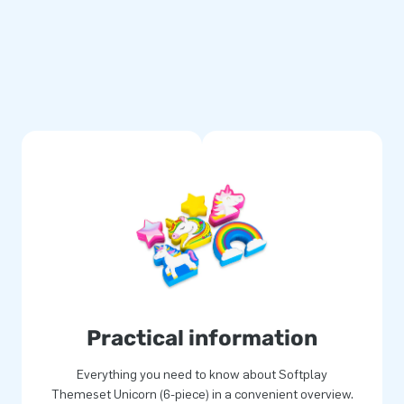
rs of experience, striking
for you! As the leading bouncy
rue, providing joy for both
yet?
Practical information
Everything you need to know about Softplay
Themeset Unicorn (6-piece) in a convenient overview.