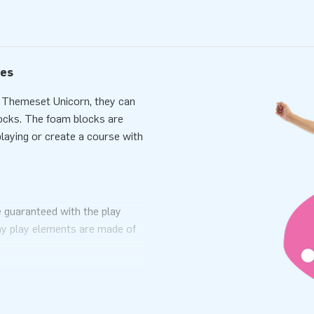
les
y Themeset Unicorn, they can
blocks. The foam blocks are
playing or create a course with
 guaranteed with the play
ay play elements are made of
ng rooms, restaurants, and play
e enjoyment!