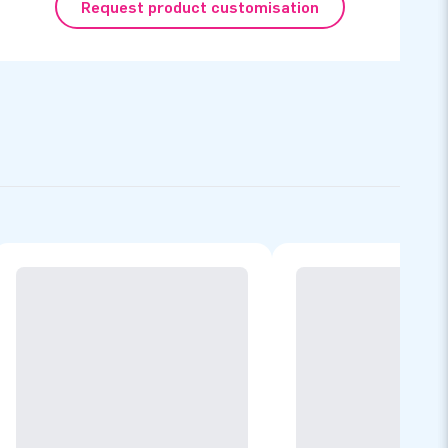
Request product customisation