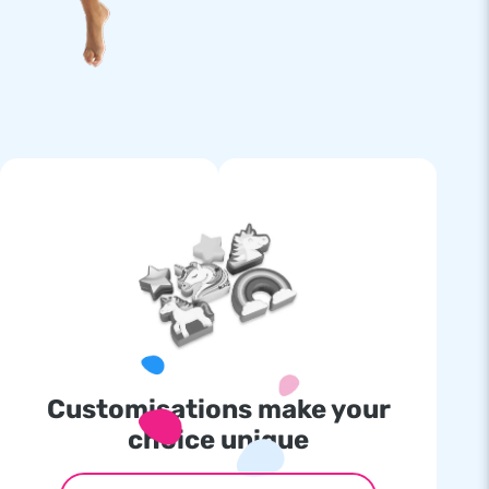
Customisations make your
choice unique