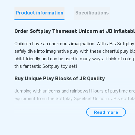
Product information
Specifications
Order Softplay Themeset Unicorn at JB Inflatab
Children have an enormous imagination. With JB's Softpla
safely dive into imaginative play with these cheerful play 
child-friendly and can be used in many ways. Think of role-
this fantastic Softplay toy set!
Buy Unique Play Blocks of JB Quality
Jumping with unicorns and rainbows! Hours of playtime are
equipment from the Softplay Speelset Unicorn. JB's softpl
high quality, ensuring years of fun, perfect for use in waiti
Read more
parks. Tip: Combine with other softplay sets for even mor
Years of Experience and Excellent Service