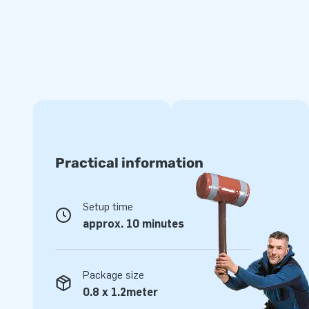
For unique inflatables and softplay, head to JB. With our yea
designs, swift delivery, and excellent service, we are here 
castle manufacturer in Europe, we make your wishes come t
young and old. Have you checked out our extensive range 
Practical information
Setup time
approx. 10 minutes
Package size
0.8 x 1.2meter