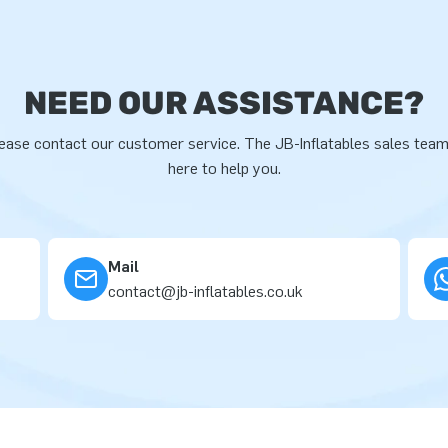
NEED OUR ASSISTANCE?
ease contact our customer service. The JB-Inflatables sales team
here to help you.
Mail
contact@jb-inflatables.co.uk