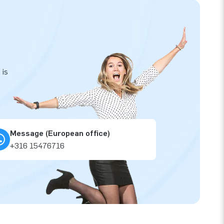
 is
Message (European office)
+316 15476716