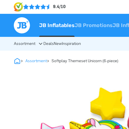
9.4/10
JB Inflatables
JB Promotions
JB Inf
Assortment
Deals
New
Inspiration
Assortment
Softplay Themeset Unicorn (6-piece)