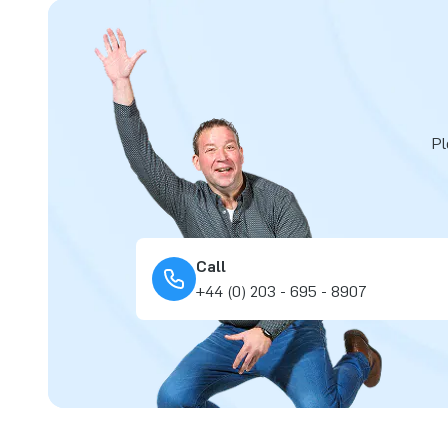
Pl
Call
+44 (0) 203 - 695 - 8907