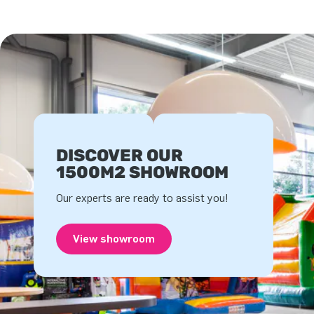
DISCOVER OUR
1500M2 SHOWROOM
Our experts are ready to assist you!
View showroom