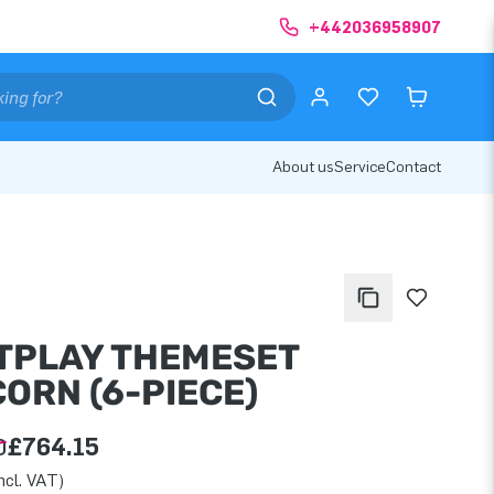
+442036958907
About us
Service
Contact
TPLAY THEMESET
ORN (6-PIECE)
0
£764.15
ncl. VAT)