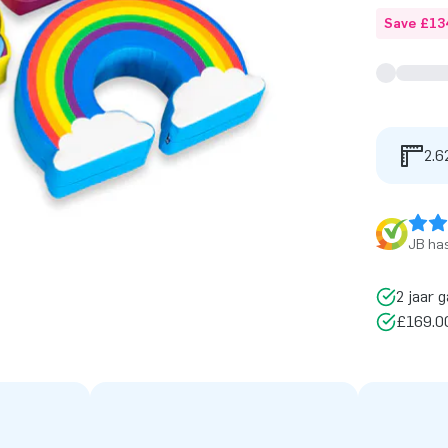
Save £13
2.6
JB has
2 jaar g
£169.00