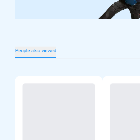
People also viewed