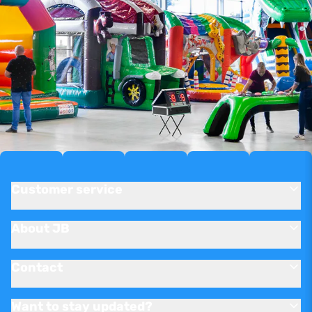
Customer service
About JB
Contact
Want to stay updated?