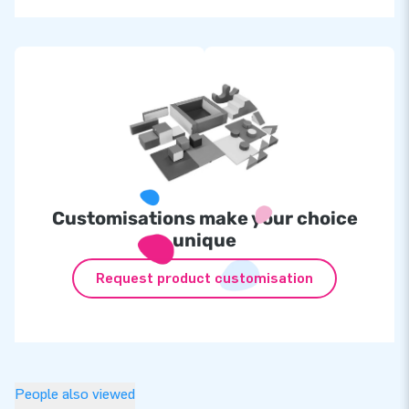
Customisations make your choice
unique
Request product customisation
People also viewed