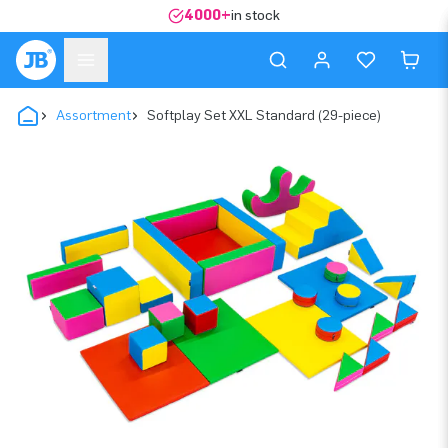
4000+
in stock
Assortment
Softplay Set XXL Standard (29-piece)