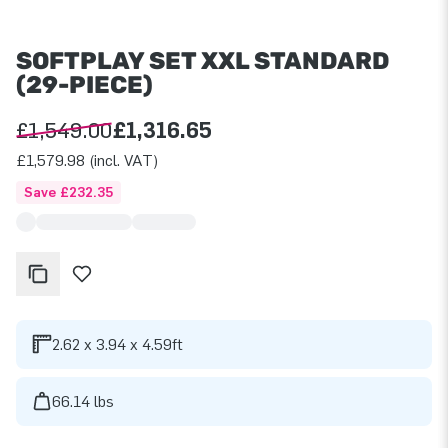
SOFTPLAY SET XXL STANDARD
(29-PIECE)
£1,549.00
£1,316.65
£1,579.98 (incl. VAT)
Save £232.35
2.62 x 3.94 x 4.59ft
66.14 lbs