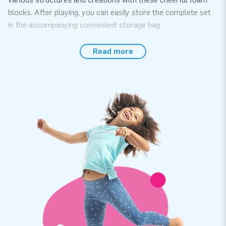
blocks. After playing, you can easily store the complete set
in the accompanying convenient storage bag.
Quality and warranty on Softplay accessories
Read more
This 29-piece set contains various softplay playing elements
in different sizes, including squares, rectangles, blocks,
triangles, stack circles, and foam mats. We value quality and
easy maintenance, ensuring that the Softplay materials last a
long time. Additionally, we emphasize variety in the
assortment. The composition and design of our Softplay set
are therefore designed in-house. The cheerful colors are
clearly visible on these striking play blocks!
Order unique Softplay play blocks at JB
We are known for our extensive range of bouncy castles and
a wide variety of other inflatables and objects. With our own
developed Softplay assortment, we provide a safe play