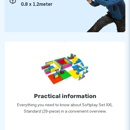
0.8 x 1.2meter
Practical information
Everything you need to know about Softplay Set XXL
Standard (29-piece) in a convenient overview.