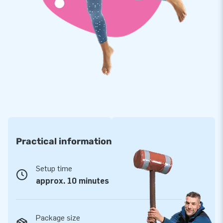
environment where children can unleash their imagination and
energy. Softplay is often found in daycare centers,
restaurants, museums, and indoor play areas. Which Softplay
set will you choose?
Practical information
Setup time
approx. 10 minutes
Package size