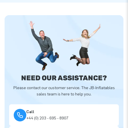
NEED OUR ASSISTANCE?
Please contact our customer service. The JB-Inflatables
sales team is here to help you.
Call
+44 (0) 203 - 695 - 8907