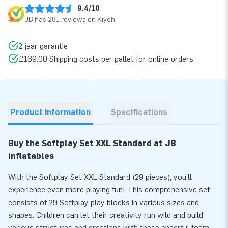
9.4/10
JB has 281 reviews on Kiyoh
2 jaar garantie
£169.00 Shipping costs per pallet for online orders
Product information
Specifications
Buy the Softplay Set XXL Standard at JB
Inflatables
With the Softplay Set XXL Standard (29 pieces), you'll
experience even more playing fun! This comprehensive set
consists of 29 Softplay play blocks in various sizes and
shapes. Children can let their creativity run wild and build
various structures and creations with these cheerful foam