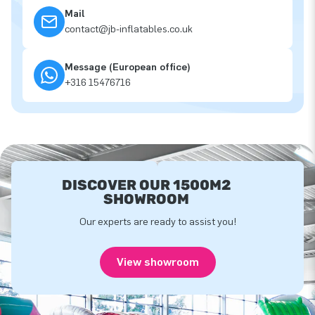
Mail
contact@jb-inflatables.co.uk
Message (European office)
+316 15476716
DISCOVER OUR 1500M2
SHOWROOM
Our experts are ready to assist you!
View showroom