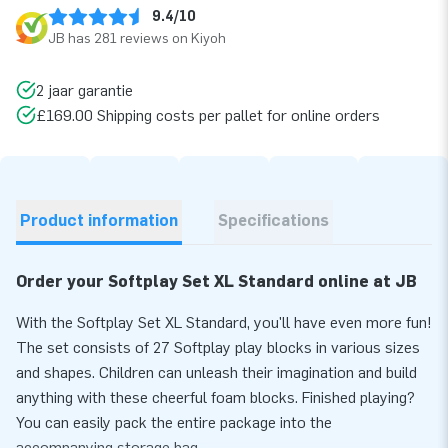
9.4/10
JB has 281 reviews on Kiyoh
2 jaar garantie
£169.00 Shipping costs per pallet for online orders
Product information
Specifications
Order your Softplay Set XL Standard online at JB
With the Softplay Set XL Standard, you'll have even more fun!
The set consists of 27 Softplay play blocks in various sizes
and shapes. Children can unleash their imagination and build
anything with these cheerful foam blocks. Finished playing?
You can easily pack the entire package into the
accompanying storage bag.