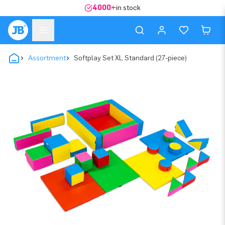
4000+
in stock
Assortment
Softplay Set XL Standard (27-piece)