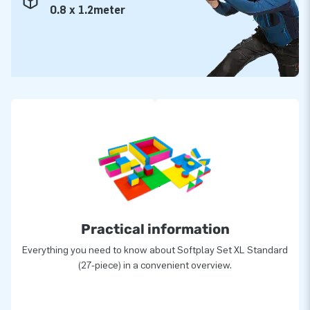
0.8 x 1.2meter
Practical information
Everything you need to know about Softplay Set XL Standard
(27-piece) in a convenient overview.