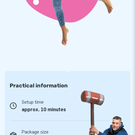
energy. You'll find Softplay, for example, in daycare centers,
restaurants, museums, and indoor playgrounds. Which
Softplay variant will you choose?
Practical information
Setup time
approx. 10 minutes
Package size