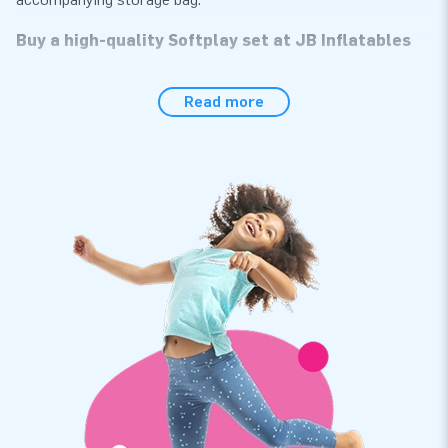
Buy a high-quality Softplay set at JB Inflatables
The 27-piece set consists of multiple softplay play elements
Read more
in various sizes; squares, rectangles, blocks, triangles, stack
circles, and foam mats. The composition of the foam blocks
and the design of Softplay have been done by JB. Quality and
ease of maintenance are important to us, ensuring the
longevity of the Softplay attributes. What's even more
exciting is that they come in various themes. The Standard
theme contains Softplay attributes full of color and
cheerfulness!
Order unique Softplay playsets at JB
We are known for our extensive range of bouncy castles and
various other inflatables and objects. With our self-
developed Softplay assortment, you provide a safe playing
environment where children can unleash their imagination and