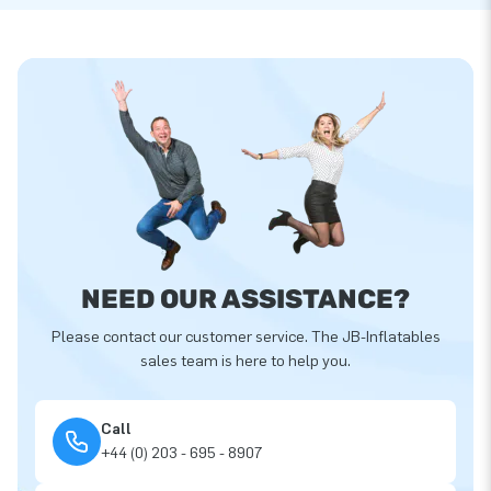
NEED OUR ASSISTANCE?
Please contact our customer service. The JB-Inflatables
sales team is here to help you.
Call
+44 (0) 203 - 695 - 8907