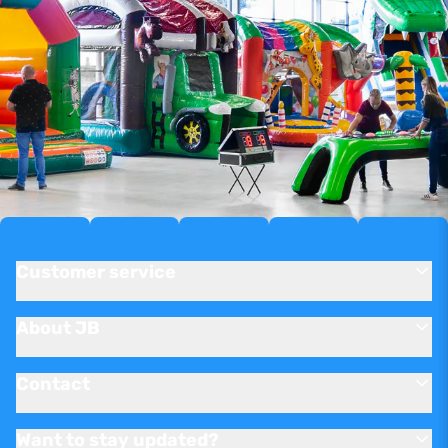
Customer service
About JB
Contact
Want to stay updated?