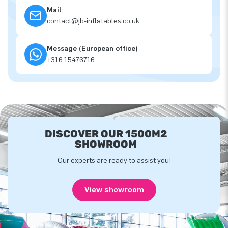
Mail
contact@jb-inflatables.co.uk
Message (European office)
+316 15476716
DISCOVER OUR 1500M2
SHOWROOM
Our experts are ready to assist you!
View showroom