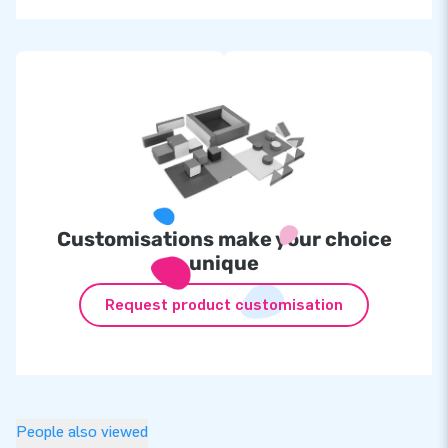
Customisations make your choice
unique
Request product customisation
People also viewed