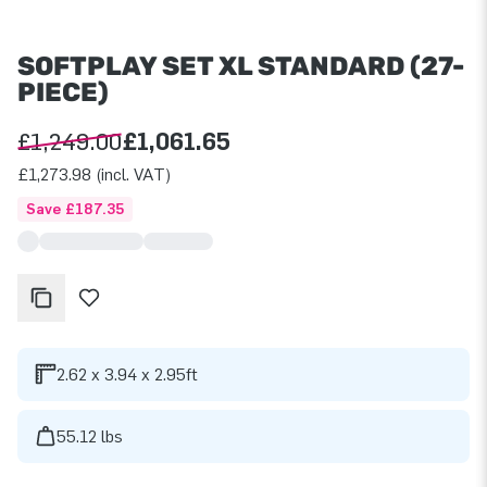
SOFTPLAY SET XL STANDARD (27-
PIECE)
£1,249.00
£1,061.65
£1,273.98 (incl. VAT)
Save £187.35
2.62 x 3.94 x 2.95ft
55.12 lbs