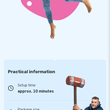
everything inflatable. With our own developed Softplay
assortment, we offer a safe play environment where children
can unleash their imagination and energy. Softplay is often
found in waiting areas, restaurants, museums, and indoor
playgrounds. Which Softplay variant appeals to you the
most?
Practical information
Setup time
approx. 10 minutes
Package size