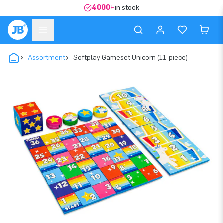
4000+
in stock
Assortment
Softplay Gameset Unicorn (11-piece)