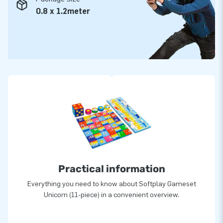
0.8 x 1.2meter
Practical information
Everything you need to know about Softplay Gameset
Unicorn (11-piece) in a convenient overview.