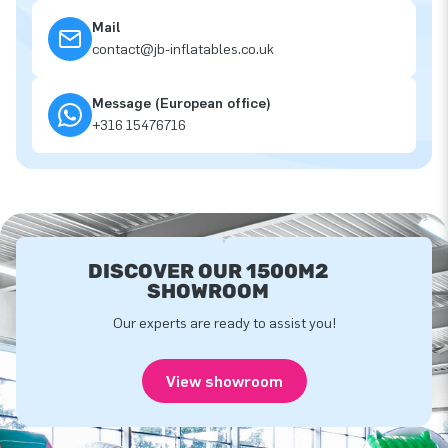
Mail
contact@jb-inflatables.co.uk
Message (European office)
+316 15476716
DISCOVER OUR 1500M2
SHOWROOM
Our experts are ready to assist you!
View showroom