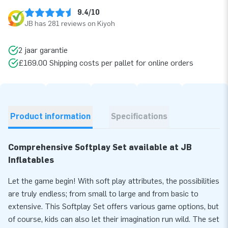
9.4/10
JB has 281 reviews on Kiyoh
2 jaar garantie
£169.00 Shipping costs per pallet for online orders
Product information
Specifications
Comprehensive Softplay Set available at JB
Inflatables
Let the game begin! With soft play attributes, the possibilities
are truly endless; from small to large and from basic to
extensive. This Softplay Set offers various game options, but
of course, kids can also let their imagination run wild. The set