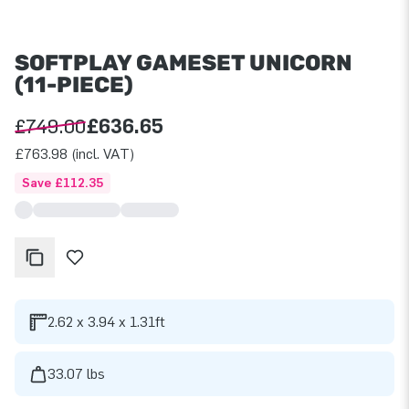
SOFTPLAY GAMESET UNICORN
(11-PIECE)
£749.00
£636.65
£763.98 (incl. VAT)
Save £112.35
2.62 x 3.94 x 1.31ft
33.07 lbs