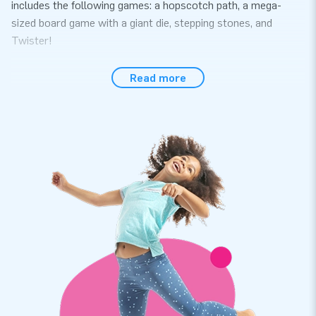
includes the following games: a hopscotch path, a mega-
sized board game with a giant die, stepping stones, and
Twister!
Order High-Quality Soft Play Products at JB
Read more
Inflatables
Immerse yourself in the magical world of unicorns with the
Softplay Set Unicorn. This extensive Softplay set consists of
11 play elements in various sizes and shapes. Children can
play for hours with these cheerful foam blocks. We value
quality and easy maintenance, ensuring that the Softplay
materials last a long time. After playing, you can easily store
the complete set in the accompanying convenient storage
bag. The Softplay Set is available in 9 different themes.
Professional Softplay for sale at the leading
inflatable manufacturer in Europe
For years, we have been known for our bouncy castles and