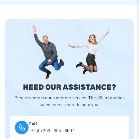
NEED OUR ASSISTANCE?
Please contact our customer service. The JB-Inflatables
sales team is here to help you.
Call
+44 (0) 203 - 695 - 8907