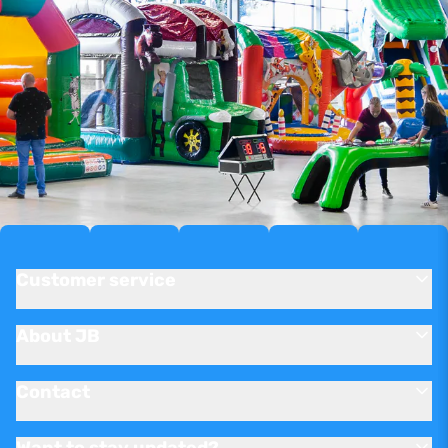
Customer service
About JB
Contact