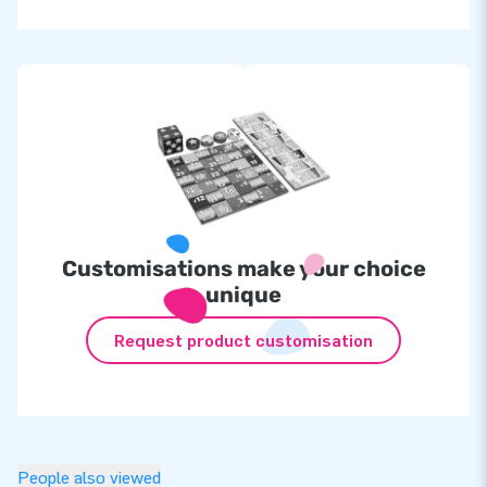
Customisations make your choice
unique
Request product customisation
People also viewed