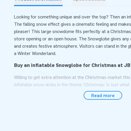
Looking for something unique and over the top? Then an inf
The falling snow effect gives a cinematic feeling and makes 
pleaser! This large snowdome fits perfectly at a Christmas 
store opening or an open house. The Snowglobe gives any e
and creates festive atmosphere. Visitors can stand in the 
a Winter Wonderland.
Buy an inflatable Snowglobe for Christmas at JB
Willing to get extra attention at the Chiristmas market thi
inflatable snow globe in the theme 'Christmas' is just what
snowglobe at JB Inflatables, then you can be sure that the 
Read more
store or market stall. For an opening or a winter party, a 'g
to a hit.
Ordering a Christmas themed snowglobe: you won
JB Inflatables has a wide range of Christmas inflatables for