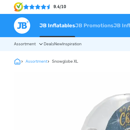
9.4/10
JB Inflatables
JB Promotions
JB Inf
Assortment
Deals
New
Inspiration
Assortment
Snowglobe XL