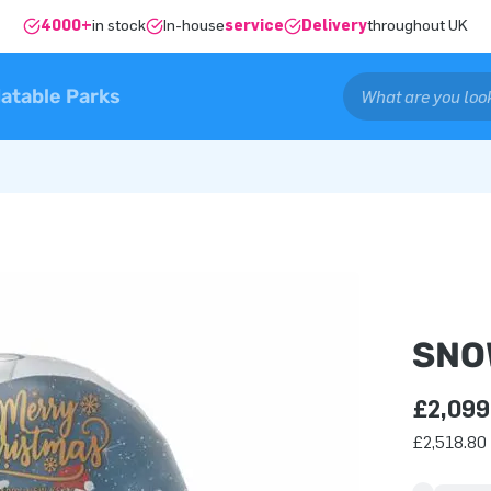
4000+
in stock
In-house
service
Delivery
throughout UK
latable Parks
SNO
£2,099
£2,518.80 