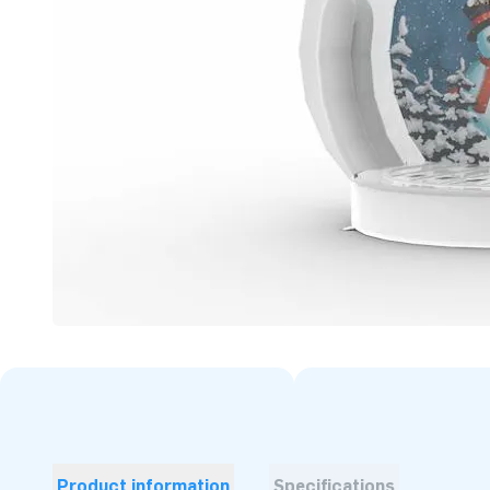
Product information
Specifications