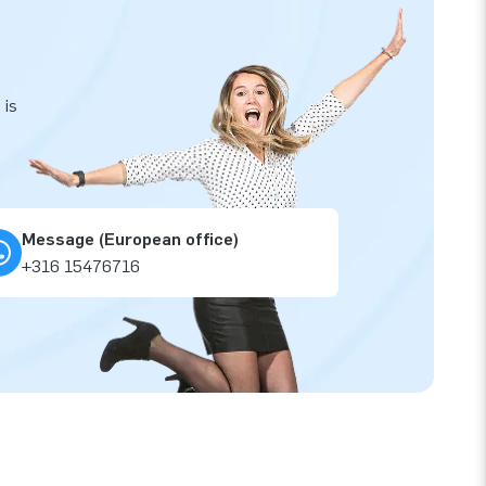
 is
Message (European office)
+316 15476716