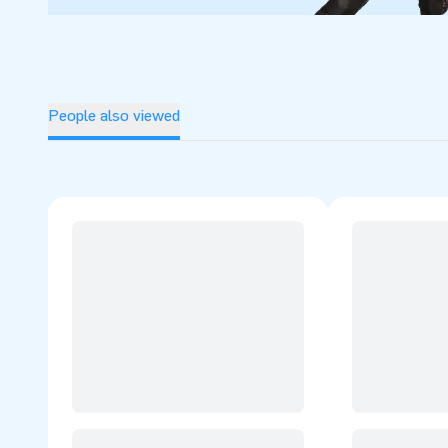
People also viewed