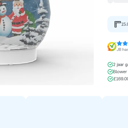
15.
JB has
2 jaar g
Blower 
£169.00