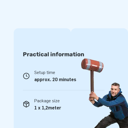
catchers in the theme 'Christmas' make your booth or sto
snow gives a winter atmosphere to any event. And they are
Christmas inflatable is very easy to set up by two people. 
have the inflatable snow globe ready for use. You can ente
throught the side of the inflatable, so you are in the middle
young visitors and adults will love this. So order your pro
Practical information
Setup time
approx. 20 minutes
Package size
1 x 1,2meter