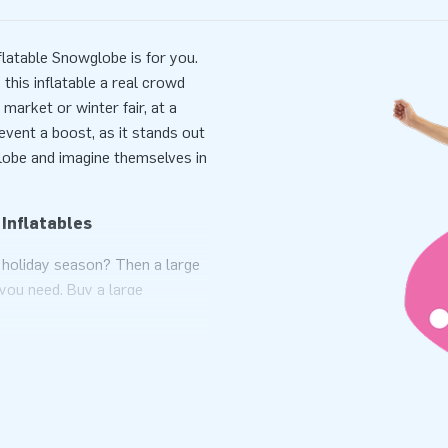
latable Snowglobe is for you.
this inflatable a real crowd
market or winter fair, at a
vent a boost, as it stands out
globe and imagine themselves in
 Inflatables
s holiday season? Then a large
 you need. Buy a large
audience is lined up at your
lass' ball with snow is certain
't regret it
 sale. These inflatable eye-