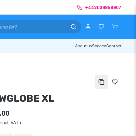
+442036958907
About us
Service
Contact
WGLOBE XL
.00
(incl. VAT)