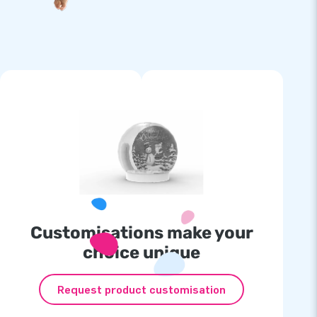
Customisations make your
choice unique
Request product customisation