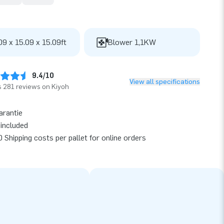
09 x 15.09 x 15.09ft
Blower 1,1KW
9.4/10
View all specifications
 281 reviews on Kiyoh
arantie
included
 Shipping costs per pallet for online orders