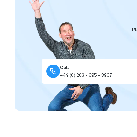
Pl
Call
+44 (0) 203 - 695 - 8907