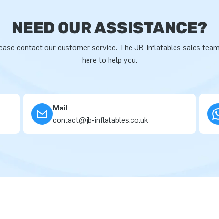
NEED OUR ASSISTANCE?
ease contact our customer service. The JB-Inflatables sales team
here to help you.
Mail
contact@jb-inflatables.co.uk