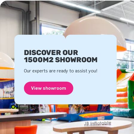
DISCOVER OUR
1500M2 SHOWROOM
Our experts are ready to assist you!
View showroom