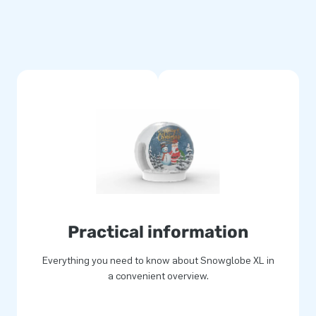
re stand out. A Snowglobe with
 easy to use too. This
It takes about 20 minutes to
r in the large Snowglobe
 of a white winter world. Both
fessional snow globe now!
Practical information
Everything you need to know about Snowglobe XL in
a convenient overview.