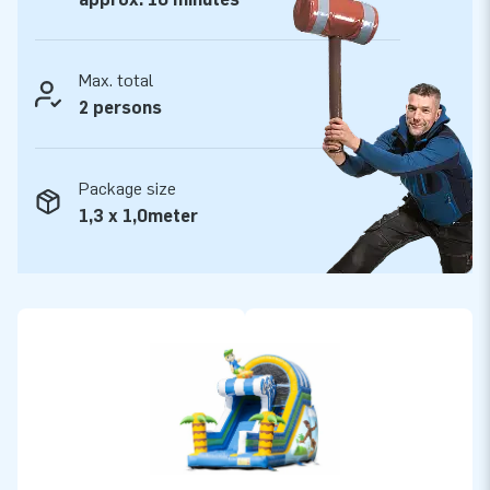
Max. total
2 persons
Package size
1,3 x 1,0meter