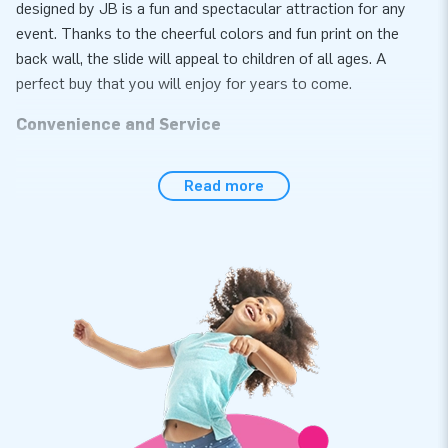
designed by JB is a fun and spectacular attraction for any
event. Thanks to the cheerful colors and fun print on the
back wall, the slide will appeal to children of all ages. A
perfect buy that you will enjoy for years to come.
Convenience and Service
Set the slide with surf theme up easily within 15 minutes.
Read more
This 5 meter high inflatable slide is easy to transport due to
the compact rolled up dimensions. The slide is equipped with
a replaceable slide and step deck. Ideal in case of wear and
tear and super handy for cleaning. In addition, the slide is
extra easy to deflate because it is equipped with different air
outlets, so the attraction can be quickly deflated and rolled
up. We thought of everything. The slide with surf theme
comes with blower, anchoring material, a transport bag and a
clear manual. Everything complete for a beautiful experience.
Quality and guarantee