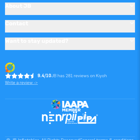
About JB
Contact
Want to stay updated?
9.4/10
JB has 281 reviews on Kiyoh
Write a review ->