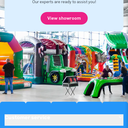
Our experts are ready to assist you!
View showroom
Customer service