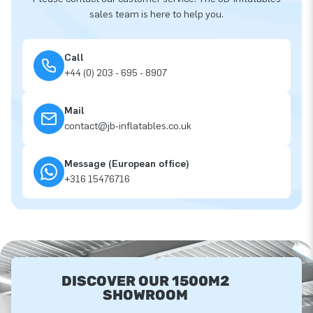
sales team is here to help you.
Call
+44 (0) 203 - 695 - 8907
Mail
contact@jb-inflatables.co.uk
Message (European office)
+316 15476716
DISCOVER OUR 1500M2
SHOWROOM