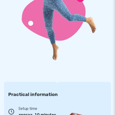
Our slide with surf theme is reinforced on multiple points and
stitched multiple times. The strong, high quality, colorfast
PVC lasts a long time and is easy to keep clean. Our slide
with surf theme therefore comes with a 5 year warranty.
Because of this you supply your customers with years of fun.
Buy this unique slide with surf theme and deliver your
customers the day of their lives!
More than 15,000 customers in 15 years
For over 15 years, JB has quite literally made people around
the globe jump for joy, and we are proud of that. Our team of
designers, developers and logistic staff supply unique
inflatable attractions in a grand way! Customers can rest
Practical information
assured of our professional service and delivery. They call us
creators of greatness
Setup time
approx. 10 minutes