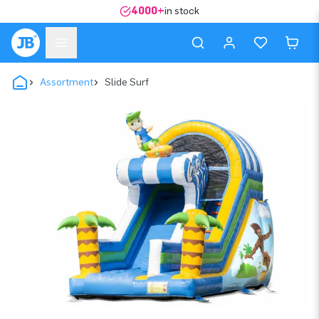
4000+
in stock
Assortment
Slide Surf