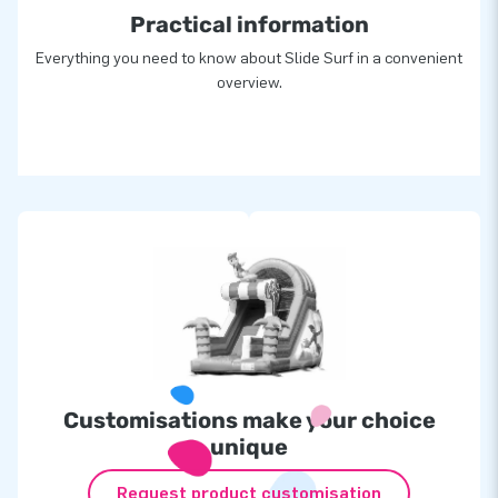
Practical information
Everything you need to know about Slide Surf in a convenient
overview.
Customisations make your choice
unique
Request product customisation