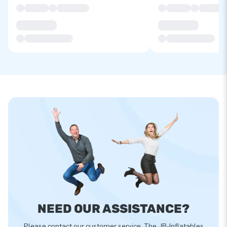
NEED OUR ASSISTANCE?
Please contact our customer service. The JB-Inflatables