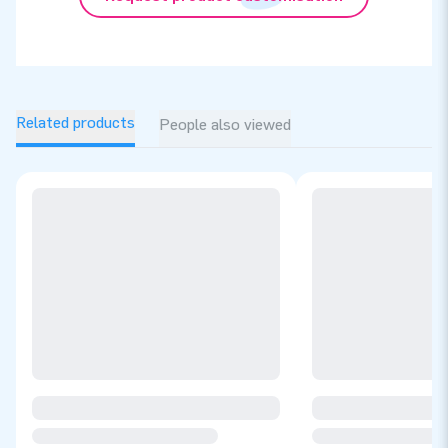
Related products
People also viewed