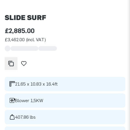
SLIDE SURF
£2,885.00
£3,462.00 (incl. VAT)
21.65 x 10.83 x 16.4ft
Blower 1,5KW
407.86 lbs