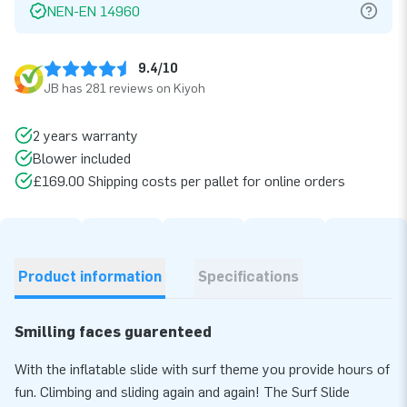
NEN-EN 14960
9.4/10
JB has 281 reviews on Kiyoh
2 years warranty
Blower included
£169.00 Shipping costs per pallet for online orders
Product information
Specifications
Smilling faces guarenteed
With the inflatable slide with surf theme you provide hours of
fun. Climbing and sliding again and again! The Surf Slide