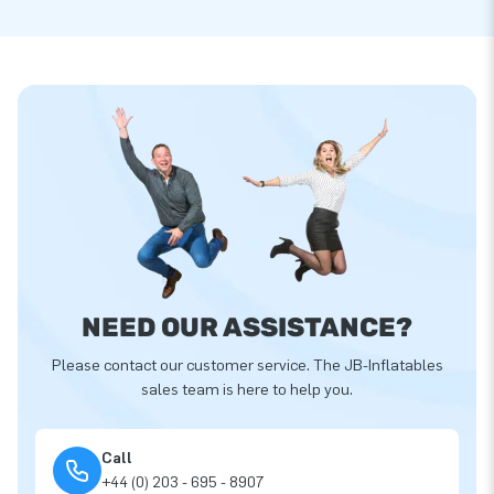
NEED OUR ASSISTANCE?
Please contact our customer service. The JB-Inflatables
sales team is here to help you.
Call
+44 (0) 203 - 695 - 8907