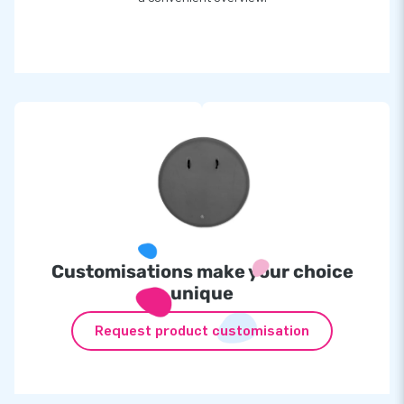
Customisations make your choice
unique
Request product customisation