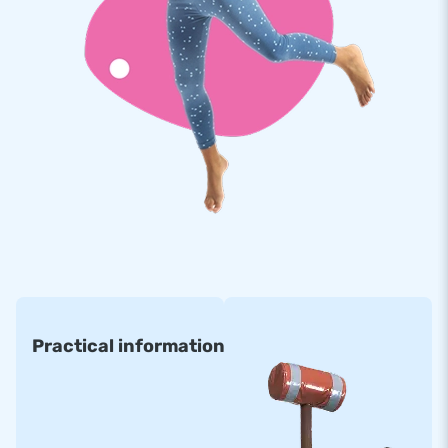
Practical information