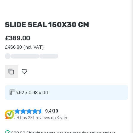
SLIDE SEAL 150X30 CM
£389.00
£466.80 (incl. VAT)
4.92 x 0.98 x 0ft
9.4/10
JB has 281 reviews on Kiyoh