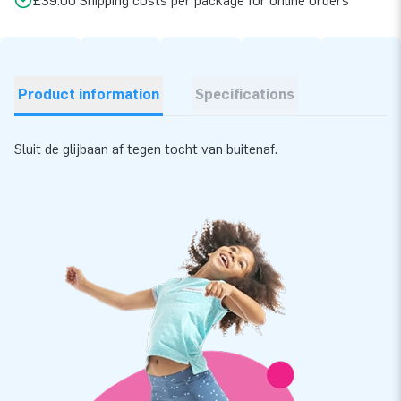
£39.00 Shipping costs per package for online orders
Product information
Specifications
Sluit de glijbaan af tegen tocht van buitenaf.