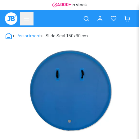
4000+
in stock
Assortment
Slide Seal 150x30 cm