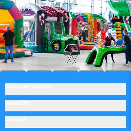
Customer service
About JB
Contact