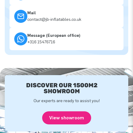
Mail
contact@jb-inflatables.co.uk
Message (European office)
+316 15476716
DISCOVER OUR 1500M2
SHOWROOM
Our experts are ready to assist you!
View showroom