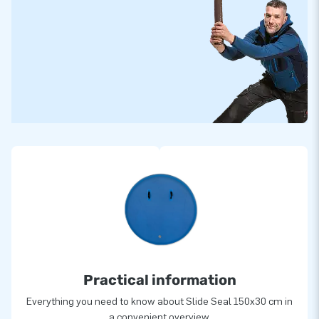
Practical information
Everything you need to know about Slide Seal 150x30 cm in
a convenient overview.