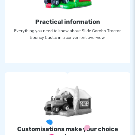
Practical information
Everything you need to know about Slide Combo Tractor
Bouncy Castle in a convenient overview.
Customisations make your choice