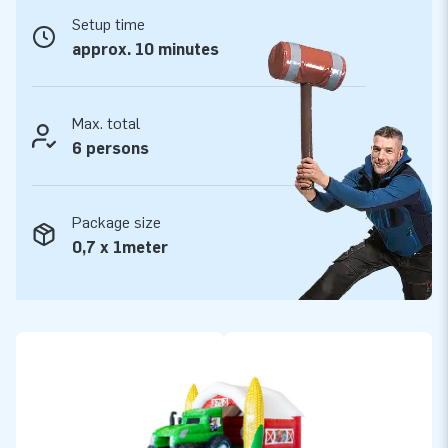
Bouncy Castle with Slide. See all inflatable bouncy castles on
Setup time
the website of JB Inflatables.
approx. 10 minutes
Want to buy a professional inflatable with slide?
Take your chance!
Max. total
The inflatable Slide Combo bouncy castles from JB
6 persons
Inflatables include a blower, anchoring material, and logbook.
All inflatable bouncy castles have a certificate. Whether you
are going to rent out, or use our Slide Combo for personal
Package size
use: you are going to have fun with your bouncy castle either
0,7 x 1meter
way!