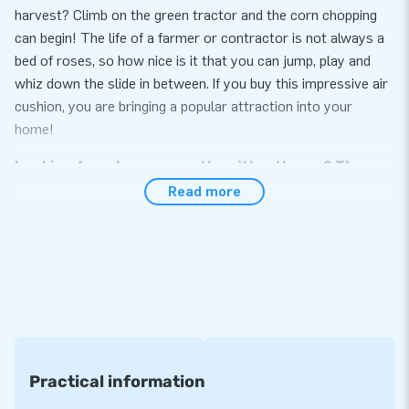
harvest? Climb on the green tractor and the corn chopping
can begin! The life of a farmer or contractor is not always a
bed of roses, so how nice is it that you can jump, play and
whiz down the slide in between. If you buy this impressive air
cushion, you are bringing a popular attraction into your
home!
Looking for a bouncy castle with a theme? Then
you want to buy a Slide Combo!
Read more
The inflatable Slide Combo Bouncy Castles aren't loved
without reason. These inflatable attractions for kids
guarantee hours of entertainment. Jumping alone is fun, but if
you can also slide down a slide is even better. JB Inflatables
sells inflatable Slide Combo Bouncy Castles in various
themes. There is, for example, this Slide Combo Banana
Monkey, but there are also inflatable bouncy castles in the
Practical information
themes Candy, Emoji, or Football. There is even an Hippie