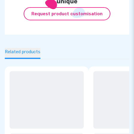
unique
Request product customisation
Related products