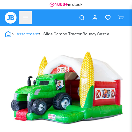
4000+
in stock
Assortment
Slide Combo Tractor Bouncy Castle