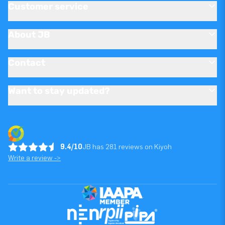
Customer service
About JB
Contact
Want to stay updated?
9.4/10
JB has 281 reviews on Kiyoh
Write a review ->