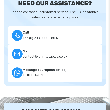
NEED OUR ASSISTANCE?
Please contact our customer service. The JB-Inflatables
sales team is here to help you.
Call
+44 (0) 203 - 695 - 8907
Mail
contact@jb-inflatables.co.uk
Message (European office)
+316 15476716