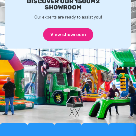
DISCOVER OUR 1500M2
SHOWROOM
Our experts are ready to assist you!
View showroom