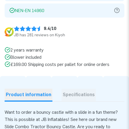
NEN-EN 14960
9.4/10
JB has 281 reviews on Kiyoh
2 years warranty
Blower included
£169.00 Shipping costs per pallet for online orders
Product information
Specifications
Want to order a bouncy castle with a slide in a fun theme?
This is possible at JB Inflatables! See here our brand new
Slide Combo Tractor Bouncy Castle. Are you ready to