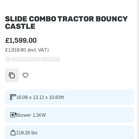
SLIDE COMBO TRACTOR BOUNCY
CASTLE
£1,599.00
£1,918.80 (incl. VAT)
16.08 x 13.12 x 10.83ft
Blower 1,1KW
218.26 lbs