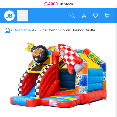
4000+
in stock
Assortment
Slide Combo Comic Bouncy Castle