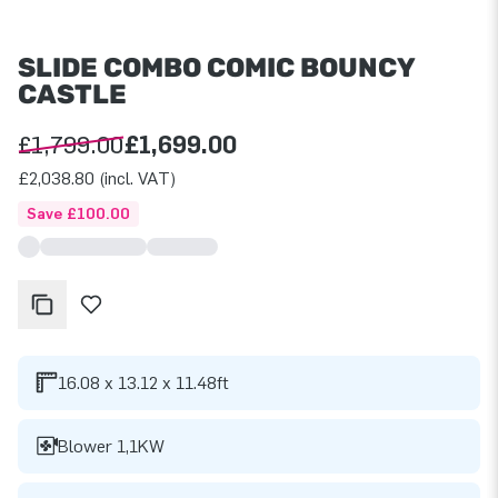
SLIDE COMBO COMIC BOUNCY
CASTLE
£1,799.00
£1,699.00
£2,038.80 (incl. VAT)
Save £100.00
16.08 x 13.12 x 11.48ft
Blower 1,1KW