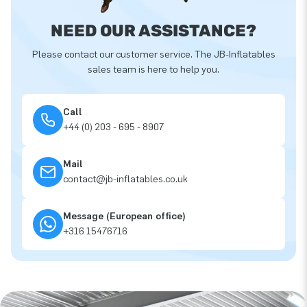
NEED OUR ASSISTANCE?
Please contact our customer service. The JB-Inflatables
sales team is here to help you.
Call
+44 (0) 203 - 695 - 8907
Mail
contact@jb-inflatables.co.uk
Message (European office)
+316 15476716