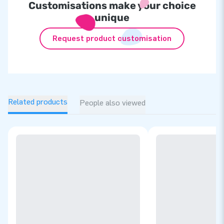
Customisations make your choice
unique
Request product customisation
Related products
People also viewed