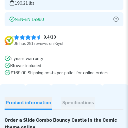
196.21 lbs
NEN-EN 14960
9.4/10
JB has 281 reviews on Kiyoh
2 years warranty
Blower included
£169.00 Shipping costs per pallet for online orders
Product information
Specifications
Order a Slide Combo Bouncy Castle in the Comic
theme online.