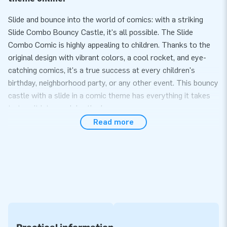
Slide and bounce into the world of comics: with a striking
Slide Combo Bouncy Castle, it's all possible. The Slide
Combo Comic is highly appealing to children. Thanks to the
original design with vibrant colors, a cool rocket, and eye-
catching comics, it's a true success at every children's
birthday, neighborhood party, or any other event. This bouncy
castle with a slide in a comic theme has everything it takes
to turn it into a celebration!
Read more
Bouncing Fun for Everyone on the Slide Combo
Comic Bouncy Castle
Set up the comic inflatable easily within 10 minutes. The Slide
Combo is covered, protecting children from rain and bright
sun. An ideal form of entertainment in various weather
conditions. This bouncy castle is easy to transport due to its
compact rolled-up size. The castle comes with a blower,
anchoring materials, a transport bag, and a clear manual.