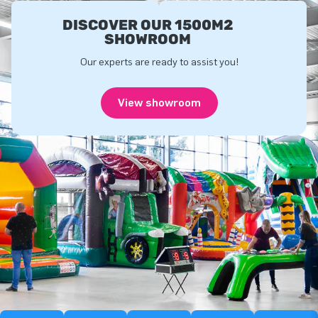
DISCOVER OUR 1500M2
SHOWROOM
Our experts are ready to assist you!
View showroom