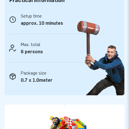
Practical information
Everything is ready for a delightful experience.
Setup time
The Slide Combo Comic Bouncy Castle is reinforced at
approx. 10 minutes
multiple points and double-stitched. It is made of strong,
high-quality PVC, making it durable and easy to clean. A JB
bouncy castle comes with a 5-year warranty, ensuring years
Max. total
of optimal playtime.
6 persons
JB Inflatables: Leading Supplier of Inflatable
Objects.
Package size
For years, JB has been the European market leader in
0.7 x 1.0meter
designing and manufacturing, among other things, bouncy
castles, obstacle courses, eye-catchers, and other
inflatables. Our customers are assured of our professional
service and delivery. Opt for quality – choose an inflatable
from JB!