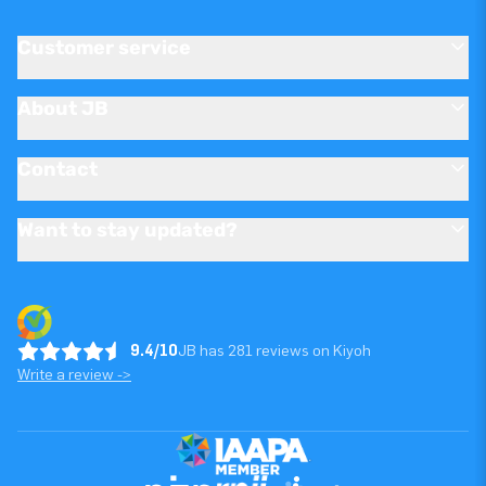
Customer service
About JB
Contact
Want to stay updated?
9.4/10
JB has 281 reviews on Kiyoh
Write a review ->