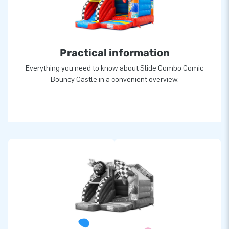
Practical information
Everything you need to know about Slide Combo Comic
Bouncy Castle in a convenient overview.