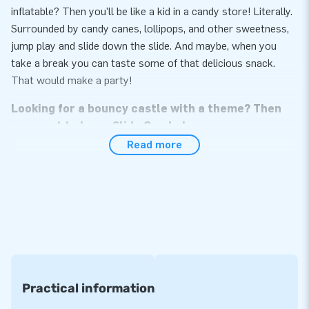
inflatable? Then you'll be like a kid in a candy store! Literally.
Surrounded by candy canes, lollipops, and other sweetness,
jump play and slide down the slide. And maybe, when you
take a break you can taste some of that delicious snack.
That would make a party!
Looking for a bouncy castle with a theme? Then
you want to buy a Slide Combo!
Read more
The inflatable Slide Combo Bouncy Castles aren't loved
without reason. These inflatable attractions for kids
guarantee hours of entertainment. Jumping alone is fun, but if
you can also slide down a slide is even better. JB Inflatables
sells inflatable Slide Combo Bouncy Castles in various
themes. There is, for example, this Slide Combo Candy, but
there are also inflatable bouncy castles in the themes Hippie,
Tractor, or Football. There is even an Emoji Bouncy Castle
Practical information
with Slide. See all inflatable bouncy castles on the website of