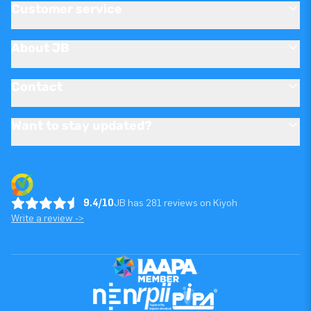
Customer service
About JB
Contact
Want to stay updated?
9.4/10
JB has 281 reviews on Kiyoh
Write a review ->