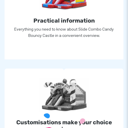
Practical information
Everything you need to know about Slide Combo Candy
Bouncy Castle in a convenient overview.
Customisations make your choice