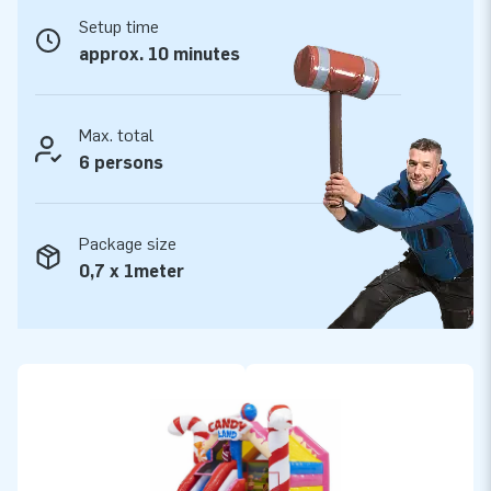
JB Inflatables.
Setup time
Want to buy a professional inflatable with slide?
approx. 10 minutes
Take your chance!
The inflatable Slide Combo bouncy castles from JB
Max. total
Inflatables include a blower, anchoring material, and logbook.
6 persons
All inflatable bouncy castles have a certificate. Whether you
are going to rent out, or use our Slide Combo for personal
use: you are going to have fun with your bouncy castle either
Package size
way!
0,7 x 1meter