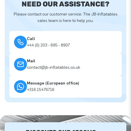
NEED OUR ASSISTANCE?
Please contact our customer service. The JB-Inflatables
sales team is here to help you.
Call
+44 (0) 203 - 695 - 8907
Mail
contact@jb-inflatables.co.uk
Message (European office)
+316 15476716