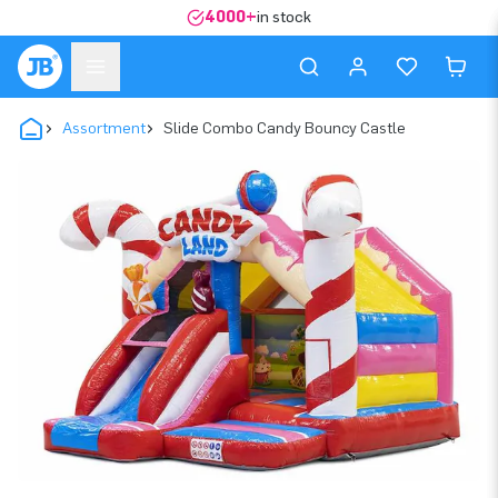
4000+
in stock
Assortment
Slide Combo Candy Bouncy Castle