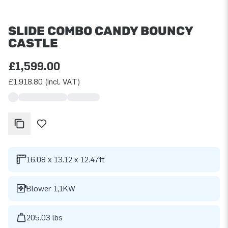
SLIDE COMBO CANDY BOUNCY
CASTLE
£1,599.00
£1,918.80 (incl. VAT)
16.08 x 13.12 x 12.47ft
Blower 1,1KW
205.03 lbs