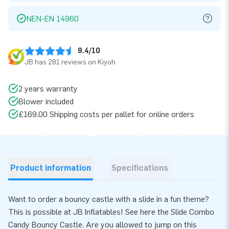
NEN-EN 14960
9.4/10
JB has 281 reviews on Kiyoh
2 years warranty
Blower included
£169.00 Shipping costs per pallet for online orders
Product information
Specifications
Want to order a bouncy castle with a slide in a fun theme?
This is possible at JB Inflatables! See here the Slide Combo
Candy Bouncy Castle. Are you allowed to jump on this