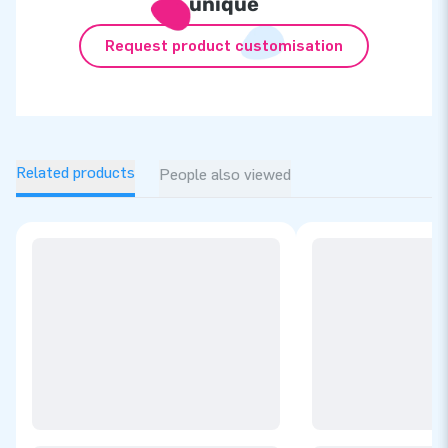
unique
Request product customisation
Related products
People also viewed