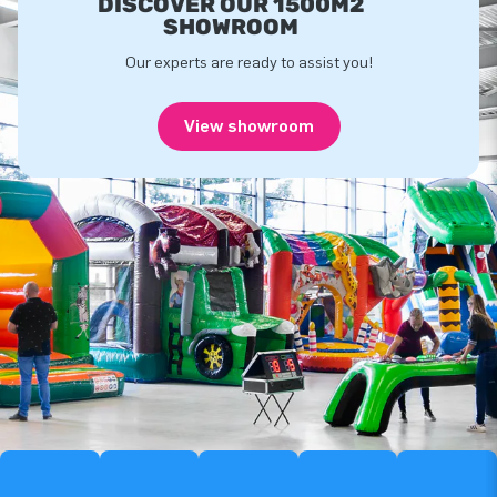
DISCOVER OUR 1500M2
SHOWROOM
Our experts are ready to assist you!
View showroom