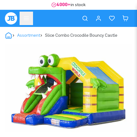
4000+
in stock
Assortment
Slice Combo Crocodile Bouncy Castle