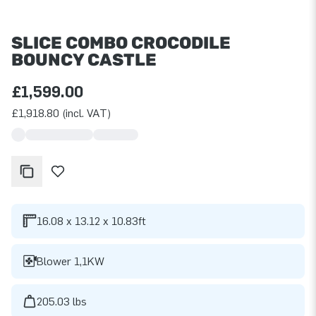
SLICE COMBO CROCODILE
BOUNCY CASTLE
£1,599.00
£1,918.80 (incl. VAT)
16.08 x 13.12 x 10.83ft
Blower 1,1KW
205.03 lbs