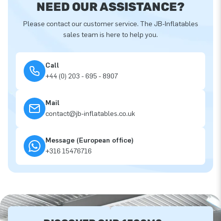
NEED OUR ASSISTANCE?
Please contact our customer service. The JB-Inflatables
sales team is here to help you.
Call
+44 (0) 203 - 695 - 8907
Mail
contact@jb-inflatables.co.uk
Message (European office)
+316 15476716