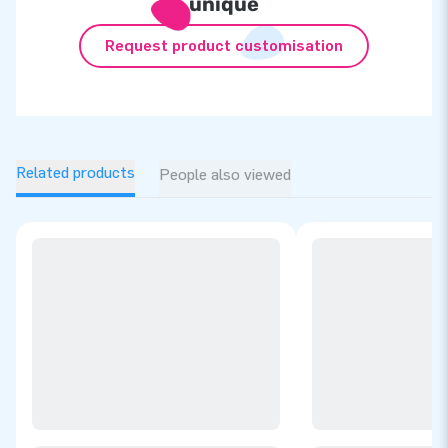
unique
Request product customisation
Related products
People also viewed