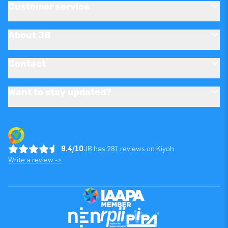
Customer service
About JB
Contact
Want to stay updated?
9.4/10
JB has 281 reviews on Kiyoh
Write a review ->