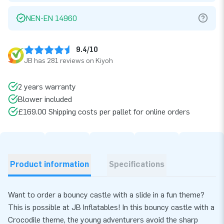
NEN-EN 14960
9.4/10
JB has 281 reviews on Kiyoh
2 years warranty
Blower included
£169.00 Shipping costs per pallet for online orders
Product information
Specifications
Want to order a bouncy castle with a slide in a fun theme?
This is possible at JB Inflatables! In this bouncy castle with a
Crocodile theme, the young adventurers avoid the sharp