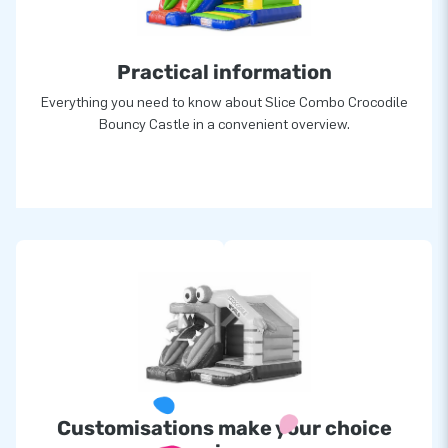
Practical information
Everything you need to know about Slice Combo Crocodile
Bouncy Castle in a convenient overview.
Customisations make your choice