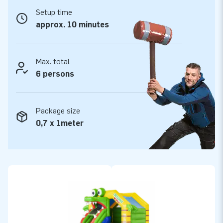
website of JB Inflatables.
Setup time
Want to buy a professional inflatable with slide?
approx. 10 minutes
Take your chance!
The inflatable Slide Combo bouncy castles from JB
Max. total
Inflatables include a blower, anchoring material, and logbook.
6 persons
All inflatable bouncy castles have a certificate. Whether you
are going to rent out, or use our Slide Combo for personal
use: you are going to have fun with your bouncy castle either
Package size
way!
0,7 x 1meter