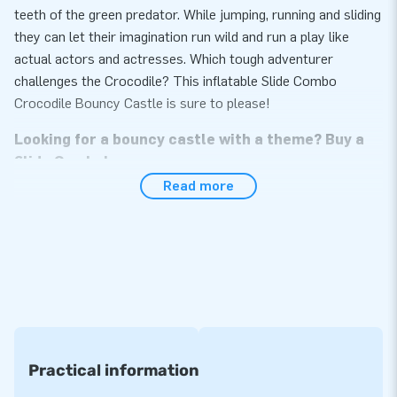
teeth of the green predator. While jumping, running and sliding
they can let their imagination run wild and run a play like
actual actors and actresses. Which tough adventurer
challenges the Crocodile? This inflatable Slide Combo
Crocodile Bouncy Castle is sure to please!
Looking for a bouncy castle with a theme? Buy a
Slide Combo!
Read more
The inflatable Slide Combo Bouncy Castles aren't loved
without reason. These inflatable attractions for kids
guarantee hours of entertainment. Jumping alone is fun, but if
you can also slide down a slide is even better. JB Inflatables
sells inflatable Slide Combo Bouncy Castles in various
themes. There is, for example, this Slide Combo Crocodile,
but there are also inflatable bouncy castles in the themes
Hippie, Tractor, or Football. There is even an Emoji Bouncy
Practical information
Castle with Slide. See all inflatable bouncy castles on the