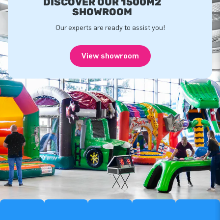
DISCOVER OUR 1500M2
SHOWROOM
Our experts are ready to assist you!
View showroom