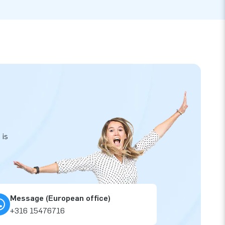
 is
Message (European office)
+316 15476716