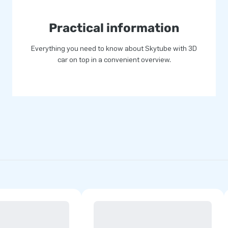
Practical information
Everything you need to know about Skytube with 3D
car on top in a convenient overview.