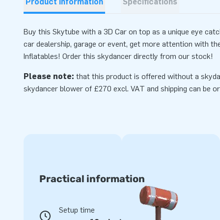
Product information
Specifications
Buy this Skytube with a 3D Car on top as a unique eye catche
car dealership, garage or event, get more attention with t
Inflatables! Order this skydancer directly from our stock!
Please note:
that this product is offered without a skyda
skydancer
blower
of £270 excl. VAT and shipping can be or
Practical information
Setup time