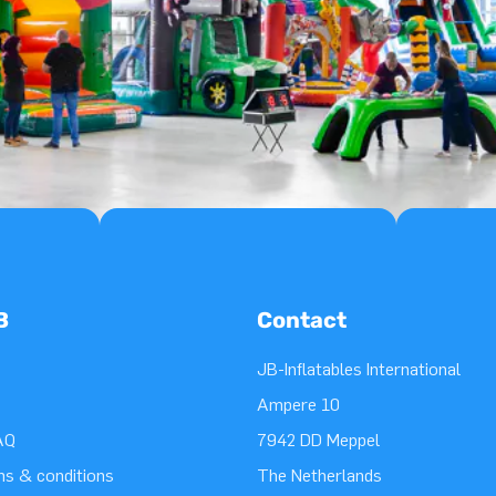
B
Contact
JB-Inflatables International
Ampere 10
AQ
7942 DD Meppel
ms & conditions
The Netherlands