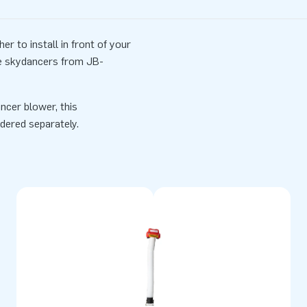
r to install in front of your
he skydancers from JB-
ncer blower, this
dered separately.