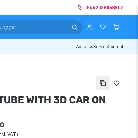
+442036958907
About us
Service
Contact
TUBE WITH 3D CAR ON
00
ncl. VAT)