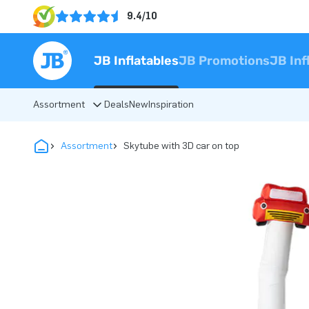
9.4/10
JB Inflatables
JB Promotions
JB Inf
Assortment
Deals
New
Inspiration
Assortment
Skytube with 3D car on top