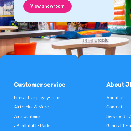
View showroom
Customer service
About J
Interactive playsystems
About us
Airtracks & More
Contact
Airmountains
Service & F
JB Inflatable Parks
General ter