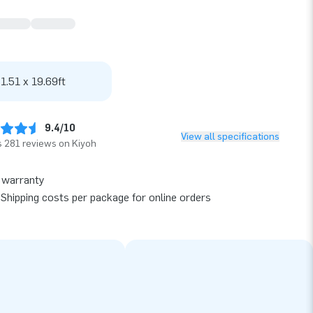
 1.51 x 19.69ft
9.4/10
View all specifications
 281 reviews on Kiyoh
 warranty
Shipping costs per package for online orders