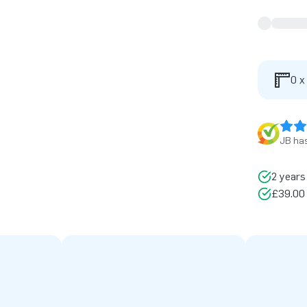
0 x
JB has
2 years
£39.00 