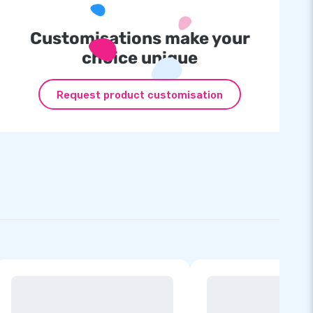
Customisations make your
choice unique
Request product customisation