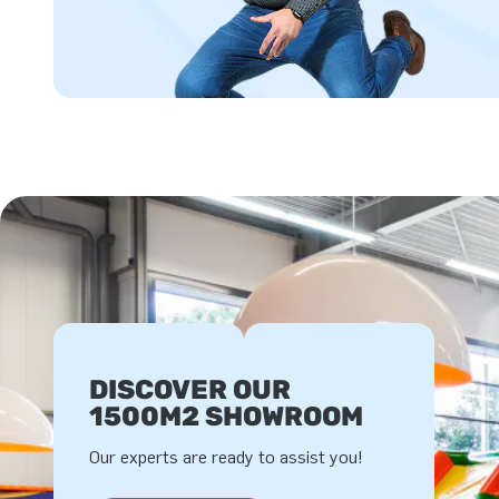
DISCOVER OUR
1500M2 SHOWROOM
Our experts are ready to assist you!