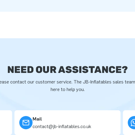
NEED OUR ASSISTANCE?
ease contact our customer service. The JB-Inflatables sales team
here to help you.
Mail
contact@jb-inflatables.co.uk