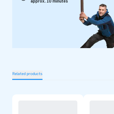
approx. 10 minutes
Related products