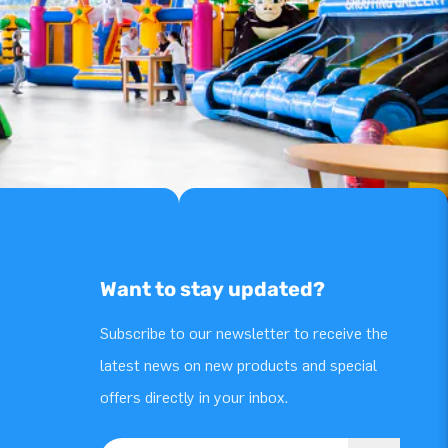
Want to stay updated?
Subscribe to our newsletter to receive the
latest news on new products and special
offers directly in your inbox.