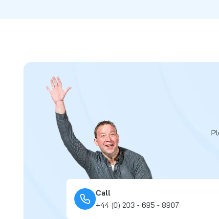
Pl
Call
+44 (0) 203 - 695 - 8907