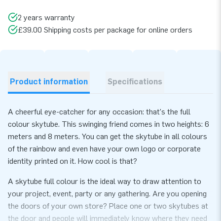
2 years warranty
£39.00 Shipping costs per package for online orders
Product information
Specifications
A cheerful eye-catcher for any occasion: that's the full
colour skytube. This swinging friend comes in two heights: 6
meters and 8 meters. You can get the skytube in all colours
of the rainbow and even have your own logo or corporate
identity printed on it. How cool is that?
A skytube full colour is the ideal way to draw attention to
your project, event, party or any gathering. Are you opening
the doors of your own store? Place one or two skytubes at
the door and people will immediately know where they need