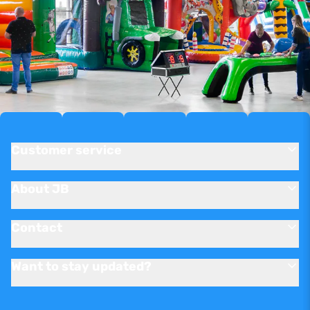
Customer service
About JB
Contact
Want to stay updated?