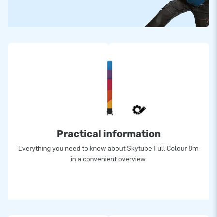
Practical information
Everything you need to know about Skytube Full Colour 8m
in a convenient overview.