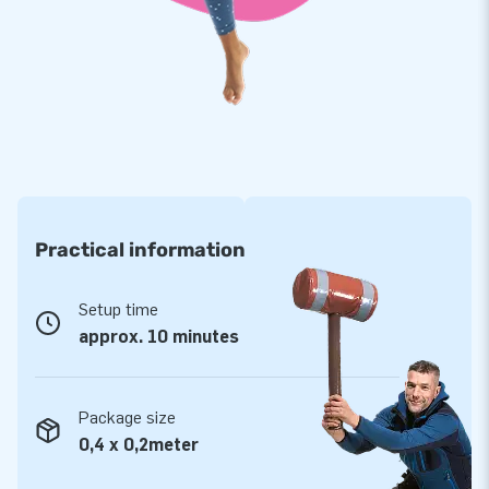
Order your own inflatable promotional material
You certainly want your party or event to be unforgettable.
The buying inflatable, promotional material is a great idea.
Inflatable advertising is easy to store. In case you want to
use it again, the setup process takes a matter of seconds?
It's possible to produce skytubes in any colour, print or
pattern. Wish to add a logo on it? That's no problem: we will
arrange it for you!
Practical information
Setup time
approx. 10 minutes
Package size
0,4 x 0,2meter