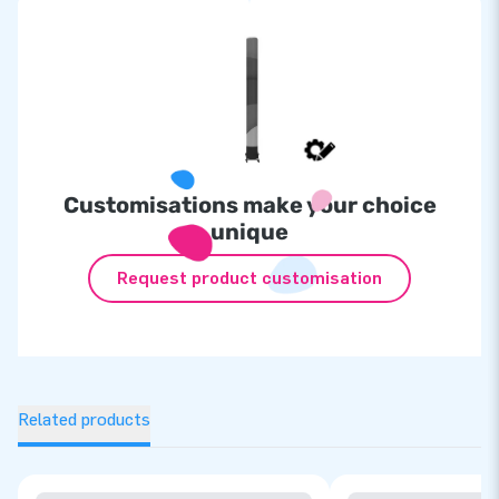
Customisations make your choice
unique
Request product customisation
Related products