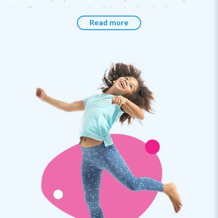
to be. Do you want your booth to stand out in a large
exhibition hall? Our sky tubes will help you. Are you hoping
Read more
for a large turnout at an open day? Leave it to the sky tubes
of JB!
Please note: This is a custom product. We will contact you
so we can discuss your needs and create a beautiful design
for you.
Buy a professional skytube at JB Inflatables
At JB Inflatables you will find lots of inflatable skytubes.
These professional skytubes come in all sorts of colours
and sizes and are definitely user-friendly. Turn on the blower
and WOOSH: your cheerful skytubes shoots straight into the
air. The inflatable eye-catchers of JB Inflatables stand out
and often do well on social media, for example by imitating
the movements of the waving skytubes. You are sure not to
regret buying a dancing inflatable.