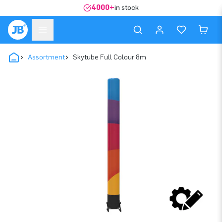
4000+
in stock
Assortment
Skytube Full Colour 8m