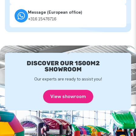
Message (European office)
+316 15476716
DISCOVER OUR 1500M2
SHOWROOM
Our experts are ready to assist you!
View showroom