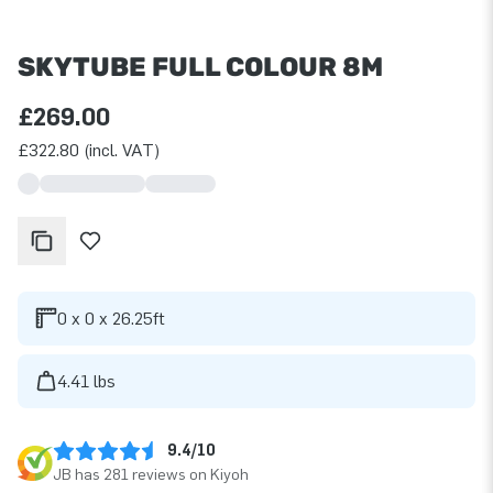
SKYTUBE FULL COLOUR 8M
£269.00
£322.80 (incl. VAT)
0 x 0 x 26.25ft
4.41 lbs
9.4/10
JB has 281 reviews on Kiyoh