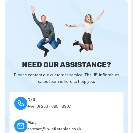
NEED OUR ASSISTANCE?
Please contact our customer service. The JB-Inflatables
sales team is here to help you.
Call
+44 (0) 203 - 695 - 8907
Mail
contact@jb-inflatables.co.uk